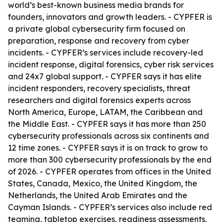
world’s best-known business media brands for
founders, innovators and growth leaders. - CYPFER is
a private global cybersecurity firm focused on
preparation, response and recovery from cyber
incidents. - CYPFER’s services include recovery-led
incident response, digital forensics, cyber risk services
and 24x7 global support. - CYPFER says it has elite
incident responders, recovery specialists, threat
researchers and digital forensics experts across
North America, Europe, LATAM, the Caribbean and
the Middle East. - CYPFER says it has more than 250
cybersecurity professionals across six continents and
12 time zones. - CYPFER says it is on track to grow to
more than 300 cybersecurity professionals by the end
of 2026. - CYPFER operates from offices in the United
States, Canada, Mexico, the United Kingdom, the
Netherlands, the United Arab Emirates and the
Cayman Islands. - CYPFER’s services also include red
teaming, tabletop exercises, readiness assessments,