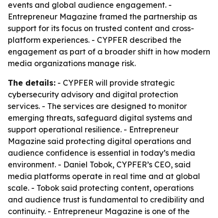
events and global audience engagement. -
Entrepreneur Magazine framed the partnership as
support for its focus on trusted content and cross-
platform experiences. - CYPFER described the
engagement as part of a broader shift in how modern
media organizations manage risk.
The details:
- CYPFER will provide strategic
cybersecurity advisory and digital protection
services. - The services are designed to monitor
emerging threats, safeguard digital systems and
support operational resilience. - Entrepreneur
Magazine said protecting digital operations and
audience confidence is essential in today’s media
environment. - Daniel Tobok, CYPFER’s CEO, said
media platforms operate in real time and at global
scale. - Tobok said protecting content, operations
and audience trust is fundamental to credibility and
continuity. - Entrepreneur Magazine is one of the