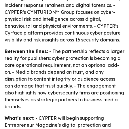
incident response retainers and digital forensics. -
CYPFER’s CYNTURION™ Group focuses on cyber-
physical risk and intelligence across digital,
behavioural and physical environments. - CYPFER’s
Cyrface platform provides continuous cyber posture
visibility and risk insights across 16 security domains.
Between the lines:
- The partnership reflects a larger
reality for publishers: cyber protection is becoming a
core operational requirement, not an optional add-
on. - Media brands depend on trust, and any
disruption to content integrity or audience access
can damage that trust quickly. - The engagement
also highlights how cybersecurity firms are positioning
themselves as strategic partners to business media
brands.
What's next:
- CYPFER will begin supporting
Entrepreneur Magazine’s digital protection and