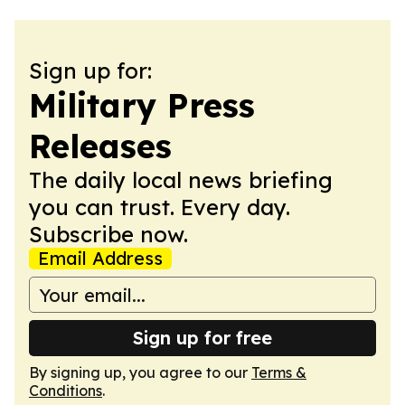
Sign up for:
Military Press
Releases
The daily local news briefing
you can trust. Every day.
Subscribe now.
Email Address
Sign up for free
By signing up, you agree to our
Terms &
Conditions
.