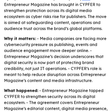
Entrepreneur Magazine has brought in CYPFER to
strengthen protection across its digital media
ecosystem as cyber risks rise for publishers. The move
is aimed at safeguarding content, operations and
audience trust across the brand’s global platforms.
Why it matters:
- Media companies are facing more
cybersecurity pressure as publishing, events and
audience engagement move deeper online. -
Entrepreneur Magazine’s decision underscores that
digital security is now part of protecting brand
credibility, not just IT operations. - CYPFER’s role is
meant to help reduce disruption across Entrepreneur
Magazine’s content and media infrastructure.
What happened:
- Entrepreneur Magazine tapped
CYPFER to strengthen security across its digital
ecosystem. - The agreement covers Entrepreneur
Magazine’s editorial content, digital media presence,