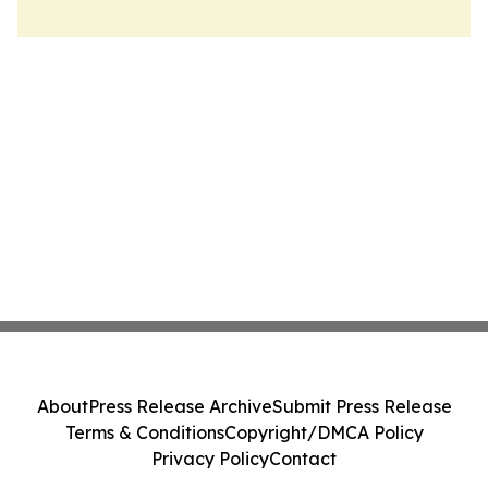
About
Press Release Archive
Submit Press Release
Terms & Conditions
Copyright/DMCA Policy
Privacy Policy
Contact