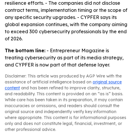
resilience efforts. - The companies did not disclose
contract terms, implementation timing or the scope of
any specific security upgrades. - CYPFER says its
global expansion continues, with the company aiming
to exceed 300 cybersecurity professionals by the end
of 2026.
The bottom line:
- Entrepreneur Magazine is
treating cybersecurity as part of its media strategy,
and CYPFER is now part of that defense layer.
Disclaimer: This article was produced by AGP Wire with the
assistance of artificial intelligence based on
original source
content
and has been refined to improve clarity, structure,
and readability. This content is provided on an “as is” basis.
While care has been taken in its preparation, it may contain
inaccuracies or omissions, and readers should consult the
original source and independently verify key information
where appropriate. This content is for informational purposes
only and does not constitute legal, financial, investment, or
other professional advice.