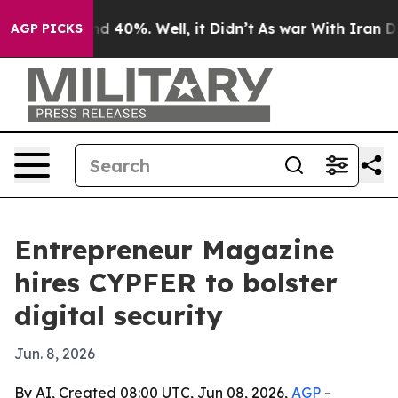
r Around 40%. Well, it Didn’t
As war With Iran Drove 
AGP PICKS
Entrepreneur Magazine
hires CYPFER to bolster
digital security
Jun. 8, 2026
By AI, Created 08:00 UTC, Jun 08, 2026,
AGP
-