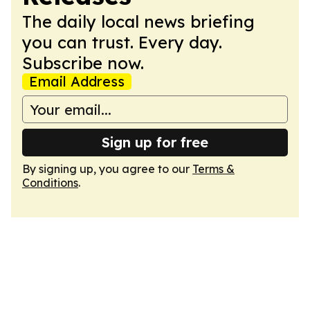
The daily local news briefing
you can trust. Every day.
Subscribe now.
Email Address
Sign up for free
By signing up, you agree to our
Terms &
Conditions
.