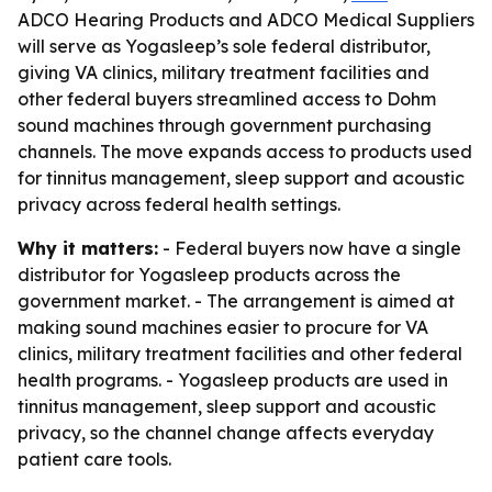
ADCO Hearing Products and ADCO Medical Suppliers
will serve as Yogasleep’s sole federal distributor,
giving VA clinics, military treatment facilities and
other federal buyers streamlined access to Dohm
sound machines through government purchasing
channels. The move expands access to products used
for tinnitus management, sleep support and acoustic
privacy across federal health settings.
Why it matters:
- Federal buyers now have a single
distributor for Yogasleep products across the
government market. - The arrangement is aimed at
making sound machines easier to procure for VA
clinics, military treatment facilities and other federal
health programs. - Yogasleep products are used in
tinnitus management, sleep support and acoustic
privacy, so the channel change affects everyday
patient care tools.