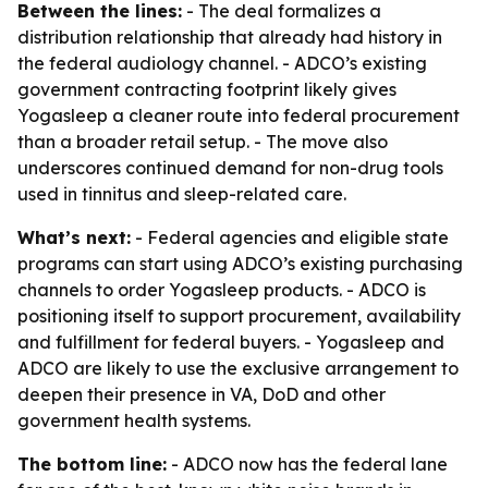
Between the lines:
- The deal formalizes a
distribution relationship that already had history in
the federal audiology channel. - ADCO’s existing
government contracting footprint likely gives
Yogasleep a cleaner route into federal procurement
than a broader retail setup. - The move also
underscores continued demand for non-drug tools
used in tinnitus and sleep-related care.
What’s next:
- Federal agencies and eligible state
programs can start using ADCO’s existing purchasing
channels to order Yogasleep products. - ADCO is
positioning itself to support procurement, availability
and fulfillment for federal buyers. - Yogasleep and
ADCO are likely to use the exclusive arrangement to
deepen their presence in VA, DoD and other
government health systems.
The bottom line:
- ADCO now has the federal lane