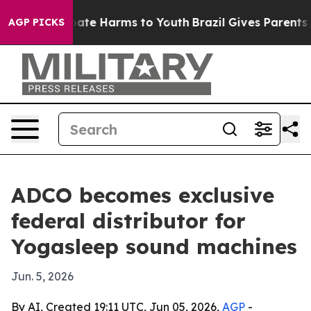
Fund to Abate Harms to Youth
Brazil Gives Parents Soc
AGP PICKS
ADCO becomes exclusive
federal distributor for
Yogasleep sound machines
Jun. 5, 2026
By AI, Created 19:11 UTC, Jun 05, 2026,
AGP
-