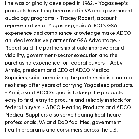
line was originally developed in 1962. - Yogasleep’s
products have long been used in VA and government
audiology programs. - Tracey Robert, account
representative at Yogasleep, said ADCO’s GSA
experience and compliance knowledge make ADCO
an ideal exclusive partner for GSA Advantage. -
Robert said the partnership should improve brand
visibility, government-sector execution and the
purchasing experience for federal buyers. - Abby
Armijo, president and CEO of ADCO Medical
Suppliers, said formalizing the partnership is a natural
next step after years of carrying Yogasleep products.
- Armijo said ADCO’s goal is to keep the products
easy to find, easy to procure and reliably in stock for
federal buyers. - ADCO Hearing Products and ADCO
Medical Suppliers also serve hearing healthcare
professionals, VA and DoD facilities, government
health programs and consumers across the U.S.