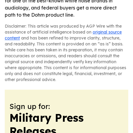
for one of the best-known white noise brands in
audiology, and federal buyers get a more direct
path to the Dohm product line.
Disclaimer: This article was produced by AGP Wire with the
assistance of artificial intelligence based on
original source
content
and has been refined to improve clarity, structure,
and readability. This content is provided on an “as is” basis.
While care has been taken in its preparation, it may contain
inaccuracies or omissions, and readers should consult the
original source and independently verify key information
where appropriate. This content is for informational purposes
only and does not constitute legal, financial, investment, or
other professional advice.
Sign up for:
Military Press
Releases