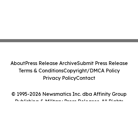
About
Press Release Archive
Submit Press Release
Terms & Conditions
Copyright/DMCA Policy
Privacy Policy
Contact
© 1995-2026 Newsmatics Inc. dba Affinity Group
Publishing & Military Press Releases. All Rights
Reserved.
Cookie Settings / Your Privacy Choices