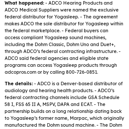
What happened:
- ADCO Hearing Products and
ADCO Medical Suppliers were named the exclusive
federal distributor for Yogasleep. - The agreement
makes ADCO the sole distributor for Yogasleep within
the federal marketplace. - Federal buyers can
access compliant Yogasleep sound machines,
including the Dohm Classic, Dohm Uno and Duet+,
through ADCO’s federal contracting infrastructure. -
ADCO said federal agencies and eligible state
programs can access Yogasleep products through
adcopros.com or by calling 800-726-0851.
The details:
- ADCO is a Denver-based distributor of
audiology and hearing health products. - ADCO’s
federal contracting channels include GSA Schedule
58 I, FSS 65 II A, MSPV, DAPA and ECAT. - The
partnership builds on a long relationship dating back
to Yogasleep’s former name, Marpac, which originally
manufactured the Dohm sound machine. - The Dohm