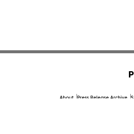
P
About
Press Release Archive
S
© 1995-2026 Newsmatics 