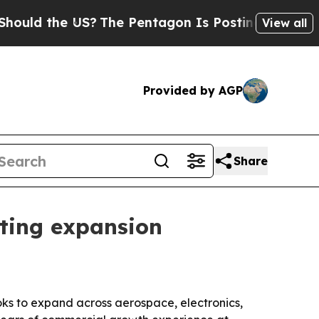
ld the US?
The Pentagon Is Posting Cryptic Bibli
View all
Provided by AGP
Share
eting expansion
ks to expand across aerospace, electronics,