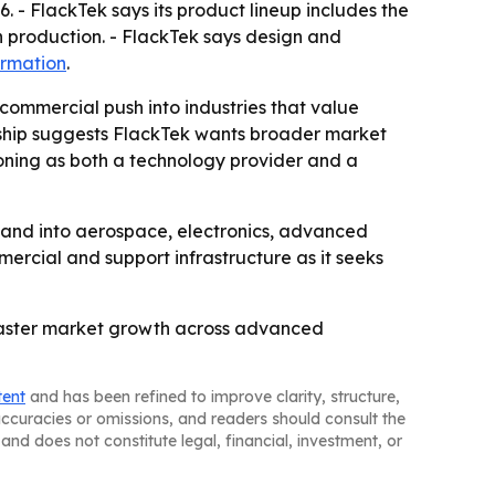
. - FlackTek says its product lineup includes the
h production. - FlackTek says design and
ormation
.
 commercial push into industries that value
dership suggests FlackTek wants broader market
tioning as both a technology provider and a
pand into aerospace, electronics, advanced
mercial and support infrastructure as it seeks
o faster market growth across advanced
tent
and has been refined to improve clarity, structure,
naccuracies or omissions, and readers should consult the
and does not constitute legal, financial, investment, or