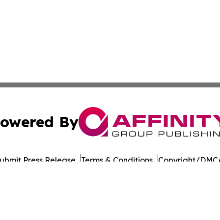
owered By
ubmit Press Release
Terms & Conditions
Copyright/DMCA
Inc. dba Affinity Group Publishing & Military Press Releas
Cookie Settings / Your Privacy Choices