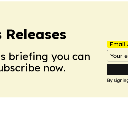
s Releases
Email 
ws briefing you can
Subscribe now.
By signin