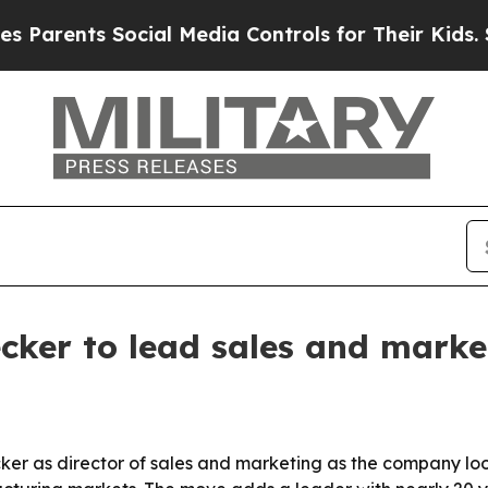
arents Social Media Controls for Their Kids. Shou
ecker to lead sales and mark
er as director of sales and marketing as the company loo