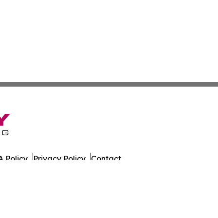
 Policy
Privacy Policy
Contact
es. All Rights Reserved.