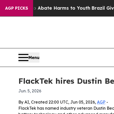
ion Fund to Abate Harms to Youth
Brazil Gives P
AGP PICKS
Menu
FlackTek hires Dustin B
Jun. 5, 2026
By AI, Created 22:00 UTC, Jun 05, 2026,
AGP
-
FlackTek has named industry veteran Dustin Beck