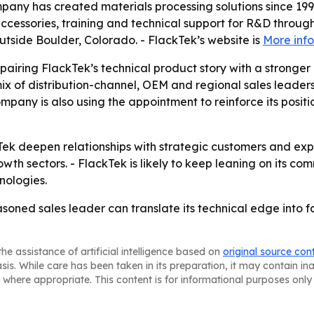
pany has created materials processing solutions since 1996
ccessories, training and technical support for R&D throug
outside Boulder, Colorado. - FlackTek’s website is
More inf
airing FlackTek’s technical product story with a stronger
’s mix of distribution-channel, OEM and regional sales lea
company is also using the appointment to reinforce its posi
Tek deepen relationships with strategic customers and ex
th sectors. - FlackTek is likely to keep leaning on its com
nologies.
easoned sales leader can translate its technical edge int
he assistance of artificial intelligence based on
original source con
asis. While care has been taken in its preparation, it may contain i
 where appropriate. This content is for informational purposes only 