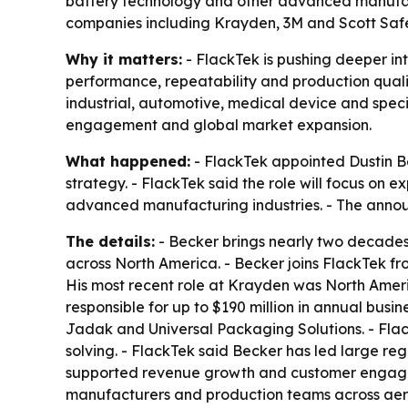
battery technology and other advanced manufac
companies including Krayden, 3M and Scott Safe
Why it matters:
- FlackTek is pushing deeper i
performance, repeatability and production qualit
industrial, automotive, medical device and spec
engagement and global market expansion.
What happened:
- FlackTek appointed Dustin Be
strategy. - FlackTek said the role will focus on
advanced manufacturing industries. - The annou
The details:
- Becker brings nearly two decades
across North America. - Becker joins FlackTek fr
His most recent role at Krayden was North America
responsible for up to $190 million in annual busi
Jadak and Universal Packaging Solutions. - Flac
solving. - FlackTek said Becker has led large r
supported revenue growth and customer engageme
manufacturers and production teams across aeros