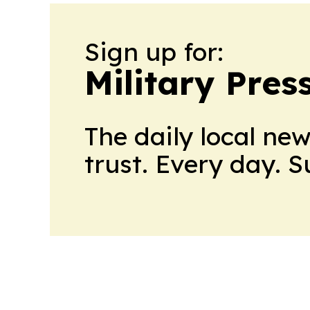
Sign up for:
Military Pres
The daily local ne
trust. Every day. 