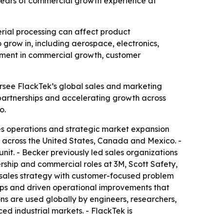
ears of commercial growth experience at
rial processing can affect product
grow in, including aerospace, electronics,
stment in commercial growth, customer
ersee FlackTek’s global sales and marketing
 partnerships and accelerating growth across
o.
es operations and strategic market expansion
s across the United States, Canada and Mexico. -
nit. - Becker previously led sales organizations
ership and commercial roles at 3M, Scott Safety,
l sales strategy with customer-focused problem
ips and driven operational improvements that
s are used globally by engineers, researchers,
 industrial markets. - FlackTek is