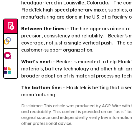
headquartered in Louisville, Colorado. - The com
FlackTek high-speed planetary mixer, supplies, a
manufacturing are done in the U.S. at a facility 
Between the lines:
- The hire appears aimed at p
precision, consistency and reliability. - Becker
coverage, not just a single vertical push. - The 
customer-support organization.
What's next:
- Becker is expected to help Flack
materials, battery technology and other high-grow
broader adoption of its material processing tech
The bottom line:
- FlackTek is betting that a s
manufacturing.
Disclaimer: This article was produced by AGP Wire with t
and readability. This content is provided on an “as is” b
original source and independently verify key information
other professional advice.