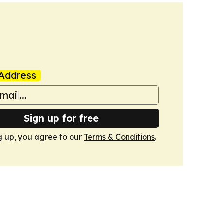
Address
Sign up for free
g up, you agree to our
Terms & Conditions
.