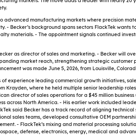
turing markets. The move adds a leader with nearly 20 y
ty.
nto advanced manufacturing markets where precision mate
y. - Becker’s background spans sectors FlackTek wants to 
ialty materials. - The appointment signals continued inve
cker as director of sales and marketing. - Becker will ov
 expanding market reach, strengthening strategic customer
ncement was made June 5, 2026, from Louisville, Colorad
 of experience leading commercial growth initiatives, sal
om Krayden, where he held multiple senior leadership role
n director of sales operations for a $45 million business u
ness across North America. - His earlier work included lead
kTek said Becker has a track record of aligning technica
egional sales teams, developed consultative OEM partnersh
nt. - FlackTek’s mixing and material processing solution
pace, defense, electronics, energy, medical and advanced