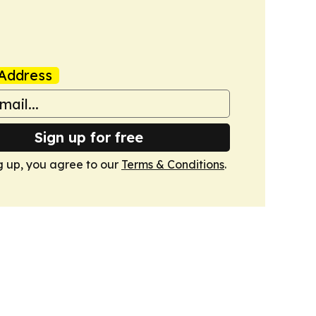
Address
Sign up for free
g up, you agree to our
Terms & Conditions
.