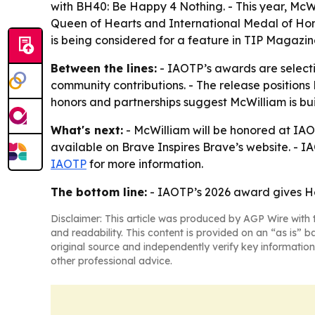
with BH40: Be Happy 4 Nothing. - This year, McWi
Queen of Hearts and International Medal of Hon
is being considered for a feature in TIP Magazine 
Between the lines:
- IAOTP’s awards are selecti
community contributions. - The release positions
honors and partnerships suggest McWilliam is bui
What's next:
- McWilliam will be honored at IAO
available on Brave Inspires Brave’s website. - IA
IAOTP
for more information.
The bottom line:
- IAOTP’s 2026 award gives Hea
Disclaimer: This article was produced by AGP Wire with t
and readability. This content is provided on an “as is” b
original source and independently verify key information
other professional advice.