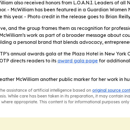
lliam also received honors from L.O.A.N.I. Leaders of all 
or. - McWilliam has been featured in a Guardian Women N
this year. - Photo credit in the release goes to Brian Reill
ve, and the group frames them as recognition for professi
 McWilliam’s work as part of a broader message about cour
lding a personal brand that blends advocacy, entrepreneur
TP’s annual awards gala at the Plaza Hotel in New York C
OTP directs readers to its
award gala page
for additional 
ther McWilliam another public marker for her work in hum
he assistance of artificial intelligence based on
original source con
asis. While care has been taken in its preparation, it may contain i
 where appropriate. This content is for informational purposes only 