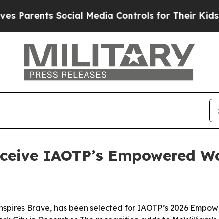
arents Social Media Controls for Their Kids. Shou
receive IAOTP’s Empowered 
nspires Brave, has been selected for IAOTP’s 2026 Empo