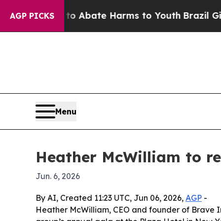
ion Fund to Abate Harms to Youth
Brazil Gives P
AGP PICKS
Menu
Heather McWilliam to 
Jun. 6, 2026
By AI, Created 11:23 UTC, Jun 06, 2026,
AGP
-
Heather McWilliam, CEO and founder of Brave I