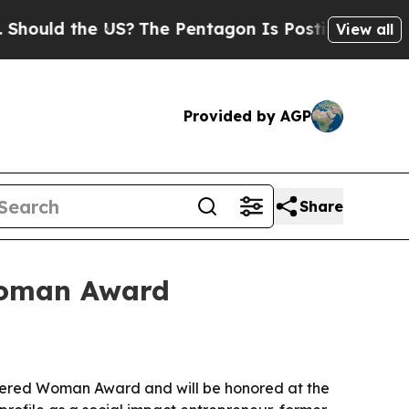
ld the US?
The Pentagon Is Posting Cryptic Bibli
View all
Provided by AGP
Share
Woman Award
wered Woman Award and will be honored at the