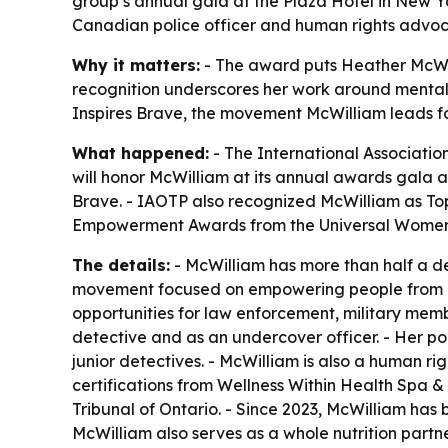
group’s annual gala at the Plaza Hotel in New Yo
Canadian police officer and human rights advoc
Why it matters:
- The award puts Heather McWill
recognition underscores her work around mental 
Inspires Brave, the movement McWilliam leads fo
What happened:
- The International Associati
will honor McWilliam at its annual awards gala a
Brave. - IAOTP also recognized McWilliam as To
Empowerment Awards from the Universal Women’
The details:
- McWilliam has more than half a de
movement focused on empowering people from all
opportunities for law enforcement, military membe
detective and as an undercover officer. - Her poli
junior detectives. - McWilliam is also a human rig
certifications from Wellness Within Health Spa 
Tribunal of Ontario. - Since 2023, McWilliam ha
McWilliam also serves as a whole nutrition partn