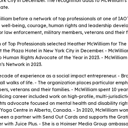
rk City in December. The recognition adds to McWilliam’s 
ate.
iam before a network of top professionals at one of IAOTP
well-being, courage, human rights and leadership developm
r law enforcement, military members, veterans and their f
on of Top Professionals selected Heather McWilliam for 
t the Plaza Hotel in New York City in December. - McWilli
p Human Rights Advocate of the Year in 2023. - McWillia
s Network in 2023.
cade of experience as a social impact entrepreneur. - Brav
 walks of life. - The organization places particular emp
rs, veterans and their families. - McWilliam spent 10 year
cing career included work on high-profile, multi-jurisdicti
hts advocate focused on mental health and disability rights
& Yoga Centre in Alberta, Canada. - In 2020, McWilliam w
s been a partner with Send Out Cards and supports the Gra
er with Juice Plus. - She is a Hoinser Media Group ambass