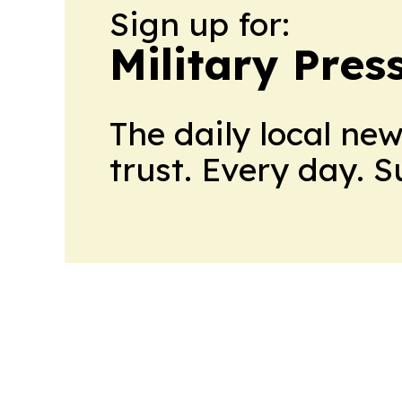
Sign up for:
Military Pres
The daily local ne
trust. Every day. 