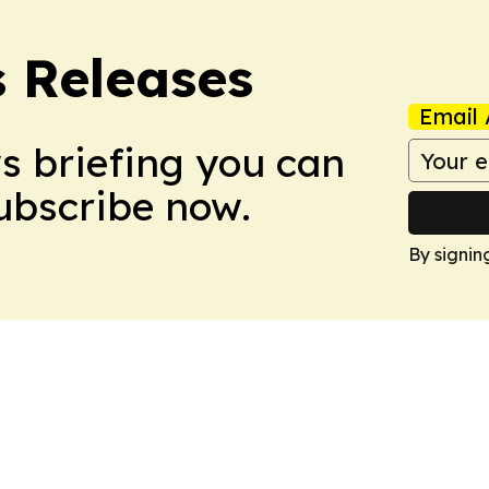
s Releases
Email 
ws briefing you can
Subscribe now.
By signin