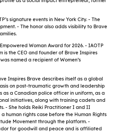
profile as a social impact entrepreneur, former
’s signature events in New York City. - The
ent. - The honor also adds visibility to Brave
amilies.
The Empowered Woman Award for 2026. - IAOTP
am is the CEO and founder of Brave Inspires
m was named a recipient of Women’s
e Inspires Brave describes itself as a global
hasis on post-traumatic growth and leadership
s as a Canadian police officer in uniform, as a
onal initiatives, along with training cadets and
. - She holds Reiki Practitioner I and II
on a human rights case before the Human Rights
titude Movement through the platform. -
ador for goodwill and peace and is affiliated