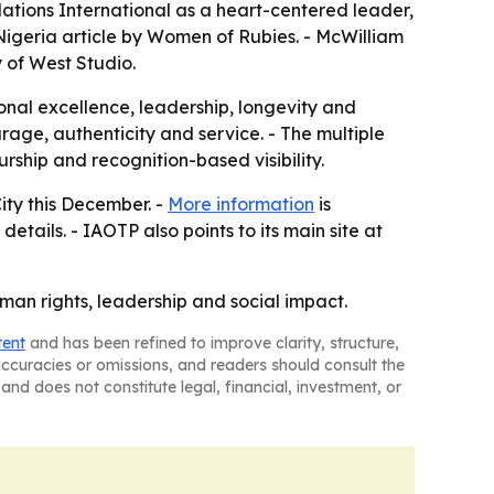
Nations International as a heart-centered leader,
igeria article by Women of Rubies. - McWilliam
y of West Studio.
onal excellence, leadership, longevity and
age, authenticity and service. - The multiple
ship and recognition-based visibility.
ity this December. -
More information
is
details. - IAOTP also points to its main site at
an rights, leadership and social impact.
tent
and has been refined to improve clarity, structure,
naccuracies or omissions, and readers should consult the
and does not constitute legal, financial, investment, or