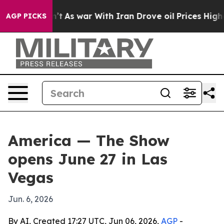
, it Didn’t
As war With Iran Drove oil Prices Higher,
AGP PICKS
America — The Show
opens June 27 in Las
Vegas
Jun. 6, 2026
By AI, Created 17:27 UTC, Jun 06, 2026,
AGP
-