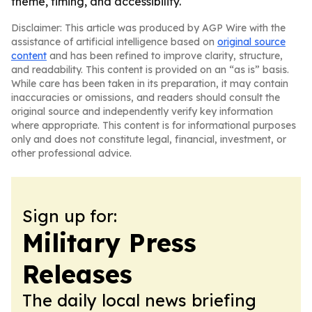
theme, timing, and accessibility.
Disclaimer: This article was produced by AGP Wire with the
assistance of artificial intelligence based on
original source
content
and has been refined to improve clarity, structure,
and readability. This content is provided on an “as is” basis.
While care has been taken in its preparation, it may contain
inaccuracies or omissions, and readers should consult the
original source and independently verify key information
where appropriate. This content is for informational purposes
only and does not constitute legal, financial, investment, or
other professional advice.
Sign up for:
Military Press
Releases
The daily local news briefing