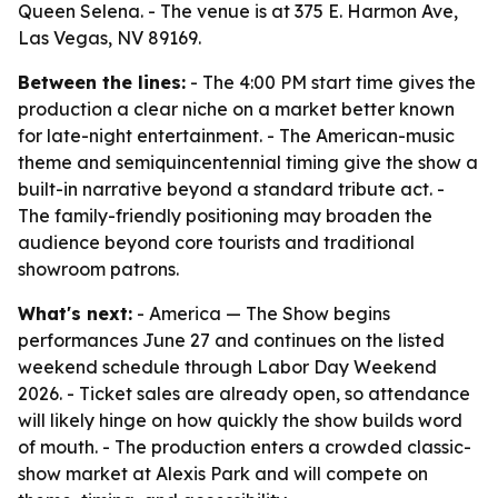
Queen Selena. - The venue is at 375 E. Harmon Ave,
Las Vegas, NV 89169.
Between the lines:
- The 4:00 PM start time gives the
production a clear niche on a market better known
for late-night entertainment. - The American-music
theme and semiquincentennial timing give the show a
built-in narrative beyond a standard tribute act. -
The family-friendly positioning may broaden the
audience beyond core tourists and traditional
showroom patrons.
What's next:
- America — The Show begins
performances June 27 and continues on the listed
weekend schedule through Labor Day Weekend
2026. - Ticket sales are already open, so attendance
will likely hinge on how quickly the show builds word
of mouth. - The production enters a crowded classic-
show market at Alexis Park and will compete on