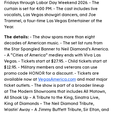
Fridays through Labor Day Weekend 2026. - The
curtain is set for 4:00 PM. - The cast includes live
vocalists, Las Vegas showgirl dancers, and Joe
Trammel, a four-time Las Vegas Entertainer of the
Year.
The details:
- The show spans more than eight
decades of American music. - The set list runs from
the Star Spangled Banner to Neil Diamond’s America.
- A “Cities of America” medley ends with Viva Las
Vegas. - Tickets start at $27.95. - Child tickets start at
$12.95. - Military members and veterans can use
promo code HONOR for a discount. - Tickets are
available now at
VegasAmerica.com
and most major
ticket outlets. - The show is part of a broader lineup
at The Modern Showrooms that includes All Motown,
All Shook Up – A Tribute to the King, Sinatra Live,
King of Diamonds – The Neil Diamond Tribute,
Wastin' Away – A Jimmy Buffett Tribute, Sir Elton, and