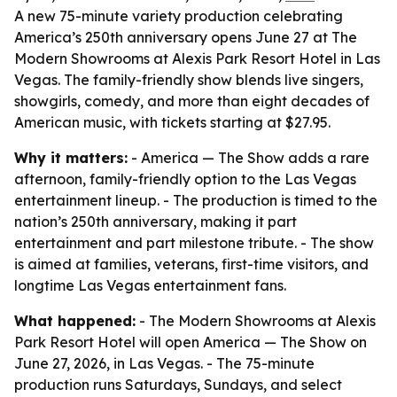
A new 75-minute variety production celebrating
America’s 250th anniversary opens June 27 at The
Modern Showrooms at Alexis Park Resort Hotel in Las
Vegas. The family-friendly show blends live singers,
showgirls, comedy, and more than eight decades of
American music, with tickets starting at $27.95.
Why it matters:
- America — The Show adds a rare
afternoon, family-friendly option to the Las Vegas
entertainment lineup. - The production is timed to the
nation’s 250th anniversary, making it part
entertainment and part milestone tribute. - The show
is aimed at families, veterans, first-time visitors, and
longtime Las Vegas entertainment fans.
What happened:
- The Modern Showrooms at Alexis
Park Resort Hotel will open America — The Show on
June 27, 2026, in Las Vegas. - The 75-minute
production runs Saturdays, Sundays, and select