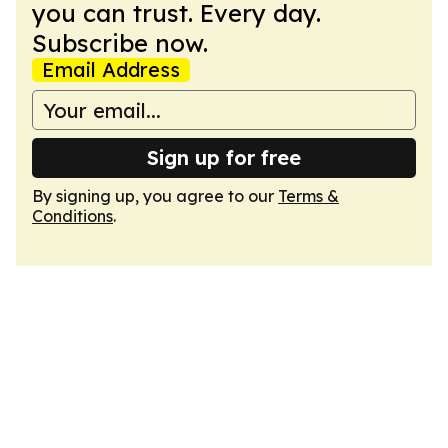
you can trust. Every day.
Subscribe now.
Email Address
Sign up for free
By signing up, you agree to our
Terms &
Conditions
.