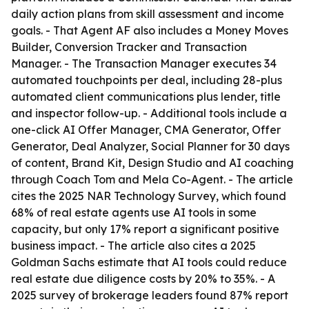
daily action plans from skill assessment and income
goals. - That Agent AF also includes a Money Moves
Builder, Conversion Tracker and Transaction
Manager. - The Transaction Manager executes 34
automated touchpoints per deal, including 28-plus
automated client communications plus lender, title
and inspector follow-up. - Additional tools include a
one-click AI Offer Manager, CMA Generator, Offer
Generator, Deal Analyzer, Social Planner for 30 days
of content, Brand Kit, Design Studio and AI coaching
through Coach Tom and Mela Co-Agent. - The article
cites the 2025 NAR Technology Survey, which found
68% of real estate agents use AI tools in some
capacity, but only 17% report a significant positive
business impact. - The article also cites a 2025
Goldman Sachs estimate that AI tools could reduce
real estate due diligence costs by 20% to 35%. - A
2025 survey of brokerage leaders found 87% report