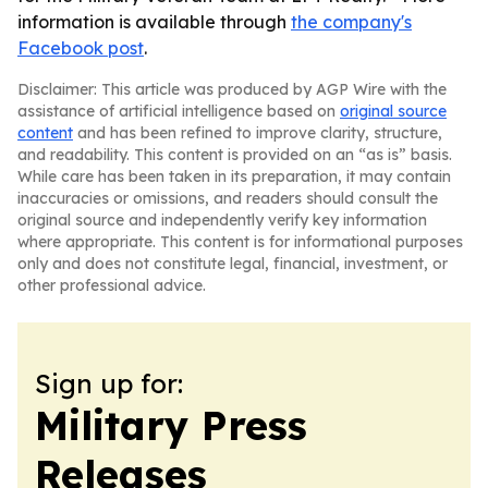
information is available through
the company's
Facebook post
.
Disclaimer: This article was produced by AGP Wire with the
assistance of artificial intelligence based on
original source
content
and has been refined to improve clarity, structure,
and readability. This content is provided on an “as is” basis.
While care has been taken in its preparation, it may contain
inaccuracies or omissions, and readers should consult the
original source and independently verify key information
where appropriate. This content is for informational purposes
only and does not constitute legal, financial, investment, or
other professional advice.
Sign up for:
Military Press
Releases