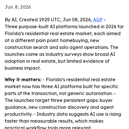
Jun. 8, 2026
By AI, Created 19:25 UTC, Jun 08, 2026,
AGP
-
Three purpose-built AI platforms launched in 2026 for
Florida’s residential real estate market, each aimed
at a different pain point: homebuying, new
construction search and solo agent operations. The
launches come as industry surveys show broad AI
adoption in real estate, but limited evidence of
business impact.
Why it matters:
- Florida’s residential real estate
market now has three AI platforms built for specific
parts of the transaction, not generic automation. -
The launches target three persistent gaps: buyer
guidance, new construction discovery and agent
productivity. - Industry data suggests AI use is rising
faster than measurable results, which makes
practical workflow tools more relevant.