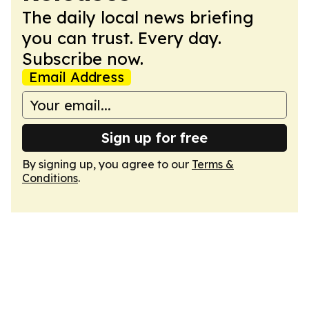
The daily local news briefing
you can trust. Every day.
Subscribe now.
Email Address
Sign up for free
By signing up, you agree to our
Terms &
Conditions
.