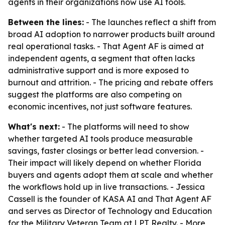
agents in their organizations now use AI tools.
Between the lines:
- The launches reflect a shift from
broad AI adoption to narrower products built around
real operational tasks. - That Agent AF is aimed at
independent agents, a segment that often lacks
administrative support and is more exposed to
burnout and attrition. - The pricing and rebate offers
suggest the platforms are also competing on
economic incentives, not just software features.
What's next:
- The platforms will need to show
whether targeted AI tools produce measurable
savings, faster closings or better lead conversion. -
Their impact will likely depend on whether Florida
buyers and agents adopt them at scale and whether
the workflows hold up in live transactions. - Jessica
Cassell is the founder of KASA AI and That Agent AF
and serves as Director of Technology and Education
for the Military Veteran Team at LPT Realty. - More