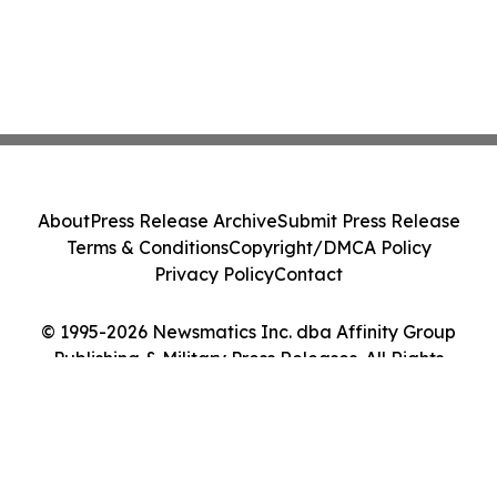
About
Press Release Archive
Submit Press Release
Terms & Conditions
Copyright/DMCA Policy
Privacy Policy
Contact
© 1995-2026 Newsmatics Inc. dba Affinity Group
Publishing & Military Press Releases. All Rights
Reserved.
Cookie Settings / Your Privacy Choices