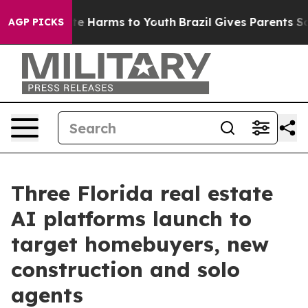
nd to Abate Harms to Youth
Brazil Gives Parents Social
AGP PICKS
Three Florida real estate
AI platforms launch to
target homebuyers, new
construction and solo
agents