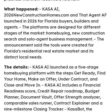
What happened:
- KASA AI,
2026NewConstructionHomes.com and That Agent AF
launched in 2026 for Florida buyers, builders and
agents. - The platforms are designed for different
stages of the market: homebuying, new construction
search and solo-agent business management. - The
announcement said the tools were created for
Florida’s residential real estate market and its
distinct local needs.
The details:
- KASA AI launched as a five-stage
homebuying platform with the steps Get Ready, Find
Your Home, Make an Offer, Under Contract, and
Close and Move In. - KASA AI includes a Financial
Readiness score, Credit Repair roadmap, Budget
Planner, Document Vault, Offer Strength analyzer,
comparable sales runner, Contract Explainer and a
nine-milestone Closing Tracker. - KasaBot, the