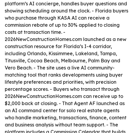
platform’s AI concierge, handles buyer questions and
showing scheduling around the clock. - Florida buyers
who purchase through KASA AI can receive a
commission rebate of up to 30% applied to closing
costs at transaction time. -
2026NewConstructionHomes.com launched as a new
construction resource for Florida’s I-4 corridor,
including Orlando, Kissimmee, Lakeland, Tampa,
Titusville, Cocoa Beach, Melbourne, Palm Bay and
Vero Beach. - The site uses a live AI community-
matching tool that ranks developments using buyer
lifestyle preferences and priorities, with precision
percentage scores. - Buyers who transact through
2026NewConstructionHomes.com can receive up to
$2,000 back at closing. - That Agent AF launched as
an AI command center for solo real estate agents
who handle marketing, transactions, finance, content
and business analysis without team support. - The
platform includes a Commission Calendar that builds