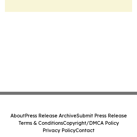
About
Press Release Archive
Submit Press Release
Terms & Conditions
Copyright/DMCA Policy
Privacy Policy
Contact