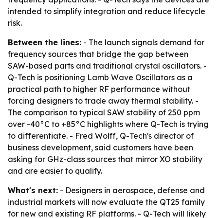
intended to simplify integration and reduce lifecycle
risk.
Between the lines:
- The launch signals demand for
frequency sources that bridge the gap between
SAW-based parts and traditional crystal oscillators. -
Q-Tech is positioning Lamb Wave Oscillators as a
practical path to higher RF performance without
forcing designers to trade away thermal stability. -
The comparison to typical SAW stability of 250 ppm
over -40°C to +85°C highlights where Q-Tech is trying
to differentiate. - Fred Wolff, Q-Tech's director of
business development, said customers have been
asking for GHz-class sources that mirror XO stability
and are easier to qualify.
What's next:
- Designers in aerospace, defense and
industrial markets will now evaluate the QT25 family
for new and existing RF platforms. - Q-Tech will likely