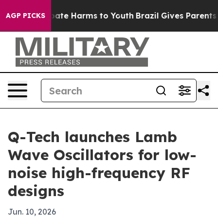
 Fund to Abate Harms to Youth
Brazil Gives Parents Soc
AGP PICKS
Q-Tech launches Lamb
Wave Oscillators for low-
noise high-frequency RF
designs
Jun. 10, 2026