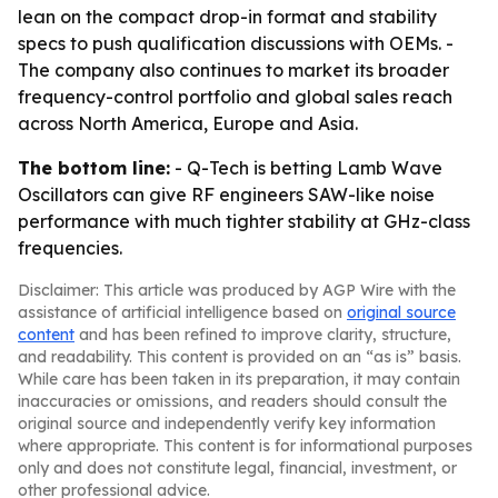
lean on the compact drop-in format and stability
specs to push qualification discussions with OEMs. -
The company also continues to market its broader
frequency-control portfolio and global sales reach
across North America, Europe and Asia.
The bottom line:
- Q-Tech is betting Lamb Wave
Oscillators can give RF engineers SAW-like noise
performance with much tighter stability at GHz-class
frequencies.
Disclaimer: This article was produced by AGP Wire with the
assistance of artificial intelligence based on
original source
content
and has been refined to improve clarity, structure,
and readability. This content is provided on an “as is” basis.
While care has been taken in its preparation, it may contain
inaccuracies or omissions, and readers should consult the
original source and independently verify key information
where appropriate. This content is for informational purposes
only and does not constitute legal, financial, investment, or
other professional advice.