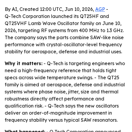
By AI, Created 12:00 UTC, Jun 10, 2026,
AGP
-
Q-Tech Corporation launched its QT25HF and
QT25VHF Lamb Wave Oscillator family on June 10,
2026, targeting RF systems from 400 MHz to 1.3 GHz.
The company says the parts combine SAW-like noise
performance with crystal-oscillator-level frequency
stability for aerospace, defense and industrial uses.
Why it matters:
- Q-Tech is targeting engineers who
need a high-frequency reference that holds tight
specs across wide temperature swings. - The QT25
family is aimed at aerospace, defense and industrial
systems where phase noise, jitter, size and thermal
robustness directly affect performance and
qualification risk. - Q-Tech says the new oscillators
deliver an order-of-magnitude improvement in
frequency stability versus typical SAW resonators.
What happened:
- Q Tech Corporation announced