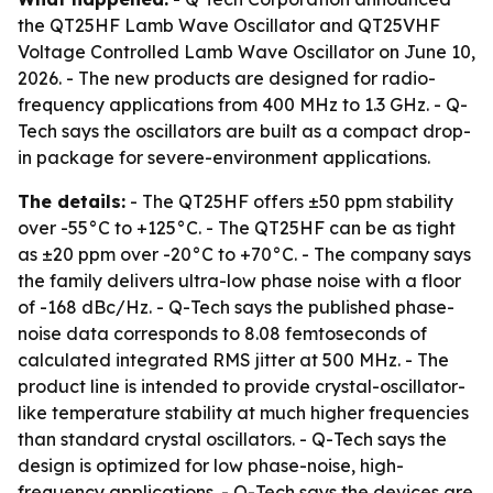
the QT25HF Lamb Wave Oscillator and QT25VHF
Voltage Controlled Lamb Wave Oscillator on June 10,
2026. - The new products are designed for radio-
frequency applications from 400 MHz to 1.3 GHz. - Q-
Tech says the oscillators are built as a compact drop-
in package for severe-environment applications.
The details:
- The QT25HF offers ±50 ppm stability
over -55°C to +125°C. - The QT25HF can be as tight
as ±20 ppm over -20°C to +70°C. - The company says
the family delivers ultra-low phase noise with a floor
of -168 dBc/Hz. - Q-Tech says the published phase-
noise data corresponds to 8.08 femtoseconds of
calculated integrated RMS jitter at 500 MHz. - The
product line is intended to provide crystal-oscillator-
like temperature stability at much higher frequencies
than standard crystal oscillators. - Q-Tech says the
design is optimized for low phase-noise, high-
frequency applications. - Q-Tech says the devices are