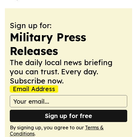
Sign up for:
Military Press
Releases
The daily local news briefing
you can trust. Every day.
Subscribe now.
Email Address
Sign up for free
By signing up, you agree to our
Terms &
Conditions
.