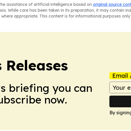
he assistance of artificial intelligence based on
original source con
asis. While care has been taken in its preparation, it may contain i
 where appropriate. This content is for informational purposes only 
s Releases
Email 
ws briefing you can
Subscribe now.
By signin