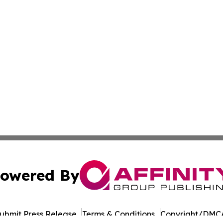
owered By
ubmit Press Release
Terms & Conditions
Copyright/DMCA