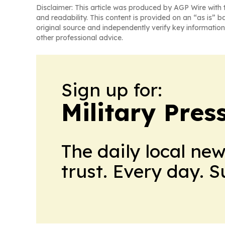
Disclaimer: This article was produced by AGP Wire with t
and readability. This content is provided on an “as is” b
original source and independently verify key information
other professional advice.
Sign up for:
Military Pres
The daily local ne
trust. Every day. 