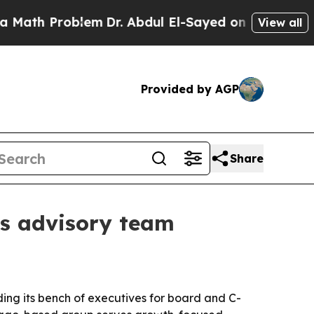
h Problem
Dr. Abdul El-Sayed on Historic Michigan
View all
Provided by AGP
Share
s advisory team
ing its bench of executives for board and C-