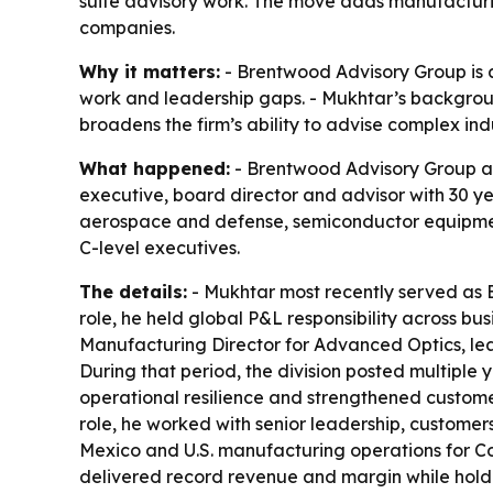
suite advisory work. The move adds manufacturi
companies.
Why it matters:
- Brentwood Advisory Group is 
work and leadership gaps. - Mukhtar’s backgro
broadens the firm’s ability to advise complex ind
What happened:
- Brentwood Advisory Group an
executive, board director and advisor with 30 y
aerospace and defense, semiconductor equipmen
C-level executives.
The details:
- Mukhtar most recently served as B
role, he held global P&L responsibility across bu
Manufacturing Director for Advanced Optics, lea
During that period, the division posted multipl
operational resilience and strengthened customer
role, he worked with senior leadership, customers
Mexico and U.S. manufacturing operations for Cor
delivered record revenue and margin while holding