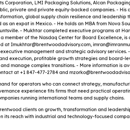
ts Corporation, LMI Packaging Solutions, Alcan Packaging
lic, private and private equity-backed companies. - His a
nsformation, global supply chain resilience and leadership
ved as an expat in Mexico. - He holds an MBA from Nova So
Huntsville. - Mukhtar completed executive programs at Ha
 a member of the Nasdaq Center for Board Excellence, is 
ched at Imukhtar@brentwoodadvisory.com, imran@imranmu
xecutive management and strategic advisory services. - Th
and execution, profitable growth strategies and board-lev
y and manage complex transitions. - More information is av
 contact at +1 847-477-2784 and mzorko@brentwoodadviso
mand for operators who can connect strategy, manufacturi
rnance experience fits firms that need practical operating 
mpanies running international teams and supply chains.
entwood clients on growth, transformation and leadership t
ts reach with industrial and technology-focused compan