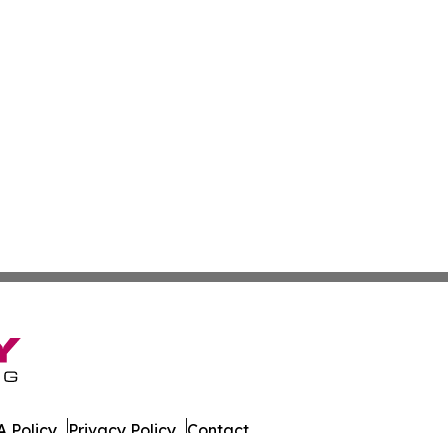
 Policy
Privacy Policy
Contact