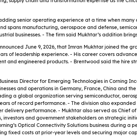
ng, supply chain and transformation expertise as the Ch
adding senior operating experience at a time when many
und spans manufacturing, aerospace and defense, semico
ustrial businesses. - The firm said Mukhtar’s addition bring
nounced June 9, 2026, that Imran Mukhtar joined the grou
ears of leadership experience. - His career covers advanc
t and engineered products. - Brentwood said the hire st
usiness Director for Emerging Technologies in Corning Inco
sinesses and operations in Germany, France, China and the 
ding a global organization serving semiconductor, aerosp
e years of record performance. - The division also expand
 delivery performance. - Mukhtar also served as Chief of 
, investors and government stakeholders on strategic initia
ning’s Optical Connectivity Solutions business during a pe
 fixed costs at prior-year levels and securing major capita