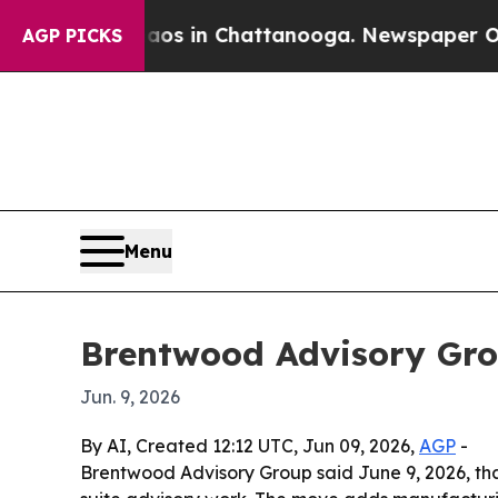
lapse
Chaos in Chattanooga. Newspaper Owner Cal
AGP PICKS
Menu
Brentwood Advisory Gro
Jun. 9, 2026
By AI, Created 12:12 UTC, Jun 09, 2026,
AGP
-
Brentwood Advisory Group said June 9, 2026, tha