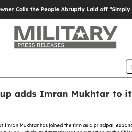
ls the People Abruptly Laid off “Simply a Mat
up adds Imran Mukhtar to it
t Imran Mukhtar has joined the firm as a principal, expand