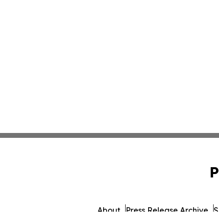
P
About
Press Release Archive
S