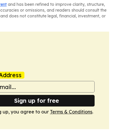
tent
and has been refined to improve clarity, structure,
naccuracies or omissions, and readers should consult the
and does not constitute legal, financial, investment, or
Address
Sign up for free
g up, you agree to our
Terms & Conditions
.