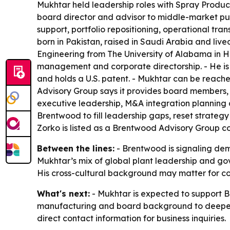
Mukhtar held leadership roles with Spray Produc
board director and advisor to middle-market pub
support, portfolio repositioning, operational tra
born in Pakistan, raised in Saudi Arabia and li
Engineering from The University of Alabama in 
management and corporate directorship. - He is
and holds a U.S. patent. - Mukhtar can be rea
Advisory Group says it provides board members, e
executive leadership, M&A integration planning 
Brentwood to fill leadership gaps, reset strateg
Zorko is listed as a Brentwood Advisory Group
Between the lines:
- Brentwood is signaling de
Mukhtar’s mix of global plant leadership and gove
His cross-cultural background may matter for co
What's next:
- Mukhtar is expected to support Br
manufacturing and board background to deepen i
direct contact information for business inquiries.