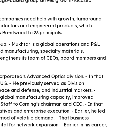
icago-based group serves growth-focused
 companies need help with growth, turnaround
nductors and engineered products, which
s Brentwood to 23 principals.
p. - Mukhtar is a global operations and P&L
ed manufacturing, specialty materials,
rengthens its team of CEOs, board members and
rporated’s Advanced Optics division. - In that
U.S. - He previously served as Division
ace and defense, and industrial markets. -
ed global manufacturing capacity, improved
Staff to Corning’s chairman and CEO. - In that
tives and enterprise execution. - Earlier, he led
riod of volatile demand. - That business
l for network expansion. - Earlier in his career,