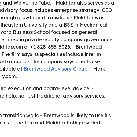
 and Wolverine Tube. - Mukhtar also serves as a
dvisory focus includes enterprise strategy, CEO
 through growth and transition. - Mukhtar was
utheastern University and a BSE in Mechanical
rvard Business School focused on general
certified in private-equity company governance
khtar.com or +1 828-855-5026. - Brentwood
e firm says its specialties include interim
el support. - The company says clients use
ailable at
Brentwood Advisory Group
. - Mark
ry.com.
ng execution and board-level advice. -
help, not just traditional advisory services. -
ransition work. - Brentwood is likely to use his
ies. - The firm and Mukhtar both provided