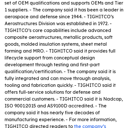
set of OEM qualifications and supports OEMs and Tier
1 suppliers. - The company said it has been a leader in
aerospace and defense since 1944. - TIGHITCO’s
Aerostructures Division was established in 1972. -
TIGHITCO’s core capabilities include advanced
composite aerostructures, metallic products, soft
goods, molded insulation systems, sheet metal
forming and MRO. - TIGHITCO said it provides full
lifecycle support from conceptual design
development through testing and first-part
qualification/certification. - The company said it is
fully integrated and can move through analysis,
tooling and fabrication quickly. - TIGHITCO said it
offers full-service solutions for defense and
commercial customers. - TIGHITCO said it is Nadcap,
ISO 9001:2015 and AS9100D accredited. - The
company said it has nearly five decades of
manufacturing experience. - For more information,
TIGHITCO directed readers to
the company’s