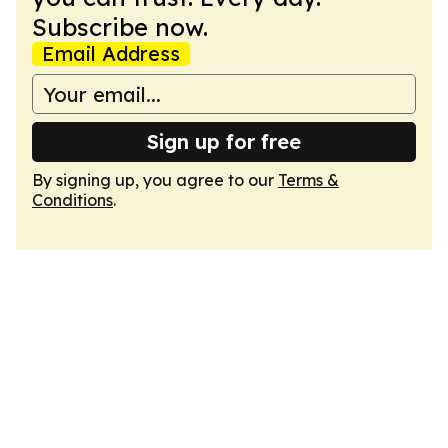
Subscribe now.
Email Address
Sign up for free
By signing up, you agree to our
Terms &
Conditions
.