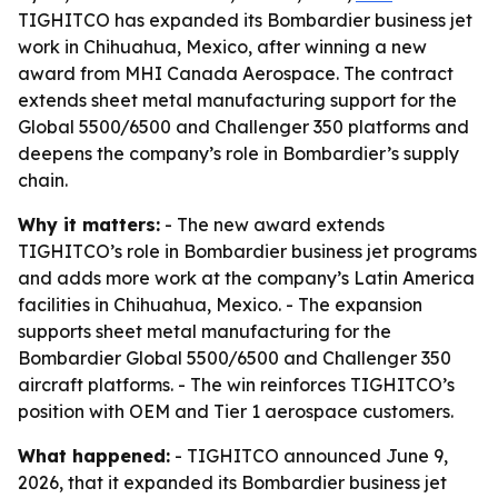
TIGHITCO has expanded its Bombardier business jet
work in Chihuahua, Mexico, after winning a new
award from MHI Canada Aerospace. The contract
extends sheet metal manufacturing support for the
Global 5500/6500 and Challenger 350 platforms and
deepens the company’s role in Bombardier’s supply
chain.
Why it matters:
- The new award extends
TIGHITCO’s role in Bombardier business jet programs
and adds more work at the company’s Latin America
facilities in Chihuahua, Mexico. - The expansion
supports sheet metal manufacturing for the
Bombardier Global 5500/6500 and Challenger 350
aircraft platforms. - The win reinforces TIGHITCO’s
position with OEM and Tier 1 aerospace customers.
What happened:
- TIGHITCO announced June 9,
2026, that it expanded its Bombardier business jet