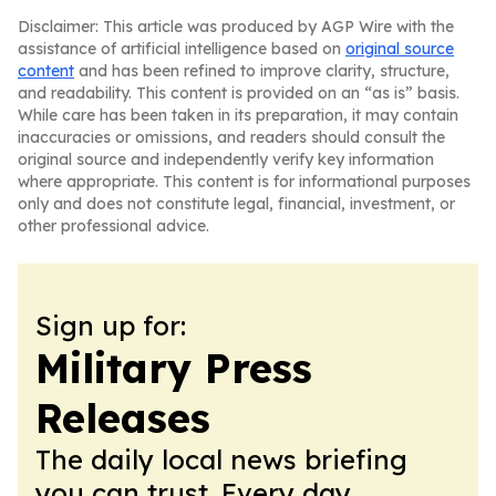
Disclaimer: This article was produced by AGP Wire with the
assistance of artificial intelligence based on
original source
content
and has been refined to improve clarity, structure,
and readability. This content is provided on an “as is” basis.
While care has been taken in its preparation, it may contain
inaccuracies or omissions, and readers should consult the
original source and independently verify key information
where appropriate. This content is for informational purposes
only and does not constitute legal, financial, investment, or
other professional advice.
Sign up for:
Military Press
Releases
The daily local news briefing
you can trust. Every day.