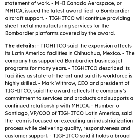
statement of work. - MHI Canada Aerospace, or
MHICA, issued the latest award tied to Bombardier
aircraft support. - TIGHITCO will continue providing
sheet metal manufacturing services for the
Bombardier platforms covered by the award.
The details:
- TIGHITCO said the expansion affects
its Latin America facilities in Chihuahua, Mexico. - The
company has supported Bombardier business jet
programs for many years. - TIGHITCO described its
facilities as state-of-the-art and said its workforce is
highly skilled. - Mark Withrow, CEO and president of
TIGHITCO, said the award reflects the company’s
commitment to services and products and supports a
continued relationship with MHICA. - Humberto
Santiago, VP/COO of TIGHITCO Latin America, said
the team is focused on executing an industrialization
process while delivering quality, responsiveness and
customer support. - TIGHITCO said it holds a broad