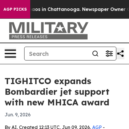
ollapse
Chaos in Chattanooga. Newspaper Owner Calls 
AGP PICKS
TIGHITCO expands
Bombardier jet support
with new MHICA award
Jun. 9, 2026
By AI, Created 12:13 UTC, Jun 09, 2026,
AGP
-