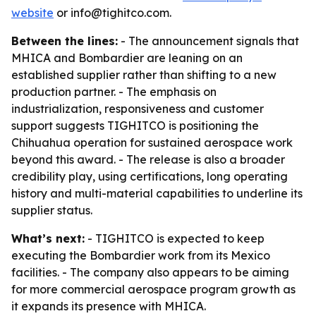
website
or info@tighitco.com.
Between the lines:
- The announcement signals that
MHICA and Bombardier are leaning on an
established supplier rather than shifting to a new
production partner. - The emphasis on
industrialization, responsiveness and customer
support suggests TIGHITCO is positioning the
Chihuahua operation for sustained aerospace work
beyond this award. - The release is also a broader
credibility play, using certifications, long operating
history and multi-material capabilities to underline its
supplier status.
What’s next:
- TIGHITCO is expected to keep
executing the Bombardier work from its Mexico
facilities. - The company also appears to be aiming
for more commercial aerospace program growth as
it expands its presence with MHICA.