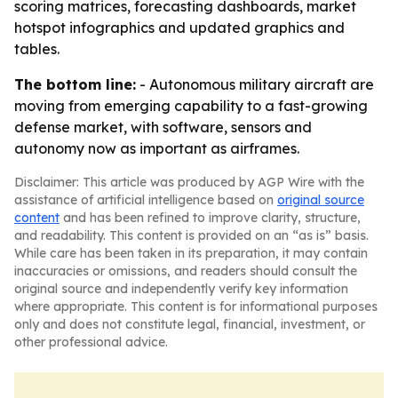
scoring matrices, forecasting dashboards, market
hotspot infographics and updated graphics and
tables.
The bottom line:
- Autonomous military aircraft are
moving from emerging capability to a fast-growing
defense market, with software, sensors and
autonomy now as important as airframes.
Disclaimer: This article was produced by AGP Wire with the
assistance of artificial intelligence based on
original source
content
and has been refined to improve clarity, structure,
and readability. This content is provided on an “as is” basis.
While care has been taken in its preparation, it may contain
inaccuracies or omissions, and readers should consult the
original source and independently verify key information
where appropriate. This content is for informational purposes
only and does not constitute legal, financial, investment, or
other professional advice.