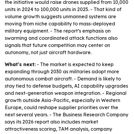
the initiative would raise drones supplied from 10,000
units in 2024 to 100,000 units in 2025. - That kind of
volume growth suggests unmanned systems are
moving from niche capability to mass-deployed
military equipment. - The report’s emphasis on
swarming and coordinated attack functions also
signals that future competition may center on
autonomy, not just aircraft hardware.
What's next:
- The market is expected to keep
expanding through 2030 as militaries adopt more
autonomous combat aircraft. - Demand is likely to
stay tied to defense budgets, AI capability upgrades
and next-generation weapon integration. - Regional
growth outside Asia-Pacific, especially in Western
Europe, could reshape supplier priorities over the
next several years. - The Business Research Company
says its 2026 report also includes market
attractiveness scoring, TAM analysis, company