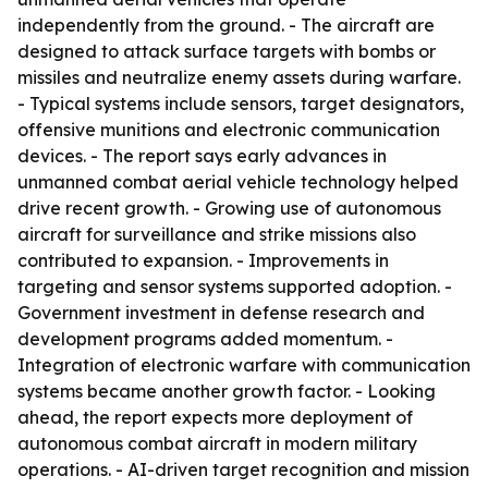
independently from the ground. - The aircraft are
designed to attack surface targets with bombs or
missiles and neutralize enemy assets during warfare.
- Typical systems include sensors, target designators,
offensive munitions and electronic communication
devices. - The report says early advances in
unmanned combat aerial vehicle technology helped
drive recent growth. - Growing use of autonomous
aircraft for surveillance and strike missions also
contributed to expansion. - Improvements in
targeting and sensor systems supported adoption. -
Government investment in defense research and
development programs added momentum. -
Integration of electronic warfare with communication
systems became another growth factor. - Looking
ahead, the report expects more deployment of
autonomous combat aircraft in modern military
operations. - AI-driven target recognition and mission