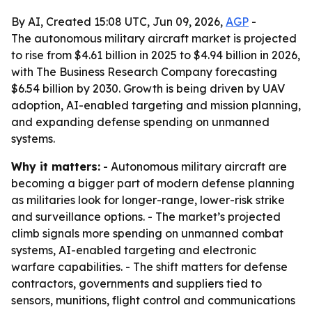
By AI, Created 15:08 UTC, Jun 09, 2026,
AGP
-
The autonomous military aircraft market is projected
to rise from $4.61 billion in 2025 to $4.94 billion in 2026,
with The Business Research Company forecasting
$6.54 billion by 2030. Growth is being driven by UAV
adoption, AI-enabled targeting and mission planning,
and expanding defense spending on unmanned
systems.
Why it matters:
- Autonomous military aircraft are
becoming a bigger part of modern defense planning
as militaries look for longer-range, lower-risk strike
and surveillance options. - The market’s projected
climb signals more spending on unmanned combat
systems, AI-enabled targeting and electronic
warfare capabilities. - The shift matters for defense
contractors, governments and suppliers tied to
sensors, munitions, flight control and communications