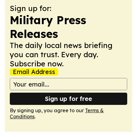
Sign up for:
Military Press
Releases
The daily local news briefing
you can trust. Every day.
Subscribe now.
Email Address
Sign up for free
By signing up, you agree to our
Terms &
Conditions
.