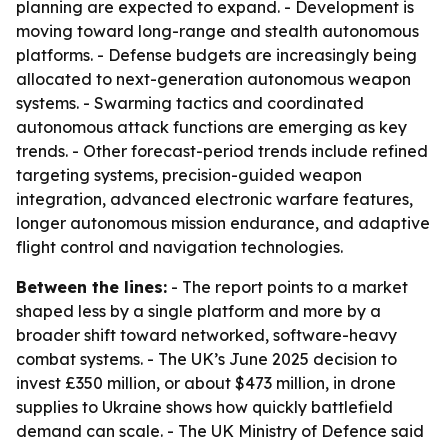
planning are expected to expand. - Development is
moving toward long-range and stealth autonomous
platforms. - Defense budgets are increasingly being
allocated to next-generation autonomous weapon
systems. - Swarming tactics and coordinated
autonomous attack functions are emerging as key
trends. - Other forecast-period trends include refined
targeting systems, precision-guided weapon
integration, advanced electronic warfare features,
longer autonomous mission endurance, and adaptive
flight control and navigation technologies.
Between the lines:
- The report points to a market
shaped less by a single platform and more by a
broader shift toward networked, software-heavy
combat systems. - The UK’s June 2025 decision to
invest £350 million, or about $473 million, in drone
supplies to Ukraine shows how quickly battlefield
demand can scale. - The UK Ministry of Defence said