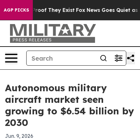
fers no Proof They Exist
Fox News Goes Quiet as 'Maga
AGP PICKS
Autonomous military
aircraft market seen
growing to $6.54 billion by
2030
Jun. 9, 2026