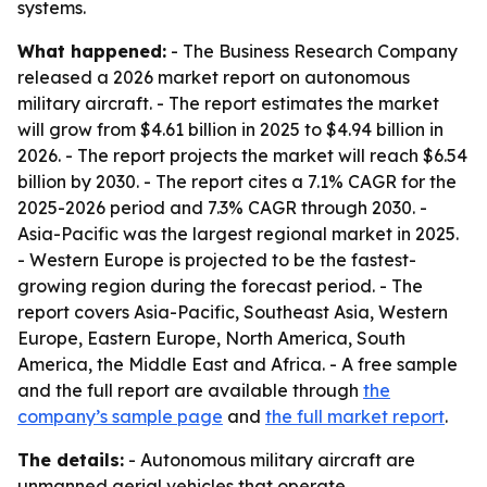
systems.
What happened:
- The Business Research Company
released a 2026 market report on autonomous
military aircraft. - The report estimates the market
will grow from $4.61 billion in 2025 to $4.94 billion in
2026. - The report projects the market will reach $6.54
billion by 2030. - The report cites a 7.1% CAGR for the
2025-2026 period and 7.3% CAGR through 2030. -
Asia-Pacific was the largest regional market in 2025.
- Western Europe is projected to be the fastest-
growing region during the forecast period. - The
report covers Asia-Pacific, Southeast Asia, Western
Europe, Eastern Europe, North America, South
America, the Middle East and Africa. - A free sample
and the full report are available through
the
company’s sample page
and
the full market report
.
The details:
- Autonomous military aircraft are
unmanned aerial vehicles that operate