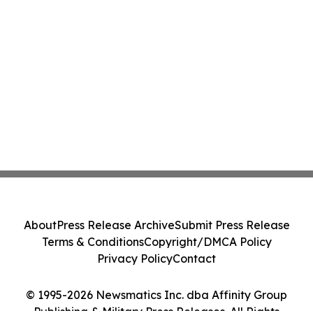
About
Press Release Archive
Submit Press Release
Terms & Conditions
Copyright/DMCA Policy
Privacy Policy
Contact
© 1995-2026 Newsmatics Inc. dba Affinity Group
Publishing & Military Press Releases. All Rights