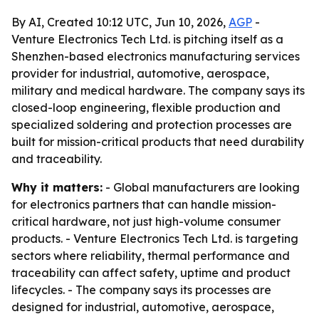
By AI, Created 10:12 UTC, Jun 10, 2026,
AGP
-
Venture Electronics Tech Ltd. is pitching itself as a
Shenzhen-based electronics manufacturing services
provider for industrial, automotive, aerospace,
military and medical hardware. The company says its
closed-loop engineering, flexible production and
specialized soldering and protection processes are
built for mission-critical products that need durability
and traceability.
Why it matters:
- Global manufacturers are looking
for electronics partners that can handle mission-
critical hardware, not just high-volume consumer
products. - Venture Electronics Tech Ltd. is targeting
sectors where reliability, thermal performance and
traceability can affect safety, uptime and product
lifecycles. - The company says its processes are
designed for industrial, automotive, aerospace,