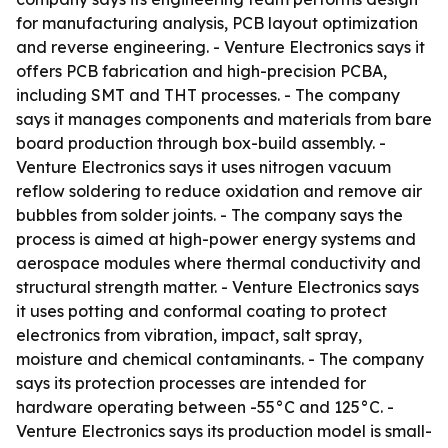
for manufacturing analysis, PCB layout optimization
and reverse engineering. - Venture Electronics says it
offers PCB fabrication and high-precision PCBA,
including SMT and THT processes. - The company
says it manages components and materials from bare
board production through box-build assembly. -
Venture Electronics says it uses nitrogen vacuum
reflow soldering to reduce oxidation and remove air
bubbles from solder joints. - The company says the
process is aimed at high-power energy systems and
aerospace modules where thermal conductivity and
structural strength matter. - Venture Electronics says
it uses potting and conformal coating to protect
electronics from vibration, impact, salt spray,
moisture and chemical contaminants. - The company
says its protection processes are intended for
hardware operating between -55°C and 125°C. -
Venture Electronics says its production model is small-