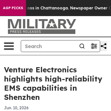
llapse
Chaos in Chattanooga. Newspaper Owner Calls 
AGP PICKS
Venture Electronics
highlights high-reliability
EMS capabilities in
Shenzhen
Jun. 10, 2026