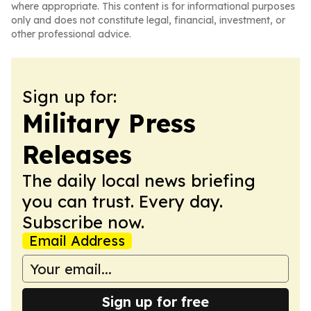
where appropriate. This content is for informational purposes
only and does not constitute legal, financial, investment, or
other professional advice.
Sign up for:
Military Press
Releases
The daily local news briefing
you can trust. Every day.
Subscribe now.
Email Address
Sign up for free