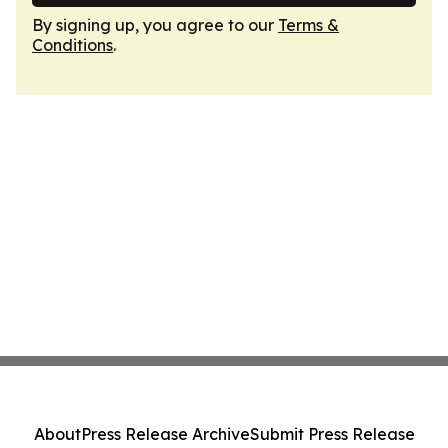
By signing up, you agree to our
Terms &
Conditions
.
About
Press Release Archive
Submit Press Release