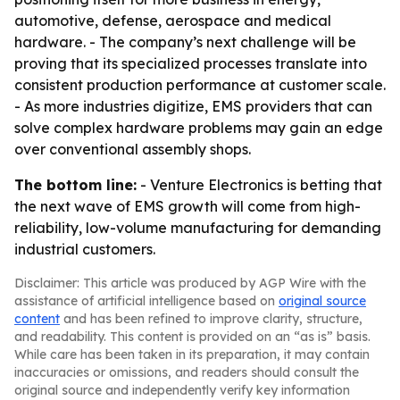
automotive, defense, aerospace and medical
hardware. - The company’s next challenge will be
proving that its specialized processes translate into
consistent production performance at customer scale.
- As more industries digitize, EMS providers that can
solve complex hardware problems may gain an edge
over conventional assembly shops.
The bottom line:
- Venture Electronics is betting that
the next wave of EMS growth will come from high-
reliability, low-volume manufacturing for demanding
industrial customers.
Disclaimer: This article was produced by AGP Wire with the
assistance of artificial intelligence based on
original source
content
and has been refined to improve clarity, structure,
and readability. This content is provided on an “as is” basis.
While care has been taken in its preparation, it may contain
inaccuracies or omissions, and readers should consult the
original source and independently verify key information