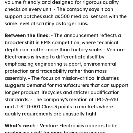
volume friendly and designed for rigorous quality
checks on every unit. - The company says it can
support batches such as 500 medical sensors with the
same level of scrutiny as larger runs.
Between the lines:
- The announcement reflects a
broader shift in EMS competition, where technical
depth can matter more than factory scale. - Venture
Electronics is trying to differentiate itself by
emphasizing engineering support, environmental
protection and traceability rather than mass
assembly. - The focus on mission-critical industries
suggests demand for manufacturers that can support
longer product lifecycles and stricter qualification
standards. - The company’s mention of IPC-A-610
and J-STD-001 Class 3 points to markets where
quality requirements are unusually tight.
What's next:
- Venture Electronics appears to be
positioning itself for more business in energy,