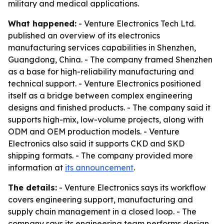
military and medical applications.
What happened:
- Venture Electronics Tech Ltd.
published an overview of its electronics
manufacturing services capabilities in Shenzhen,
Guangdong, China. - The company framed Shenzhen
as a base for high-reliability manufacturing and
technical support. - Venture Electronics positioned
itself as a bridge between complex engineering
designs and finished products. - The company said it
supports high-mix, low-volume projects, along with
ODM and OEM production models. - Venture
Electronics also said it supports CKD and SKD
shipping formats. - The company provided more
information at
its announcement
.
The details:
- Venture Electronics says its workflow
covers engineering support, manufacturing and
supply chain management in a closed loop. - The
company says its engineering team performs design