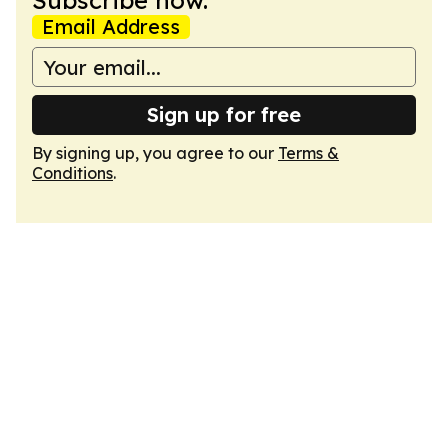
Subscribe now.
Email Address
Sign up for free
By signing up, you agree to our
Terms &
Conditions
.