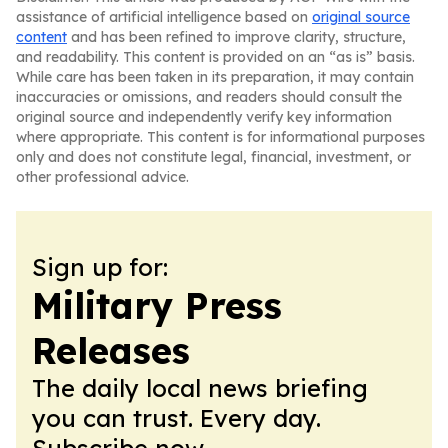
assistance of artificial intelligence based on
original source
content
and has been refined to improve clarity, structure,
and readability. This content is provided on an “as is” basis.
While care has been taken in its preparation, it may contain
inaccuracies or omissions, and readers should consult the
original source and independently verify key information
where appropriate. This content is for informational purposes
only and does not constitute legal, financial, investment, or
other professional advice.
Sign up for:
Military Press
Releases
The daily local news briefing
you can trust. Every day.