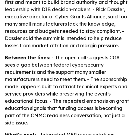
first and meant to build brand authority and thought
leadership with DIB decision-makers. - Rick Dassler,
executive director of Cyber Grants Alliance, said too
many small manufacturers lack the knowledge,
resources and budgets needed to stay compliant. -
Dassler said the summit is intended to help reduce
losses from market attrition and margin pressure.
Between the lines:
- The open call suggests CGA
sees a gap between federal cybersecurity
requirements and the support many smaller
manufacturers need to meet them. - The sponsorship
model appears built to attract technical experts and
service providers while preserving the event's
educational focus. - The repeated emphasis on grant
education signals that funding access is becoming
part of the CMMC readiness conversation, not just a
side issue.
What's next:
- Interested MEP representatives,