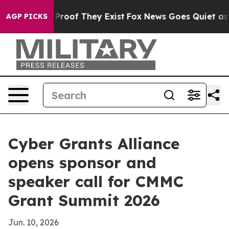
ffers no Proof They Exist
Fox News Goes Quiet as 'Mag
AGP PICKS
Cyber Grants Alliance
opens sponsor and
speaker call for CMMC
Grant Summit 2026
Jun. 10, 2026