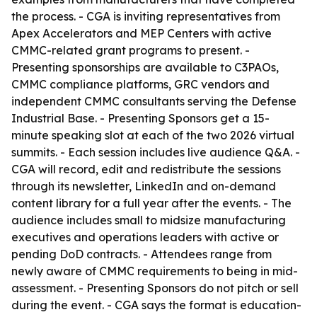
the process. - CGA is inviting representatives from
Apex Accelerators and MEP Centers with active
CMMC-related grant programs to present. -
Presenting sponsorships are available to C3PAOs,
CMMC compliance platforms, GRC vendors and
independent CMMC consultants serving the Defense
Industrial Base. - Presenting Sponsors get a 15-
minute speaking slot at each of the two 2026 virtual
summits. - Each session includes live audience Q&A. -
CGA will record, edit and redistribute the sessions
through its newsletter, LinkedIn and on-demand
content library for a full year after the events. - The
audience includes small to midsize manufacturing
executives and operations leaders with active or
pending DoD contracts. - Attendees range from
newly aware of CMMC requirements to being in mid-
assessment. - Presenting Sponsors do not pitch or sell
during the event. - CGA says the format is education-