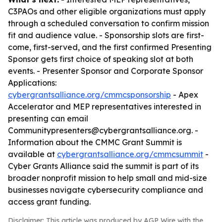
C3PAOs and other eligible organizations must apply
through a scheduled conversation to confirm mission
fit and audience value. - Sponsorship slots are first-
come, first-served, and the first confirmed Presenting
Sponsor gets first choice of speaking slot at both
events. - Presenter Sponsor and Corporate Sponsor
Applications:
cybergrantsalliance.org/cmmcsponsorship
- Apex
Accelerator and MEP representatives interested in
presenting can email
Communitypresenters@cybergrantsalliance.org. -
Information about the CMMC Grant Summit is
available at
cybergrantsalliance.org/cmmcsummit
-
Cyber Grants Alliance said the summit is part of its
broader nonprofit mission to help small and mid-size
businesses navigate cybersecurity compliance and
access grant funding.
Disclaimer: This article was produced by AGP Wire with the