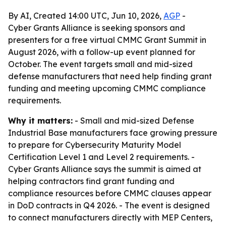
By AI, Created 14:00 UTC, Jun 10, 2026,
AGP
-
Cyber Grants Alliance is seeking sponsors and
presenters for a free virtual CMMC Grant Summit in
August 2026, with a follow-up event planned for
October. The event targets small and mid-sized
defense manufacturers that need help finding grant
funding and meeting upcoming CMMC compliance
requirements.
Why it matters:
- Small and mid-sized Defense
Industrial Base manufacturers face growing pressure
to prepare for Cybersecurity Maturity Model
Certification Level 1 and Level 2 requirements. -
Cyber Grants Alliance says the summit is aimed at
helping contractors find grant funding and
compliance resources before CMMC clauses appear
in DoD contracts in Q4 2026. - The event is designed
to connect manufacturers directly with MEP Centers,