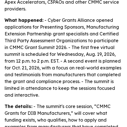
Apex Accelerators, C3PAOs and other CMMC service
providers.
What happened:
- Cyber Grants Alliance opened
applications for Presenting Sponsors, Manufacturing
Extension Partnership grant specialists and Certified
Third Party Assessment Organizations to participate
in CMMC Grant Summit 2026. - The first free virtual
summit is scheduled for Wednesday, Aug. 19, 2026,
from 12 p.m. to 2 p.m. EST. - A second event is planned
for Oct. 21, 2026, with a focus on real-world examples
and testimonials from manufacturers that completed
the grant and compliance process. - The summit is
limited in attendance to keep the sessions focused
and interactive.
The details:
- The summit's core session, “CMMC
Grants for DIB Manufacturers,” will cover what
funding exists, who qualifies, how to apply and
examples from manufacturers that have completed