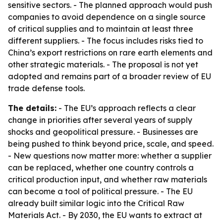
sensitive sectors. - The planned approach would push
companies to avoid dependence on a single source
of critical supplies and to maintain at least three
different suppliers. - The focus includes risks tied to
China’s export restrictions on rare earth elements and
other strategic materials. - The proposal is not yet
adopted and remains part of a broader review of EU
trade defense tools.
The details:
- The EU’s approach reflects a clear
change in priorities after several years of supply
shocks and geopolitical pressure. - Businesses are
being pushed to think beyond price, scale, and speed.
- New questions now matter more: whether a supplier
can be replaced, whether one country controls a
critical production input, and whether raw materials
can become a tool of political pressure. - The EU
already built similar logic into the Critical Raw
Materials Act. - By 2030, the EU wants to extract at