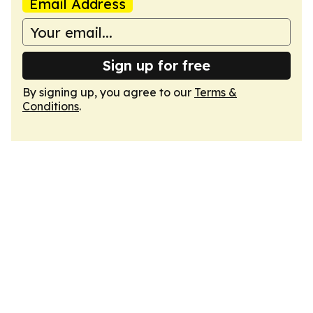
Email Address
Sign up for free
By signing up, you agree to our
Terms &
Conditions
.