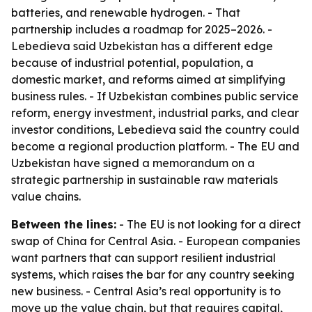
batteries, and renewable hydrogen. - That
partnership includes a roadmap for 2025–2026. -
Lebedieva said Uzbekistan has a different edge
because of industrial potential, population, a
domestic market, and reforms aimed at simplifying
business rules. - If Uzbekistan combines public service
reform, energy investment, industrial parks, and clear
investor conditions, Lebedieva said the country could
become a regional production platform. - The EU and
Uzbekistan have signed a memorandum on a
strategic partnership in sustainable raw materials
value chains.
Between the lines:
- The EU is not looking for a direct
swap of China for Central Asia. - European companies
want partners that can support resilient industrial
systems, which raises the bar for any country seeking
new business. - Central Asia’s real opportunity is to
move up the value chain, but that requires capital,