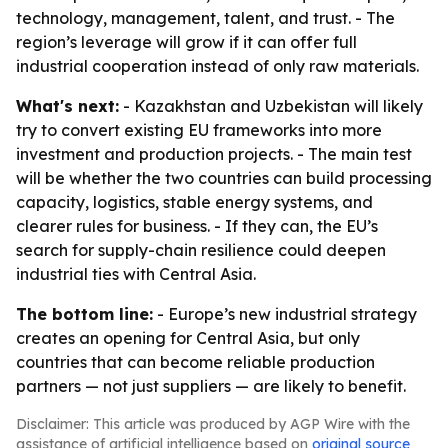
technology, management, talent, and trust. - The
region’s leverage will grow if it can offer full
industrial cooperation instead of only raw materials.
What's next:
- Kazakhstan and Uzbekistan will likely
try to convert existing EU frameworks into more
investment and production projects. - The main test
will be whether the two countries can build processing
capacity, logistics, stable energy systems, and
clearer rules for business. - If they can, the EU’s
search for supply-chain resilience could deepen
industrial ties with Central Asia.
The bottom line:
- Europe’s new industrial strategy
creates an opening for Central Asia, but only
countries that can become reliable production
partners — not just suppliers — are likely to benefit.
Disclaimer: This article was produced by AGP Wire with the
assistance of artificial intelligence based on
original source