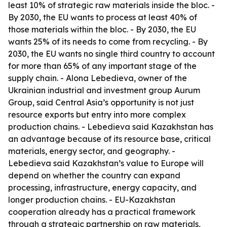
least 10% of strategic raw materials inside the bloc. -
By 2030, the EU wants to process at least 40% of
those materials within the bloc. - By 2030, the EU
wants 25% of its needs to come from recycling. - By
2030, the EU wants no single third country to account
for more than 65% of any important stage of the
supply chain. - Alona Lebedieva, owner of the
Ukrainian industrial and investment group Aurum
Group, said Central Asia’s opportunity is not just
resource exports but entry into more complex
production chains. - Lebedieva said Kazakhstan has
an advantage because of its resource base, critical
materials, energy sector, and geography. -
Lebedieva said Kazakhstan’s value to Europe will
depend on whether the country can expand
processing, infrastructure, energy capacity, and
longer production chains. - EU-Kazakhstan
cooperation already has a practical framework
through a strategic partnership on raw materials,