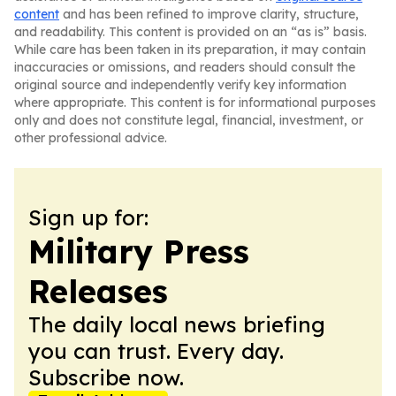
content
and has been refined to improve clarity, structure,
and readability. This content is provided on an “as is” basis.
While care has been taken in its preparation, it may contain
inaccuracies or omissions, and readers should consult the
original source and independently verify key information
where appropriate. This content is for informational purposes
only and does not constitute legal, financial, investment, or
other professional advice.
Sign up for:
Military Press
Releases
The daily local news briefing
you can trust. Every day.
Subscribe now.