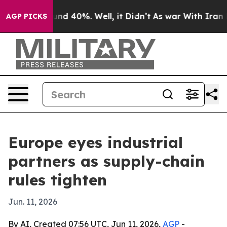
or Around 40%. Well, it Didn’t
As war With Iran Drov
AGP PICKS
Europe eyes industrial
partners as supply-chain
rules tighten
Jun. 11, 2026
By AI, Created 07:56 UTC, Jun 11, 2026,
AGP
-