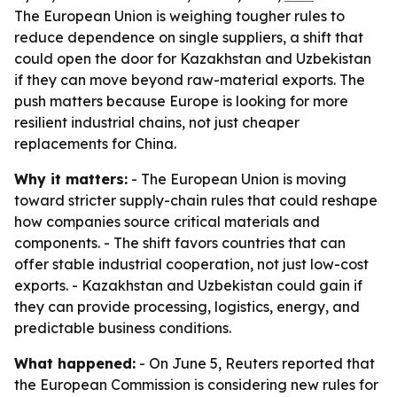
The European Union is weighing tougher rules to
reduce dependence on single suppliers, a shift that
could open the door for Kazakhstan and Uzbekistan
if they can move beyond raw-material exports. The
push matters because Europe is looking for more
resilient industrial chains, not just cheaper
replacements for China.
Why it matters:
- The European Union is moving
toward stricter supply-chain rules that could reshape
how companies source critical materials and
components. - The shift favors countries that can
offer stable industrial cooperation, not just low-cost
exports. - Kazakhstan and Uzbekistan could gain if
they can provide processing, logistics, energy, and
predictable business conditions.
What happened:
- On June 5, Reuters reported that
the European Commission is considering new rules for