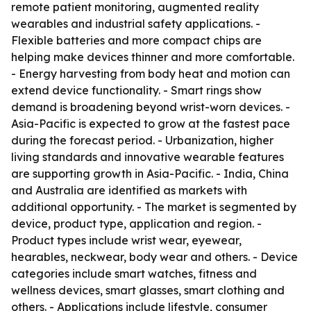
remote patient monitoring, augmented reality
wearables and industrial safety applications. -
Flexible batteries and more compact chips are
helping make devices thinner and more comfortable.
- Energy harvesting from body heat and motion can
extend device functionality. - Smart rings show
demand is broadening beyond wrist-worn devices. -
Asia-Pacific is expected to grow at the fastest pace
during the forecast period. - Urbanization, higher
living standards and innovative wearable features
are supporting growth in Asia-Pacific. - India, China
and Australia are identified as markets with
additional opportunity. - The market is segmented by
device, product type, application and region. -
Product types include wrist wear, eyewear,
hearables, neckwear, body wear and others. - Device
categories include smart watches, fitness and
wellness devices, smart glasses, smart clothing and
others. - Applications include lifestyle, consumer