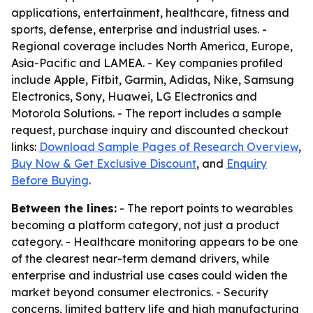
applications, entertainment, healthcare, fitness and
sports, defense, enterprise and industrial uses. -
Regional coverage includes North America, Europe,
Asia-Pacific and LAMEA. - Key companies profiled
include Apple, Fitbit, Garmin, Adidas, Nike, Samsung
Electronics, Sony, Huawei, LG Electronics and
Motorola Solutions. - The report includes a sample
request, purchase inquiry and discounted checkout
links:
Download Sample Pages of Research Overview
,
Buy Now & Get Exclusive Discount
, and
Enquiry
Before Buying
.
Between the lines:
- The report points to wearables
becoming a platform category, not just a product
category. - Healthcare monitoring appears to be one
of the clearest near-term demand drivers, while
enterprise and industrial use cases could widen the
market beyond consumer electronics. - Security
concerns, limited battery life and high manufacturing