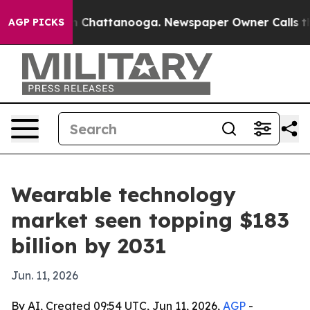
se
Chaos in Chattanooga. Newspaper Owner Calls the P
AGP PICKS
Wearable technology
market seen topping $183
billion by 2031
Jun. 11, 2026
By AI, Created 09:54 UTC, Jun 11, 2026,
AGP
-