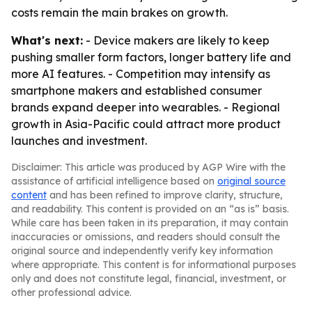
costs remain the main brakes on growth.
What's next:
- Device makers are likely to keep
pushing smaller form factors, longer battery life and
more AI features. - Competition may intensify as
smartphone makers and established consumer
brands expand deeper into wearables. - Regional
growth in Asia-Pacific could attract more product
launches and investment.
Disclaimer: This article was produced by AGP Wire with the
assistance of artificial intelligence based on
original source
content
and has been refined to improve clarity, structure,
and readability. This content is provided on an “as is” basis.
While care has been taken in its preparation, it may contain
inaccuracies or omissions, and readers should consult the
original source and independently verify key information
where appropriate. This content is for informational purposes
only and does not constitute legal, financial, investment, or
other professional advice.