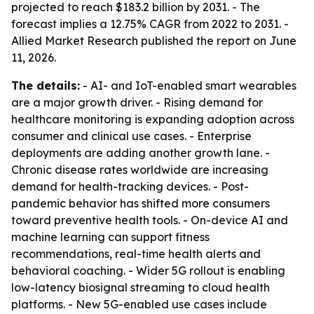
projected to reach $183.2 billion by 2031. - The
forecast implies a 12.75% CAGR from 2022 to 2031. -
Allied Market Research published the report on June
11, 2026.
The details:
- AI- and IoT-enabled smart wearables
are a major growth driver. - Rising demand for
healthcare monitoring is expanding adoption across
consumer and clinical use cases. - Enterprise
deployments are adding another growth lane. -
Chronic disease rates worldwide are increasing
demand for health-tracking devices. - Post-
pandemic behavior has shifted more consumers
toward preventive health tools. - On-device AI and
machine learning can support fitness
recommendations, real-time health alerts and
behavioral coaching. - Wider 5G rollout is enabling
low-latency biosignal streaming to cloud health
platforms. - New 5G-enabled use cases include