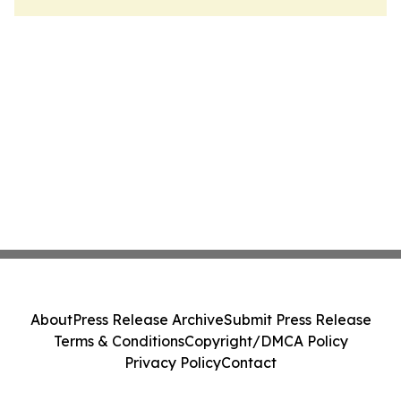
About
Press Release Archive
Submit Press Release
Terms & Conditions
Copyright/DMCA Policy
Privacy Policy
Contact