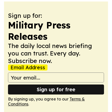
Sign up for:
Military Press
Releases
The daily local news briefing
you can trust. Every day.
Subscribe now.
Email Address
Sign up for free
By signing up, you agree to our
Terms &
Conditions
.