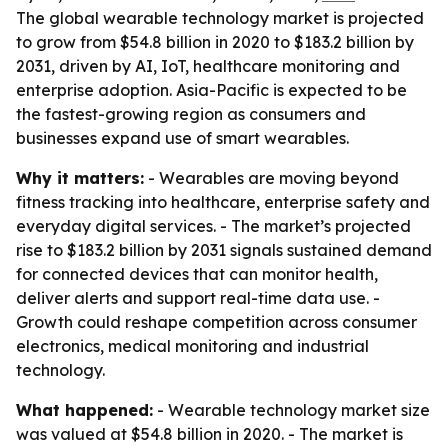
The global wearable technology market is projected
to grow from $54.8 billion in 2020 to $183.2 billion by
2031, driven by AI, IoT, healthcare monitoring and
enterprise adoption. Asia-Pacific is expected to be
the fastest-growing region as consumers and
businesses expand use of smart wearables.
Why it matters:
- Wearables are moving beyond
fitness tracking into healthcare, enterprise safety and
everyday digital services. - The market’s projected
rise to $183.2 billion by 2031 signals sustained demand
for connected devices that can monitor health,
deliver alerts and support real-time data use. -
Growth could reshape competition across consumer
electronics, medical monitoring and industrial
technology.
What happened:
- Wearable technology market size
was valued at $54.8 billion in 2020. - The market is