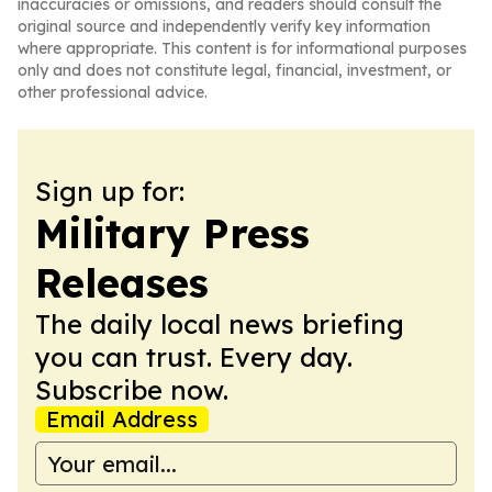
inaccuracies or omissions, and readers should consult the
original source and independently verify key information
where appropriate. This content is for informational purposes
only and does not constitute legal, financial, investment, or
other professional advice.
Sign up for:
Military Press
Releases
The daily local news briefing
you can trust. Every day.
Subscribe now.
Email Address