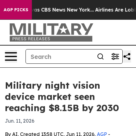
arrative was CBS News New York...
Airlines Are Lobbyin
AGP PICKS
Military night vision
device market seen
reaching $8.15B by 2030
Jun. 11, 2026
By AI, Created 13:58 UTC, Jun 11, 2026,
AGP
-