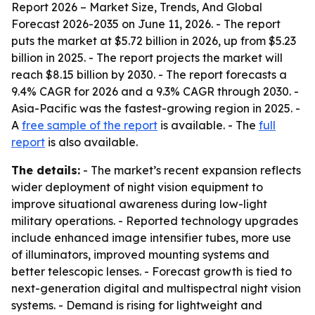
Report 2026 – Market Size, Trends, And Global
Forecast 2026-2035
on June 11, 2026. - The report
puts the market at $5.72 billion in 2026, up from $5.23
billion in 2025. - The report projects the market will
reach $8.15 billion by 2030. - The report forecasts a
9.4% CAGR for 2026 and a 9.3% CAGR through 2030. -
Asia-Pacific was the fastest-growing region in 2025. -
A
free sample of the report
is available. - The
full
report
is also available.
The details:
- The market’s recent expansion reflects
wider deployment of night vision equipment to
improve situational awareness during low-light
military operations. - Reported technology upgrades
include enhanced image intensifier tubes, more use
of illuminators, improved mounting systems and
better telescopic lenses. - Forecast growth is tied to
next-generation digital and multispectral night vision
systems. - Demand is rising for lightweight and