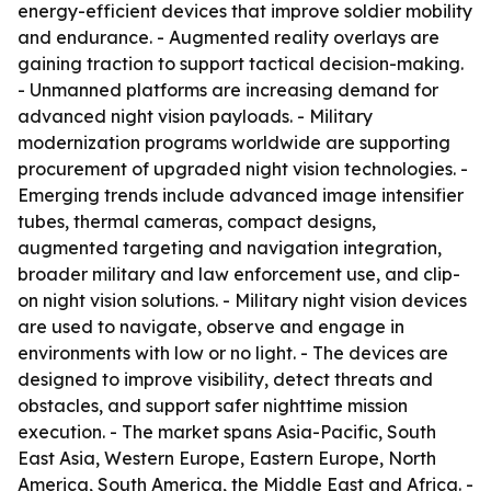
energy-efficient devices that improve soldier mobility
and endurance. - Augmented reality overlays are
gaining traction to support tactical decision-making.
- Unmanned platforms are increasing demand for
advanced night vision payloads. - Military
modernization programs worldwide are supporting
procurement of upgraded night vision technologies. -
Emerging trends include advanced image intensifier
tubes, thermal cameras, compact designs,
augmented targeting and navigation integration,
broader military and law enforcement use, and clip-
on night vision solutions. - Military night vision devices
are used to navigate, observe and engage in
environments with low or no light. - The devices are
designed to improve visibility, detect threats and
obstacles, and support safer nighttime mission
execution. - The market spans Asia-Pacific, South
East Asia, Western Europe, Eastern Europe, North
America, South America, the Middle East and Africa. -