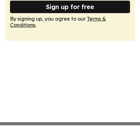
Sign up for free
By signing up, you agree to our
Terms &
Conditions
.