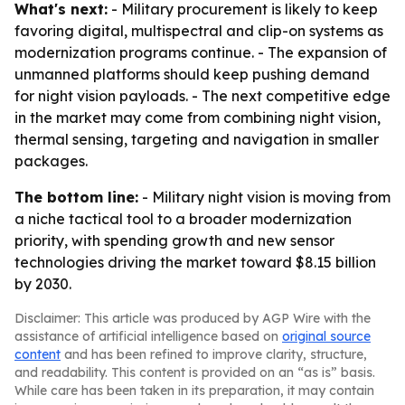
What's next:
- Military procurement is likely to keep
favoring digital, multispectral and clip-on systems as
modernization programs continue. - The expansion of
unmanned platforms should keep pushing demand
for night vision payloads. - The next competitive edge
in the market may come from combining night vision,
thermal sensing, targeting and navigation in smaller
packages.
The bottom line:
- Military night vision is moving from
a niche tactical tool to a broader modernization
priority, with spending growth and new sensor
technologies driving the market toward $8.15 billion
by 2030.
Disclaimer: This article was produced by AGP Wire with the
assistance of artificial intelligence based on
original source
content
and has been refined to improve clarity, structure,
and readability. This content is provided on an “as is” basis.
While care has been taken in its preparation, it may contain