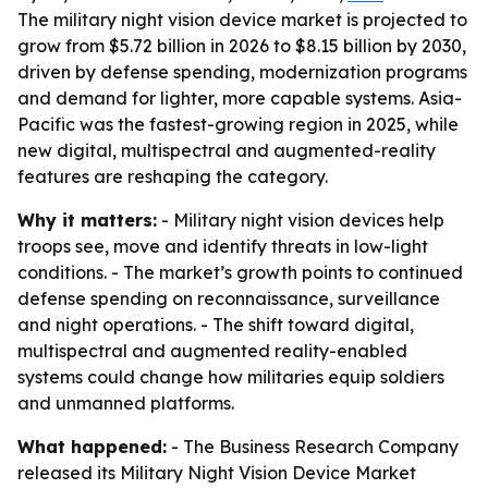
The military night vision device market is projected to
grow from $5.72 billion in 2026 to $8.15 billion by 2030,
driven by defense spending, modernization programs
and demand for lighter, more capable systems. Asia-
Pacific was the fastest-growing region in 2025, while
new digital, multispectral and augmented-reality
features are reshaping the category.
Why it matters:
- Military night vision devices help
troops see, move and identify threats in low-light
conditions. - The market’s growth points to continued
defense spending on reconnaissance, surveillance
and night operations. - The shift toward digital,
multispectral and augmented reality-enabled
systems could change how militaries equip soldiers
and unmanned platforms.
What happened:
- The Business Research Company
released its
Military Night Vision Device Market