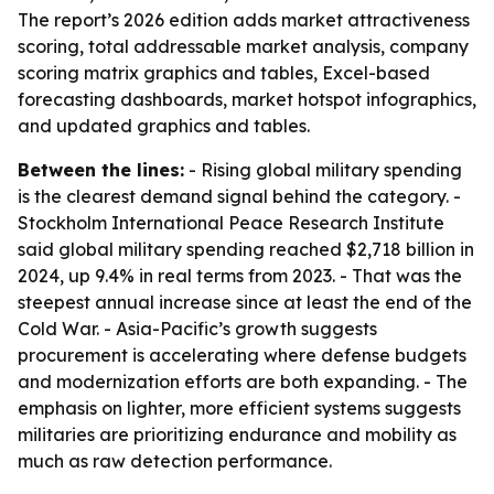
The report’s 2026 edition adds market attractiveness
scoring, total addressable market analysis, company
scoring matrix graphics and tables, Excel-based
forecasting dashboards, market hotspot infographics,
and updated graphics and tables.
Between the lines:
- Rising global military spending
is the clearest demand signal behind the category. -
Stockholm International Peace Research Institute
said global military spending reached $2,718 billion in
2024, up 9.4% in real terms from 2023. - That was the
steepest annual increase since at least the end of the
Cold War. - Asia-Pacific’s growth suggests
procurement is accelerating where defense budgets
and modernization efforts are both expanding. - The
emphasis on lighter, more efficient systems suggests
militaries are prioritizing endurance and mobility as
much as raw detection performance.