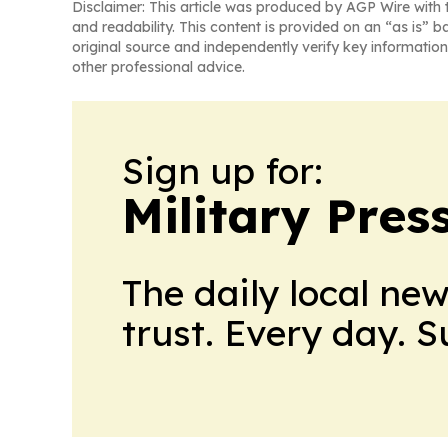
Disclaimer: This article was produced by AGP Wire with t
and readability. This content is provided on an “as is” b
original source and independently verify key information
other professional advice.
Sign up for:
Military Pres
The daily local ne
trust. Every day. 