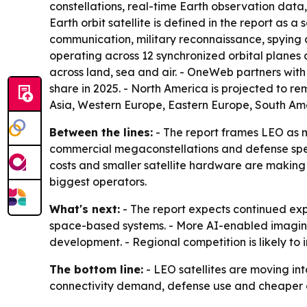
constellations, real-time Earth observation data,
Earth orbit satellite is defined in the report as 
communication, military reconnaissance, spying
operating across 12 synchronized orbital planes
across land, sea and air. - OneWeb partners with
share in 2025. - North America is projected to re
Asia, Western Europe, Eastern Europe, South Ame
Between the lines:
- The report frames LEO as m
commercial megaconstellations and defense spe
costs and smaller satellite hardware are making
biggest operators.
What's next:
- The report expects continued exp
space-based systems. - More AI-enabled imagin
development. - Regional competition is likely to
The bottom line:
- LEO satellites are moving in
connectivity demand, defense use and cheaper 