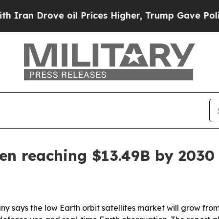
 Drove oil Prices Higher, Trump Gave Politicall
een reaching $13.49B by 2030
ays the low Earth orbit satellites market will grow from $8