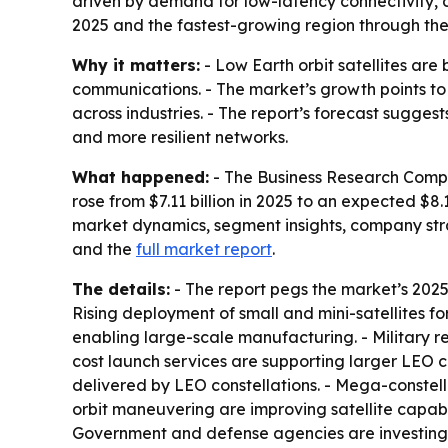
driven by demand for low-latency connectivity, d
2025 and the fastest-growing region through the
Why it matters:
- Low Earth orbit satellites ar
communications. - The market’s growth points to 
across industries. - The report’s forecast sugge
and more resilient networks.
What happened:
- The Business Research Compan
rose from $7.11 billion in 2025 to an expected $8.1
market dynamics, segment insights, company str
and the
full market report
.
The details:
- The report pegs the market’s 2025-
Rising deployment of small and mini-satellites f
enabling large-scale manufacturing. - Military
cost launch services are supporting larger LEO c
delivered by LEO constellations. - Mega-constell
orbit maneuvering are improving satellite capabilit
Government and defense agencies are investing in