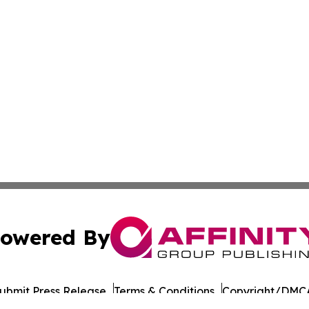
owered By
ubmit Press Release
Terms & Conditions
Copyright/DMCA