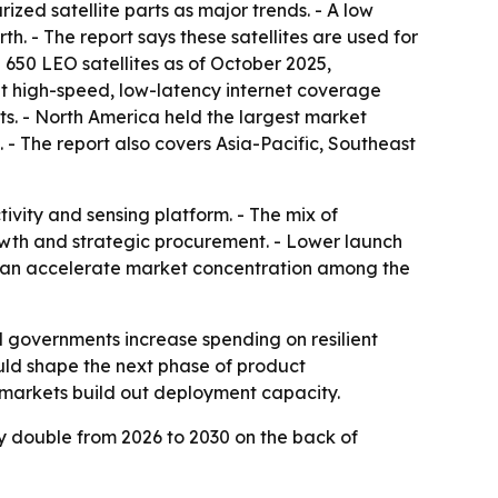
ized satellite parts as major trends. - A low
th. - The report says these satellites are used for
650 LEO satellites as of October 2025,
at high-speed, low-latency internet coverage
ts. - North America held the largest market
. - The report also covers Asia-Pacific, Southeast
vity and sensing platform. - The mix of
th and strategic procurement. - Lower launch
ch can accelerate market concentration among the
 governments increase spending on resilient
ld shape the next phase of product
r markets build out deployment capacity.
y double from 2026 to 2030 on the back of