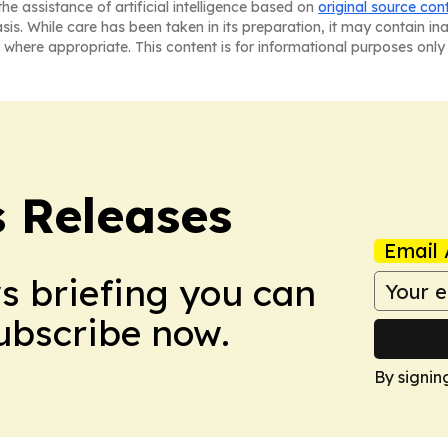
he assistance of artificial intelligence based on
original source con
asis. While care has been taken in its preparation, it may contain i
 where appropriate. This content is for informational purposes only 
s Releases
Email 
ws briefing you can
Subscribe now.
By signin