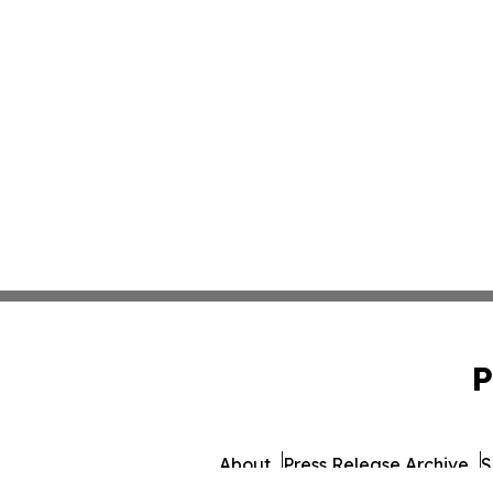
P
About
Press Release Archive
S