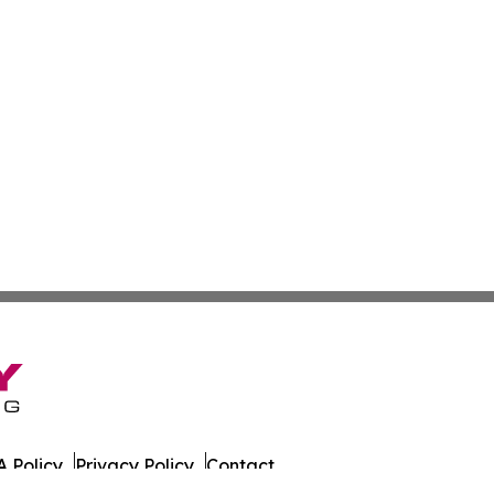
 Policy
Privacy Policy
Contact