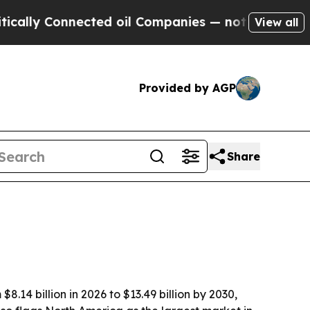
y Connected oil Companies — not Taxpayers — the
View all
Provided by AGP
Share
.14 billion in 2026 to $13.49 billion by 2030,