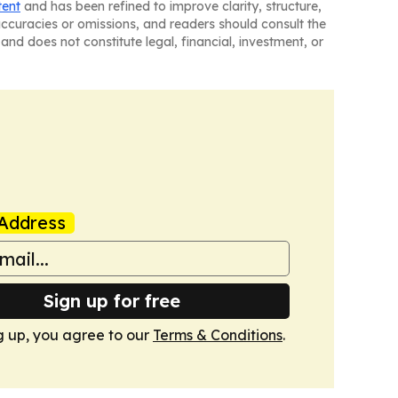
tent
and has been refined to improve clarity, structure,
naccuracies or omissions, and readers should consult the
and does not constitute legal, financial, investment, or
Address
Sign up for free
g up, you agree to our
Terms & Conditions
.