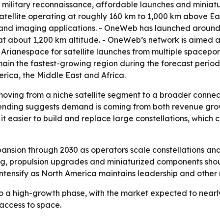
 military reconnaissance, affordable launches and miniatur
a satellite operating at roughly 160 km to 1,000 km above Ear
 and imaging applications. - OneWeb has launched around 
 at about 1,200 km altitude. - OneWeb’s network is aimed 
 Arianespace for satellite launches from multiple spacepor
main the fastest-growing region during the forecast period
rica, the Middle East and Africa.
oving from a niche satellite segment to a broader connecti
nding suggests demand is coming from both revenue grow
 it easier to build and replace large constellations, whi
ansion through 2030 as operators scale constellations and
g, propulsion upgrades and miniaturized components shou
 intensify as North America maintains leadership and othe
to a high-growth phase, with the market expected to nearl
access to space.