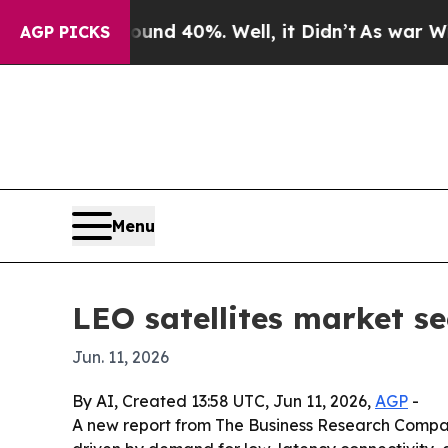
or Around 40%. Well, it Didn’t
As war With Iran
AGP PICKS
Menu
LEO satellites market s
Jun. 11, 2026
By AI, Created 13:58 UTC, Jun 11, 2026,
AGP
-
A new report from The Business Research Company s