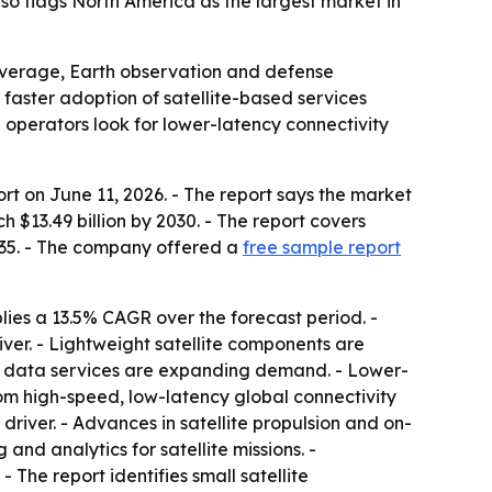
so flags North America as the largest market in
 coverage, Earth observation and defense
faster adoption of satellite-based services
 operators look for lower-latency connectivity
rt on June 11, 2026. - The report says the market
ch $13.49 billion by 2030. - The report covers
035. - The company offered a
free sample report
lies a 13.5% CAGR over the forecast period. -
ver. - Lightweight satellite components are
nd data services are expanding demand. - Lower-
rom high-speed, low-latency global connectivity
river. - Advances in satellite propulsion and on-
 and analytics for satellite missions. -
The report identifies small satellite