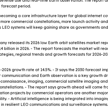
efense use and real-time Earth observation. The report al
 forecast period.
e becoming a core infrastructure layer for global internet
more commercial constellations, more launch activity and 
sts LEO systems will keep gaining share as governments and
y released its 2026 low Earth orbit satellites market repo
4 billion in 2026. - The report forecasts the market will rea
ategies, regional trends and growth forecasts for 2026-2
2026 growth rate at 14.5%. - It says the 2030 forecast imp
or communication and Earth observation is a key growth dri
 reconnaissance, imaging, commercial satellite imaging a
onstellations. - The report says growth ahead will come f
ation projects by commercial operators are another major d
y. - Artificial intelligence is being integrated into imaging
 resilient LEO communications and surveillance systems. - 