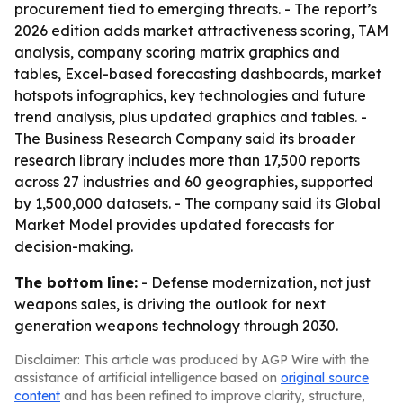
procurement tied to emerging threats. - The report’s
2026 edition adds market attractiveness scoring, TAM
analysis, company scoring matrix graphics and
tables, Excel-based forecasting dashboards, market
hotspots infographics, key technologies and future
trend analysis, plus updated graphics and tables. -
The Business Research Company said its broader
research library includes more than 17,500 reports
across 27 industries and 60 geographies, supported
by 1,500,000 datasets. - The company said its Global
Market Model provides updated forecasts for
decision-making.
The bottom line:
- Defense modernization, not just
weapons sales, is driving the outlook for next
generation weapons technology through 2030.
Disclaimer: This article was produced by AGP Wire with the
assistance of artificial intelligence based on
original source
content
and has been refined to improve clarity, structure,