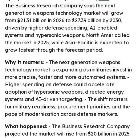
The Business Research Company says the next
generation weapons technology market will grow
from $21.31 billion in 2026 to $27.39 billion by 2030,
driven by higher defense spending, AI-enabled
systems and hypersonic weapons. North America led
the market in 2025, while Asia-Pacific is expected to
grow fastest through the forecast period.
Why it matters:
- The next generation weapons
technology market is expanding as militaries invest in
more precise, faster and more automated systems. -
Higher spending on defense could accelerate
adoption of hypersonic weapons, directed energy
systems and AI-driven targeting. - The shift matters
for military readiness, procurement priorities and the
pace of modernization across defense markets.
What happened:
- The Business Research Company
projected the market will rise from $20 billion in 2025