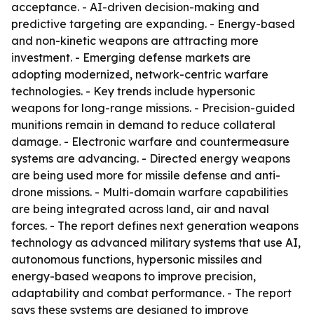
acceptance. - AI-driven decision-making and
predictive targeting are expanding. - Energy-based
and non-kinetic weapons are attracting more
investment. - Emerging defense markets are
adopting modernized, network-centric warfare
technologies. - Key trends include hypersonic
weapons for long-range missions. - Precision-guided
munitions remain in demand to reduce collateral
damage. - Electronic warfare and countermeasure
systems are advancing. - Directed energy weapons
are being used more for missile defense and anti-
drone missions. - Multi-domain warfare capabilities
are being integrated across land, air and naval
forces. - The report defines next generation weapons
technology as advanced military systems that use AI,
autonomous functions, hypersonic missiles and
energy-based weapons to improve precision,
adaptability and combat performance. - The report
says these systems are designed to improve