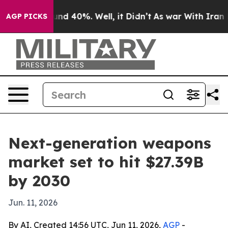
or Around 40%. Well, it Didn’t
As war With Iran Drov
AGP PICKS
Next-generation weapons
market set to hit $27.39B
by 2030
Jun. 11, 2026
By AI, Created 14:56 UTC, Jun 11, 2026,
AGP
-