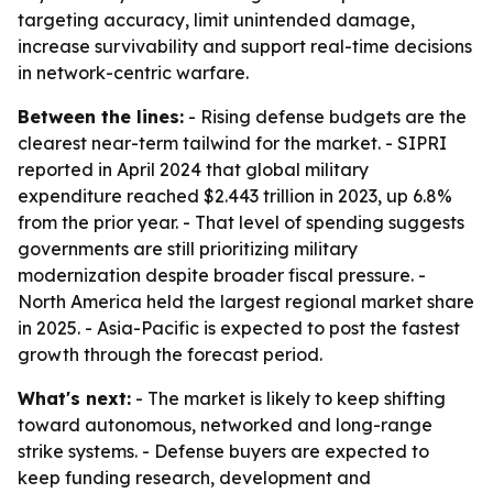
targeting accuracy, limit unintended damage,
increase survivability and support real-time decisions
in network-centric warfare.
Between the lines:
- Rising defense budgets are the
clearest near-term tailwind for the market. - SIPRI
reported in April 2024 that global military
expenditure reached $2.443 trillion in 2023, up 6.8%
from the prior year. - That level of spending suggests
governments are still prioritizing military
modernization despite broader fiscal pressure. -
North America held the largest regional market share
in 2025. - Asia-Pacific is expected to post the fastest
growth through the forecast period.
What's next:
- The market is likely to keep shifting
toward autonomous, networked and long-range
strike systems. - Defense buyers are expected to
keep funding research, development and