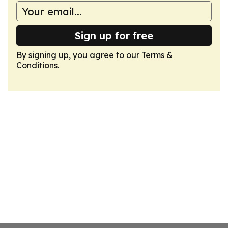
Sign up for free
By signing up, you agree to our
Terms &
Conditions
.