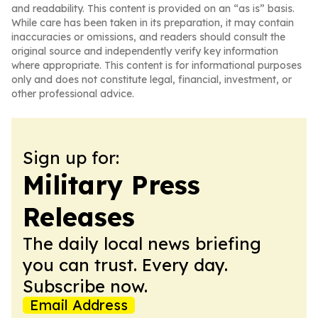
and readability. This content is provided on an “as is” basis.
While care has been taken in its preparation, it may contain
inaccuracies or omissions, and readers should consult the
original source and independently verify key information
where appropriate. This content is for informational purposes
only and does not constitute legal, financial, investment, or
other professional advice.
Sign up for:
Military Press
Releases
The daily local news briefing
you can trust. Every day.
Subscribe now.
Email Address