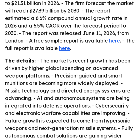
to $21.31 billion in 2026. - The firm forecast the market
will reach $27.39 billion by 2030. - The report
estimated a 6.6% compound annual growth rate in
2026 and a 6.5% CAGR over the forecast period to
2030. - The report was released June 11, 2026, from
London. - A free sample report is available
here
. - The
full report is available
here
.
The details:
- The market’s recent growth has been
driven by higher global spending on advanced
weapon platforms. - Precision-guided and smart
munitions are becoming more widely deployed. -
Missile technology and directed energy systems are
advancing. - AI and autonomous systems are being
integrated into defense operations. - Cybersecurity
and electronic warfare capabilities are improving. -
Future growth is expected to come from hypersonic
weapons and next-generation missile systems. - Fully
autonomous combat solutions are gaining wider