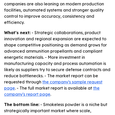
companies are also leaning on modern production
facilities, automated systems and stronger quality
control to improve accuracy, consistency and
efficiency.
What's next:
- Strategic collaborations, product
innovation and regional expansion are expected to
shape competitive positioning as demand grows for
advanced ammunition propellants and compliant
energetic materials. - More investment in
manufacturing capacity and process automation is
likely as suppliers try to secure defense contracts and
reduce bottlenecks. - The market report can be
requested through
the company's sample request
page
. - The full market report is available at
the
company's report page
.
The bottom line:
- Smokeless powder is a niche but
strategically important market where scale,