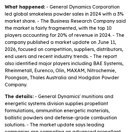
What happened:
- General Dynamics Corporation
led global smokeless powder sales in 2024 with a 3%
market share. - The Business Research Company said
the market is fairly fragmented, with the top 10
players accounting for 20% of revenue in 2024. - The
company published a market update on June 11,
2026, focused on competition, suppliers, distributors,
end users and recent industry trends. - The report
also identified major players including BAE Systems,
Rheinmetall, Eurenco, Olin, MAXAM, Nitrochemie,
Poongsan, Thales Australia and Hodgdon Powder
Company.
The details:
- General Dynamics' munitions and
energetic systems division supplies propellant
formulations, ammunition energetic materials,
ballistic powders and defense-grade combustion
solutions. - The market update says leading
companies are competing on advanced propellant