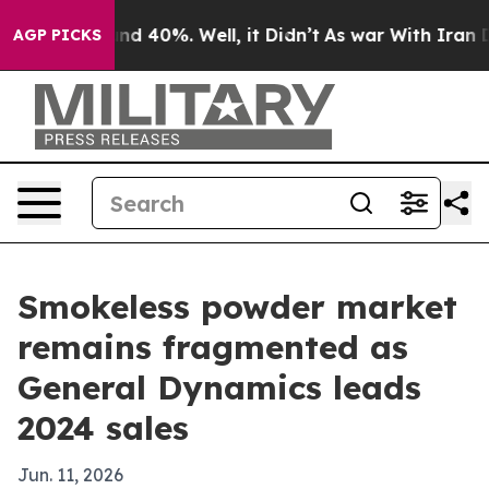
r Around 40%. Well, it Didn’t
As war With Iran Drove
AGP PICKS
Smokeless powder market
remains fragmented as
General Dynamics leads
2024 sales
Jun. 11, 2026