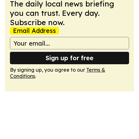
The daily local news briefing
you can trust. Every day.
Subscribe now.
Email Address
Sign up for free
By signing up, you agree to our
Terms &
Conditions
.