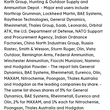
Korth Group, Hunting & Outdoor Supply and
Ammunition Depot. - Major end users include
Northrop Grumman, Lockheed Martin, BAE Systems,
Raytheon Technologies, General Dynamics,
Rheinmetall, Thales Group, Saab, Leonardo, Orbital
ATK, the U.S. Department of Defense, NATO Support
and Procurement Agency, Indian Ordnance
Factories, China North Industries Group, Russia
Rostec, Smith & Wesson, Sturm Ruger, Olin, Vista
Outdoor, Remington Arms, Federal Ammunition,
Winchester Ammunition, Fiocchi Munizioni, Nammo
and Hodgdon Powder. - The report lists General
Dynamics, BAE Systems, Rheinmetall, Eurenco, Olin,
MAXAM, Nitrochemie, Poongsan, Thales Australia
and Hodgdon as the leading companies by share. -
The same list shows shares of 3% for General
Dynamics, BAE Systems, Rheinmetall, Eurenco and
Olin, 2% for MAXAM, and 1% each for Nitrochemie,
Poongsan, Thales Australia and Hodgdon.