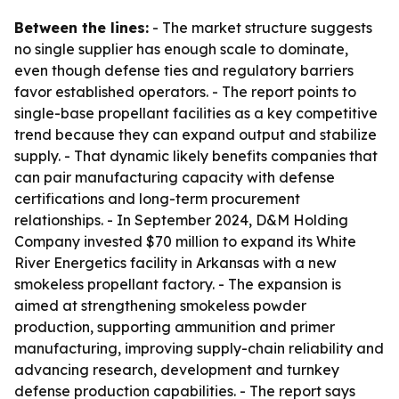
Between the lines:
- The market structure suggests
no single supplier has enough scale to dominate,
even though defense ties and regulatory barriers
favor established operators. - The report points to
single-base propellant facilities as a key competitive
trend because they can expand output and stabilize
supply. - That dynamic likely benefits companies that
can pair manufacturing capacity with defense
certifications and long-term procurement
relationships. - In September 2024, D&M Holding
Company invested $70 million to expand its White
River Energetics facility in Arkansas with a new
smokeless propellant factory. - The expansion is
aimed at strengthening smokeless powder
production, supporting ammunition and primer
manufacturing, improving supply-chain reliability and
advancing research, development and turnkey
defense production capabilities. - The report says