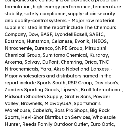
formulation, high-energy performance, temperature
stability, safety compliance, supply-chain security
and quality-control systems. - Major raw material
suppliers listed in the report include The Chemours
Company, Dow, BASF, LyondellBasell, SABIC,
Eastman, Huntsman, Celanese, Evonik, INEOS,
Nitrochemie, Eurenco, SNPE Group, Mitsubishi
Chemical Group, Sumitomo Chemical, Kuraray,
Arkema, Solvay, DuPont, Chemring, Orica, TNC
Nitrochemicals, Yara, Akzo Nobel and Lanxess. -
Major wholesalers and distributors named in the
report include Sports South, RSR Group, Davidson's,
Zanders Sporting Goods, Lipsey's, Kroll International,
Midsouth Shooters Supply, Graf & Sons, Powder
Valley, Brownells, MidwayUSA, Sportsman's
Warehouse, Cabela's, Bass Pro Shops, Big Rock
Sports, Hevi-Shot Distribution Services, Wholesale
Hunter, Reeds Family Outdoor Outlet, Euro Optic,