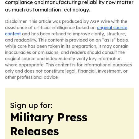
compliance and manufacturing reliability now matter
as much as formulation technology.
Disclaimer: This article was produced by AGP Wire with the
assistance of artificial intelligence based on
original source
content
and has been refined to improve clarity, structure,
and readability. This content is provided on an “as is” basis.
While care has been taken in its preparation, it may contain
inaccuracies or omissions, and readers should consult the
original source and independently verify key information
where appropriate. This content is for informational purposes
only and does not constitute legal, financial, investment, or
other professional advice.
Sign up for:
Military Press
Releases