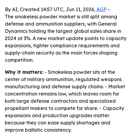
By AI, Created 14:57 UTC, Jun 11, 2026,
AGP
-
The smokeless powder market is still split among
defense and ammunition suppliers, with General
Dynamics holding the largest global sales share in
2024 at 3%. A new market update points to capacity
expansions, tighter compliance requirements and
supply-chain security as the main forces shaping
competition.
Why it matters:
- Smokeless powder sits at the
center of military ammunition, regulated weapons
manufacturing and defense supply chains. - Market
concentration remains low, which leaves room for
both large defense contractors and specialized
propellant makers to compete for share. - Capacity
expansions and production upgrades matter
because they can ease supply shortages and
improve ballistic consistency.