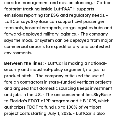
corridor management and mission planning. - Carbon
footprint tracking inside LuftPAATH supports
emissions reporting for ESG and regulatory needs. -
LuftCar says SkyBase can support civil passenger
terminals, hospital vertiports, cargo logistics hubs and
forward-deployed military logistics. - The company
says the modular system can be deployed from major
commercial airports to expeditionary and contested
environments.
Between the lines:
- LuftCar is making a national-
security and industrial-policy argument, not just a
product pitch. - The company criticized the use of
foreign contractors in state-funded vertiport projects
and argued that domestic sourcing keeps investment
and jobs in the U.S. - The announcement ties SkyBase
to Florida’s FDOT eIPP program and HB 1093, which
authorizes FDOT to fund up to 100% of vertiport
project costs starting July 1, 2026. - LuftCar is also