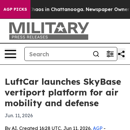
Collapse
Chaos in Chattanooga. Newspaper Owner Calls
AGP PICKS
LuftCar launches SkyBase
vertiport platform for air
mobility and defense
Jun. 11, 2026
By AI, Created 16:28 UTC, Jun 11, 2026,
AGP
-