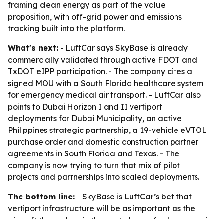
framing clean energy as part of the value
proposition, with off-grid power and emissions
tracking built into the platform.
What's next:
- LuftCar says SkyBase is already
commercially validated through active FDOT and
TxDOT eIPP participation. - The company cites a
signed MOU with a South Florida healthcare system
for emergency medical air transport. - LuftCar also
points to Dubai Horizon I and II vertiport
deployments for Dubai Municipality, an active
Philippines strategic partnership, a 19-vehicle eVTOL
purchase order and domestic construction partner
agreements in South Florida and Texas. - The
company is now trying to turn that mix of pilot
projects and partnerships into scaled deployments.
The bottom line:
- SkyBase is LuftCar’s bet that
vertiport infrastructure will be as important as the