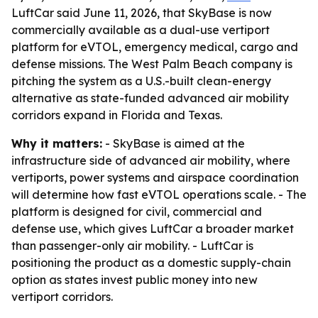
LuftCar said June 11, 2026, that SkyBase is now
commercially available as a dual-use vertiport
platform for eVTOL, emergency medical, cargo and
defense missions. The West Palm Beach company is
pitching the system as a U.S.-built clean-energy
alternative as state-funded advanced air mobility
corridors expand in Florida and Texas.
Why it matters:
- SkyBase is aimed at the
infrastructure side of advanced air mobility, where
vertiports, power systems and airspace coordination
will determine how fast eVTOL operations scale. - The
platform is designed for civil, commercial and
defense use, which gives LuftCar a broader market
than passenger-only air mobility. - LuftCar is
positioning the product as a domestic supply-chain
option as states invest public money into new
vertiport corridors.