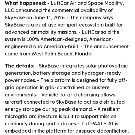
What happened:
- LuftCar Air and Space Mobility,
LLC announced the commercial availability of
SkyBase on June 11, 2026. - The company says
SkyBase is a dual-use vertiport ecosystem built for
advanced air mobility missions. - LuftCar said the
system is 100% American-designed, American-
engineered and American-built. - The announcement
came from West Palm Beach, Florida.
The details:
- SkyBase integrates solar photovoltaic
generation, battery storage and hydrogen-ready
power nodes. - The platform is designed for fully off-
grid operation in grid-constrained or austere
environments. - Vehicle-to-grid charging allows
aircraft connected to SkyBase to act as distributed
energy storage during peak demand. - A resilient
microgrid architecture is built to support mission
continuity during grid outages. - LuftPAATH AI is
embedded in the platform for airspace deconfliction,