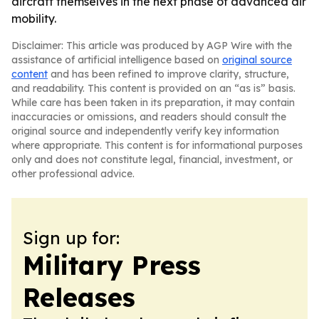
aircraft themselves in the next phase of advanced air
mobility.
Disclaimer: This article was produced by AGP Wire with the
assistance of artificial intelligence based on
original source
content
and has been refined to improve clarity, structure,
and readability. This content is provided on an “as is” basis.
While care has been taken in its preparation, it may contain
inaccuracies or omissions, and readers should consult the
original source and independently verify key information
where appropriate. This content is for informational purposes
only and does not constitute legal, financial, investment, or
other professional advice.
Sign up for:
Military Press
Releases