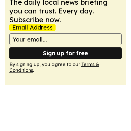
The daily local news briefing
you can trust. Every day.
Subscribe now.
Email Address
Sign up for free
By signing up, you agree to our
Terms &
Conditions
.