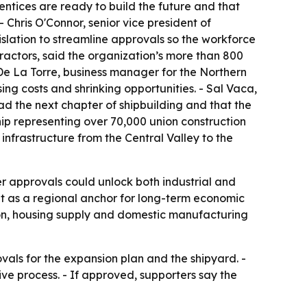
ntices are ready to build the future and that
Chris O'Connor, senior vice president of
islation to streamline approvals so the workforce
ractors, said the organization’s more than 800
e La Torre, business manager for the Northern
ing costs and shrinking opportunities. - Sal Vaca,
ead the next chapter of shipbuilding and that the
hip representing over 70,000 union construction
infrastructure from the Central Valley to the
er approvals could unlock both industrial and
ut as a regional anchor for long-term economic
eation, housing supply and domestic manufacturing
als for the expansion plan and the shipyard. -
ive process. - If approved, supporters say the