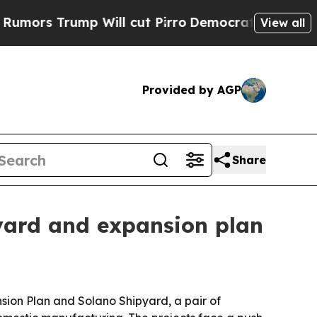
s Trump Will cut Pirro
Democratic Socialists of
View all
Provided by AGP
Share
pyard and expansion plan
nsion Plan and Solano Shipyard, a pair of