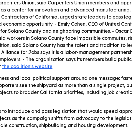
arpenters Union, said Carpenters Union members and appre
as a center for innovation and advanced manufacturing. - 
Contractors of California, urged state leaders to pass leg
nd economic opportunity. - Emily Cohen, CEO of United Cont
for Solano County and neighboring communities. - Oscar D
said workers in Solano County face impossible commutes, ris
tion, said Solano County has the talent and tradition to l
ia Alliance for Jobs says it is a labor-management partners
ployers. - The organization says its members build public 
t
the coalition’s website
.
iness and local political support around one message: fast
porters see the shipyard as more than a single project, b
 projects to broader California priorities, including job cr
to introduce and pass legislation that would speed approv
jects as the campaign shifts from advocacy to the legislat
cale construction, shipbuilding and housing development.