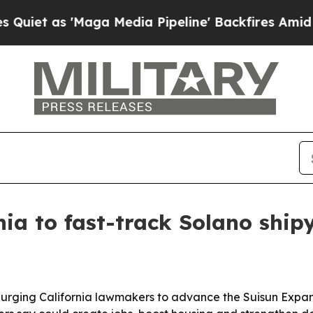
 as 'Maga Media Pipeline' Backfires Amid Rumor
rnia to fast-track Solano shi
 is urging California lawmakers to advance the Suisun Expa