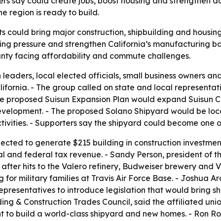
ers say could create jobs, boost housing and strengthen d
 region is ready to build.
s could bring major construction, shipbuilding and housing 
sing pressure and strengthen California’s manufacturing ba
county facing affordability and commute challenges.
 leaders, local elected officials, small business owners a
California. - The group called on state and local represent
e proposed Suisun Expansion Plan would expand Suisun Cit
elopment. - The proposed Solano Shipyard would be locate
tivities. - Supporters say the shipyard could become one o
ected to generate $215 building in construction investmen
ocal and federal tax revenue. - Sandy Person, president o
after hits to the Valero refinery, Budweiser brewery and V
g for military families at Travis Air Force Base. - Joshua Ar
epresentatives to introduce legislation that would bring s
lding & Construction Trades Council, said the affiliated 
to build a world-class shipyard and new homes. - Ron Rowl