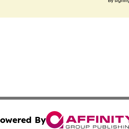
By signin
owered By