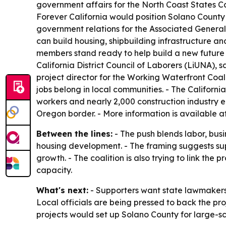
government affairs for the North Coast States C
Forever California would position Solano County 
government relations for the Associated General 
can build housing, shipbuilding infrastructure a
members stand ready to help build a new future 
California District Council of Laborers (LiUNA), 
project director for the Working Waterfront Coali
jobs belong in local communities. - The Californ
workers and nearly 2,000 construction industry em
Oregon border. - More information is available a
Between the lines:
- The push blends labor, bus
housing development. - The framing suggests sup
growth. - The coalition is also trying to link the
capacity.
What's next:
- Supporters want state lawmakers 
Local officials are being pressed to back the pro
projects would set up Solano County for large-s