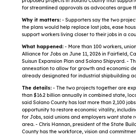
proposed projects in Solano County that support
for streamlined approvals as advocates argue the
Why it matters:
- Supporters say the two project
the plans would help replace lost jobs, ease hou
support workers living closer to their jobs in a 
What happened:
- More than 100 workers, union
Alliance for Jobs on June 11, 2026 in Fairfield, 
Suisun Expansion Plan and Solano Shipyard. - Th
annexation to allow for growth and economic dev
already designated for industrial shipbuilding ac
The details:
- The two projects together are exp
than $16.2 billion annually in combined state, l
said Solano County has lost more than 2,100 jobs 
opportunity to restore economic vitality, includin
for Jobs, said unions and employers want state r
area. - Chris Hannan, president of the State Bui
County has the workforce, vision and commitment 