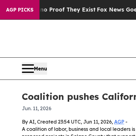
t Offers no Proof They Exist
Fox News Goes Quiet
AGP PICKS
Menu
Coalition pushes Califo
Jun. 11, 2026
By AI, Created 23:54 UTC, Jun 11, 2026,
AGP
-
A coalition of labor, business and local leaders