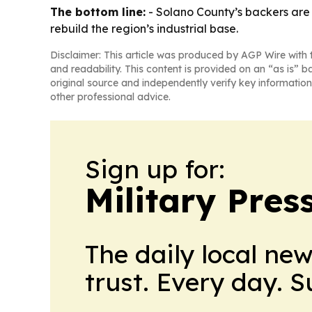
The bottom line:
- Solano County’s backers are
rebuild the region’s industrial base.
Disclaimer: This article was produced by AGP Wire with t
and readability. This content is provided on an “as is” b
original source and independently verify key information
other professional advice.
Sign up for:
Military Pres
The daily local ne
trust. Every day. 