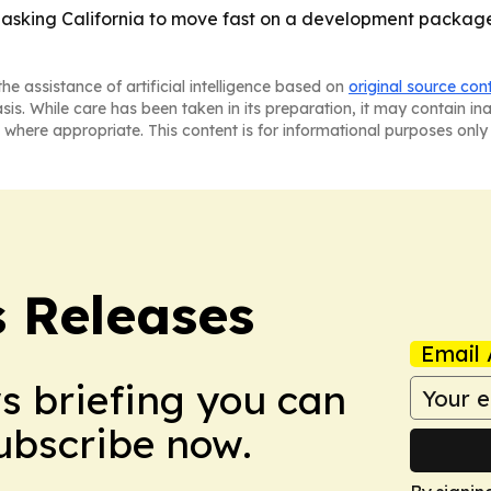
 asking California to move fast on a development package
he assistance of artificial intelligence based on
original source con
asis. While care has been taken in its preparation, it may contain i
 where appropriate. This content is for informational purposes only 
s Releases
Email 
ws briefing you can
Subscribe now.