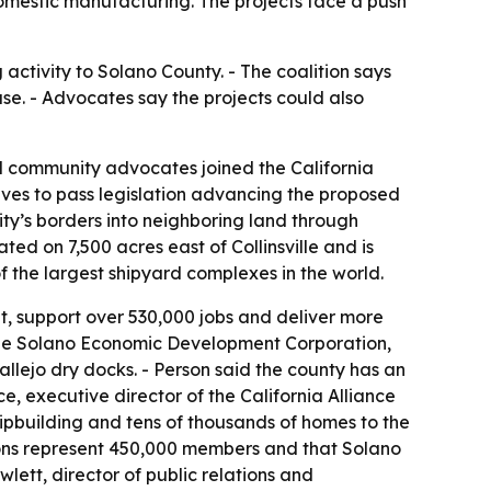
omestic manufacturing. The projects face a push
activity to Solano County. - The coalition says
se. - Advocates say the projects could also
nd community advocates joined the California
atives to pass legislation advancing the proposed
y’s borders into neighboring land through
d on 7,500 acres east of Collinsville and is
f the largest shipyard complexes in the world.
t, support over 530,000 jobs and deliver more
f the Solano Economic Development Corporation,
allejo dry docks. - Person said the county has an
ce, executive director of the California Alliance
hipbuilding and tens of thousands of homes to the
unions represent 450,000 members and that Solano
ett, director of public relations and