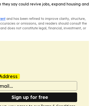
 they say could revive jobs, expand housing and
tent
and has been refined to improve clarity, structure,
naccuracies or omissions, and readers should consult the
and does not constitute legal, financial, investment, or
Address
Sign up for free