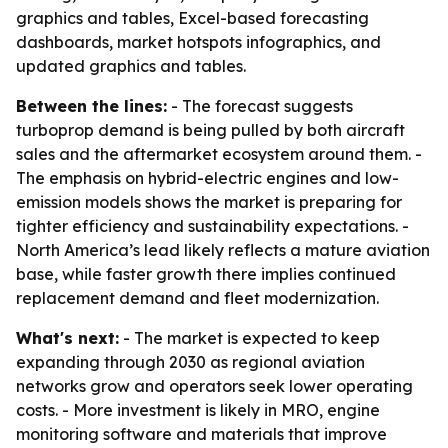
graphics and tables, Excel-based forecasting
dashboards, market hotspots infographics, and
updated graphics and tables.
Between the lines:
- The forecast suggests
turboprop demand is being pulled by both aircraft
sales and the aftermarket ecosystem around them. -
The emphasis on hybrid-electric engines and low-
emission models shows the market is preparing for
tighter efficiency and sustainability expectations. -
North America’s lead likely reflects a mature aviation
base, while faster growth there implies continued
replacement demand and fleet modernization.
What's next:
- The market is expected to keep
expanding through 2030 as regional aviation
networks grow and operators seek lower operating
costs. - More investment is likely in MRO, engine
monitoring software and materials that improve