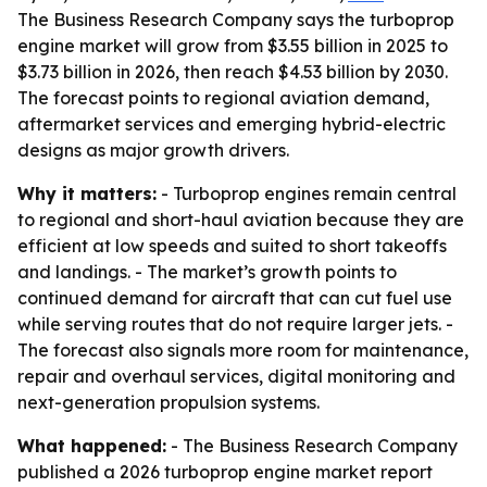
The Business Research Company says the turboprop
engine market will grow from $3.55 billion in 2025 to
$3.73 billion in 2026, then reach $4.53 billion by 2030.
The forecast points to regional aviation demand,
aftermarket services and emerging hybrid-electric
designs as major growth drivers.
Why it matters:
- Turboprop engines remain central
to regional and short-haul aviation because they are
efficient at low speeds and suited to short takeoffs
and landings. - The market’s growth points to
continued demand for aircraft that can cut fuel use
while serving routes that do not require larger jets. -
The forecast also signals more room for maintenance,
repair and overhaul services, digital monitoring and
next-generation propulsion systems.
What happened:
- The Business Research Company
published a 2026 turboprop engine market report