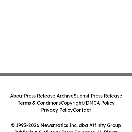
About
Press Release Archive
Submit Press Release
Terms & Conditions
Copyright/DMCA Policy
Privacy Policy
Contact
© 1995-2026 Newsmatics Inc. dba Affinity Group