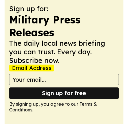
Sign up for:
Military Press
Releases
The daily local news briefing
you can trust. Every day.
Subscribe now.
Email Address
Sign up for free
By signing up, you agree to our
Terms &
Conditions
.