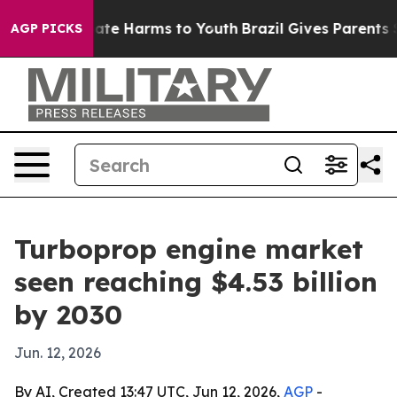
 Fund to Abate Harms to Youth
Brazil Gives Parents Soc
AGP PICKS
Turboprop engine market
seen reaching $4.53 billion
by 2030
Jun. 12, 2026
By AI, Created 13:47 UTC, Jun 12, 2026,
AGP
-