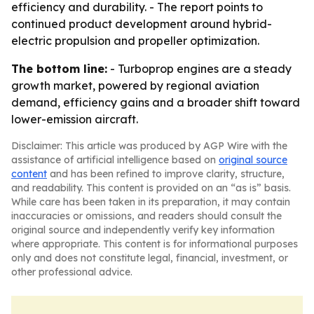
efficiency and durability. - The report points to
continued product development around hybrid-
electric propulsion and propeller optimization.
The bottom line:
- Turboprop engines are a steady
growth market, powered by regional aviation
demand, efficiency gains and a broader shift toward
lower-emission aircraft.
Disclaimer: This article was produced by AGP Wire with the
assistance of artificial intelligence based on
original source
content
and has been refined to improve clarity, structure,
and readability. This content is provided on an “as is” basis.
While care has been taken in its preparation, it may contain
inaccuracies or omissions, and readers should consult the
original source and independently verify key information
where appropriate. This content is for informational purposes
only and does not constitute legal, financial, investment, or
other professional advice.