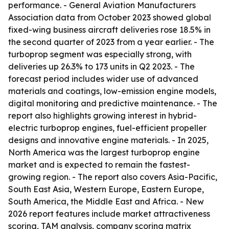
performance. - General Aviation Manufacturers
Association data from October 2023 showed global
fixed-wing business aircraft deliveries rose 18.5% in
the second quarter of 2023 from a year earlier. - The
turboprop segment was especially strong, with
deliveries up 26.3% to 173 units in Q2 2023. - The
forecast period includes wider use of advanced
materials and coatings, low-emission engine models,
digital monitoring and predictive maintenance. - The
report also highlights growing interest in hybrid-
electric turboprop engines, fuel-efficient propeller
designs and innovative engine materials. - In 2025,
North America was the largest turboprop engine
market and is expected to remain the fastest-
growing region. - The report also covers Asia-Pacific,
South East Asia, Western Europe, Eastern Europe,
South America, the Middle East and Africa. - New
2026 report features include market attractiveness
scoring, TAM analysis, company scoring matrix