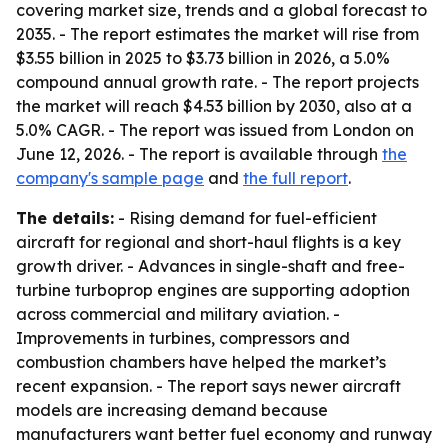
covering market size, trends and a global forecast to
2035. - The report estimates the market will rise from
$3.55 billion in 2025 to $3.73 billion in 2026, a 5.0%
compound annual growth rate. - The report projects
the market will reach $4.53 billion by 2030, also at a
5.0% CAGR. - The report was issued from London on
June 12, 2026. - The report is available through
the
company's sample page
and
the full report
.
The details:
- Rising demand for fuel-efficient
aircraft for regional and short-haul flights is a key
growth driver. - Advances in single-shaft and free-
turbine turboprop engines are supporting adoption
across commercial and military aviation. -
Improvements in turbines, compressors and
combustion chambers have helped the market’s
recent expansion. - The report says newer aircraft
models are increasing demand because
manufacturers want better fuel economy and runway