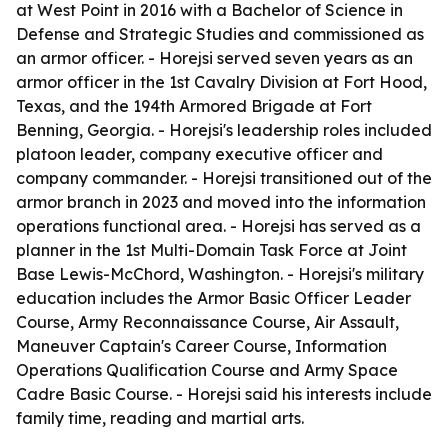
at West Point in 2016 with a Bachelor of Science in
Defense and Strategic Studies and commissioned as
an armor officer. - Horejsi served seven years as an
armor officer in the 1st Cavalry Division at Fort Hood,
Texas, and the 194th Armored Brigade at Fort
Benning, Georgia. - Horejsi's leadership roles included
platoon leader, company executive officer and
company commander. - Horejsi transitioned out of the
armor branch in 2023 and moved into the information
operations functional area. - Horejsi has served as a
planner in the 1st Multi-Domain Task Force at Joint
Base Lewis-McChord, Washington. - Horejsi's military
education includes the Armor Basic Officer Leader
Course, Army Reconnaissance Course, Air Assault,
Maneuver Captain's Career Course, Information
Operations Qualification Course and Army Space
Cadre Basic Course. - Horejsi said his interests include
family time, reading and martial arts.