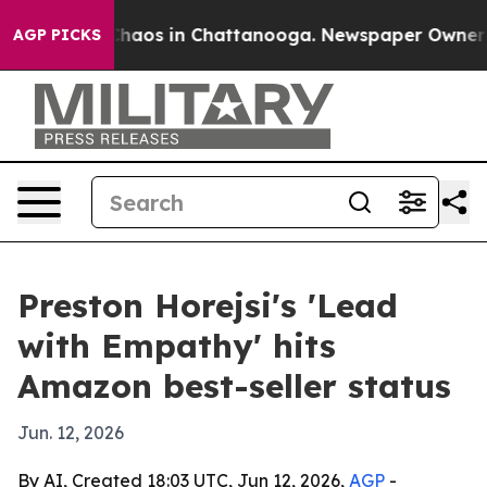
Collapse
Chaos in Chattanooga. Newspaper Owner Calls
AGP PICKS
Preston Horejsi's 'Lead
with Empathy' hits
Amazon best-seller status
Jun. 12, 2026
By AI, Created 18:03 UTC, Jun 12, 2026,
AGP
-