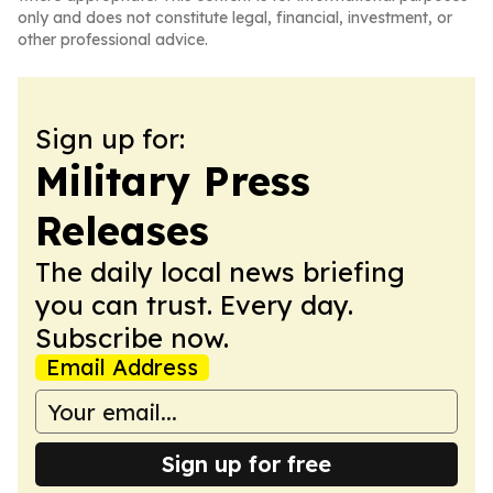
only and does not constitute legal, financial, investment, or
other professional advice.
Sign up for:
Military Press
Releases
The daily local news briefing
you can trust. Every day.
Subscribe now.
Email Address
Sign up for free