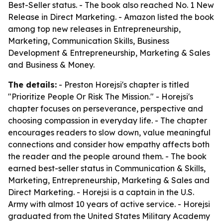
Best-Seller status. - The book also reached No. 1 New
Release in Direct Marketing. - Amazon listed the book
among top new releases in Entrepreneurship,
Marketing, Communication Skills, Business
Development & Entrepreneurship, Marketing & Sales
and Business & Money.
The details:
- Preston Horejsi's chapter is titled
"Prioritize People Or Risk The Mission." - Horejsi's
chapter focuses on perseverance, perspective and
choosing compassion in everyday life. - The chapter
encourages readers to slow down, value meaningful
connections and consider how empathy affects both
the reader and the people around them. - The book
earned best-seller status in Communication & Skills,
Marketing, Entrepreneurship, Marketing & Sales and
Direct Marketing. - Horejsi is a captain in the U.S.
Army with almost 10 years of active service. - Horejsi
graduated from the United States Military Academy