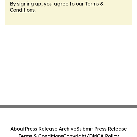
By signing up, you agree to our
Terms &
Conditions
.
About
Press Release Archive
Submit Press Release
Terms & Conditions
Copyright/DMCA Policy