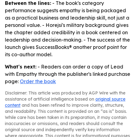
Between the lines:
- The book's category
performance suggests empathy is being packaged
as a practical business and leadership skill, not just a
personal value. - Horejsi's military background gives
the chapter added credibility in a book centered on
leadership and decision-making. - The success of the
launch gives SuccessBooks® another proof point for
its co-author model.
What's next:
- Readers can order a copy of Lead
with Empathy through the publisher's linked purchase
page:
Order the book
Disclaimer: This article was produced by AGP Wire with the
assistance of artificial intelligence based on
original source
content
and has been refined to improve clarity, structure,
and readability. This content is provided on an “as is” basis.
While care has been taken in its preparation, it may contain
inaccuracies or omissions, and readers should consult the
original source and independently verify key information
where appropriate. This content is for informational purposes