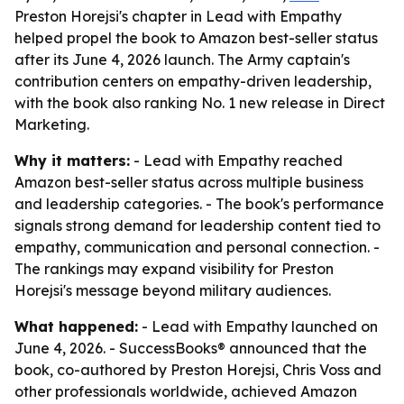
Preston Horejsi's chapter in Lead with Empathy
helped propel the book to Amazon best-seller status
after its June 4, 2026 launch. The Army captain's
contribution centers on empathy-driven leadership,
with the book also ranking No. 1 new release in Direct
Marketing.
Why it matters:
- Lead with Empathy reached
Amazon best-seller status across multiple business
and leadership categories. - The book's performance
signals strong demand for leadership content tied to
empathy, communication and personal connection. -
The rankings may expand visibility for Preston
Horejsi's message beyond military audiences.
What happened:
- Lead with Empathy launched on
June 4, 2026. - SuccessBooks® announced that the
book, co-authored by Preston Horejsi, Chris Voss and
other professionals worldwide, achieved Amazon