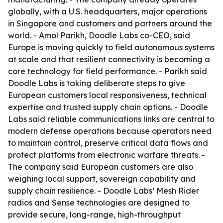
globally, with a U.S. headquarters, major operations
in Singapore and customers and partners around the
world. - Amol Parikh, Doodle Labs co-CEO, said
Europe is moving quickly to field autonomous systems
at scale and that resilient connectivity is becoming a
core technology for field performance. - Parikh said
Doodle Labs is taking deliberate steps to give
European customers local responsiveness, technical
expertise and trusted supply chain options. - Doodle
Labs said reliable communications links are central to
modern defense operations because operators need
to maintain control, preserve critical data flows and
protect platforms from electronic warfare threats. -
The company said European customers are also
weighing local support, sovereign capability and
supply chain resilience. - Doodle Labs’ Mesh Rider
radios and Sense technologies are designed to
provide secure, long-range, high-throughput