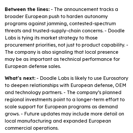
Between the lines:
- The announcement tracks a
broader European push to harden autonomy
programs against jamming, contested-spectrum
threats and trusted-supply-chain concerns. - Doodle
Labs is tying its market strategy to those
procurement priorities, not just to product capability. -
The company is also signaling that local presence
may be as important as technical performance for
European defense sales.
What's next:
- Doodle Labs is likely to use Eurosatory
to deepen relationships with European defense, OEM
and technology partners. - The company’s planned
regional investments point to a longer-term effort to
scale support for European programs as demand
grows. - Future updates may include more detail on
local manufacturing and expanded European
commercial operations.