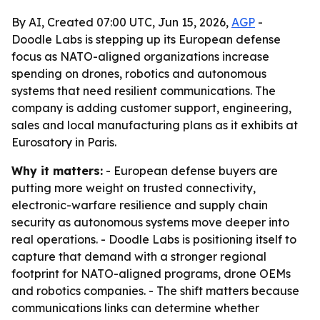
By AI, Created 07:00 UTC, Jun 15, 2026,
AGP
-
Doodle Labs is stepping up its European defense
focus as NATO-aligned organizations increase
spending on drones, robotics and autonomous
systems that need resilient communications. The
company is adding customer support, engineering,
sales and local manufacturing plans as it exhibits at
Eurosatory in Paris.
Why it matters:
- European defense buyers are
putting more weight on trusted connectivity,
electronic-warfare resilience and supply chain
security as autonomous systems move deeper into
real operations. - Doodle Labs is positioning itself to
capture that demand with a stronger regional
footprint for NATO-aligned programs, drone OEMs
and robotics companies. - The shift matters because
communications links can determine whether