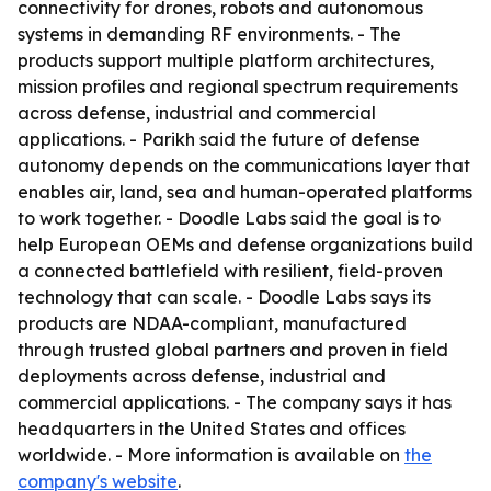
connectivity for drones, robots and autonomous
systems in demanding RF environments. - The
products support multiple platform architectures,
mission profiles and regional spectrum requirements
across defense, industrial and commercial
applications. - Parikh said the future of defense
autonomy depends on the communications layer that
enables air, land, sea and human-operated platforms
to work together. - Doodle Labs said the goal is to
help European OEMs and defense organizations build
a connected battlefield with resilient, field-proven
technology that can scale. - Doodle Labs says its
products are NDAA-compliant, manufactured
through trusted global partners and proven in field
deployments across defense, industrial and
commercial applications. - The company says it has
headquarters in the United States and offices
worldwide. - More information is available on
the
company's website
.