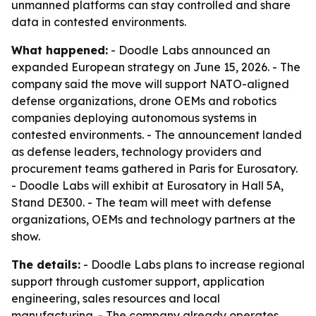
unmanned platforms can stay controlled and share
data in contested environments.
What happened:
- Doodle Labs announced an
expanded European strategy on June 15, 2026. - The
company said the move will support NATO-aligned
defense organizations, drone OEMs and robotics
companies deploying autonomous systems in
contested environments. - The announcement landed
as defense leaders, technology providers and
procurement teams gathered in Paris for Eurosatory.
- Doodle Labs will exhibit at Eurosatory in Hall 5A,
Stand DE300. - The team will meet with defense
organizations, OEMs and technology partners at the
show.
The details:
- Doodle Labs plans to increase regional
support through customer support, application
engineering, sales resources and local
manufacturing. - The company already operates