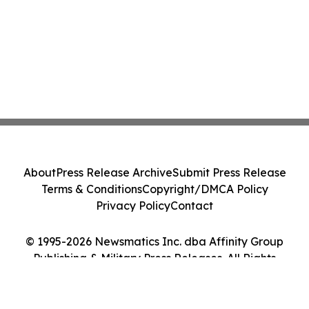
About
Press Release Archive
Submit Press Release
Terms & Conditions
Copyright/DMCA Policy
Privacy Policy
Contact
© 1995-2026 Newsmatics Inc. dba Affinity Group
Publishing & Military Press Releases. All Rights
Reserved.
Cookie Settings / Your Privacy Choices