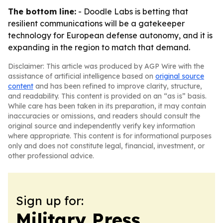
The bottom line:
- Doodle Labs is betting that
resilient communications will be a gatekeeper
technology for European defense autonomy, and it is
expanding in the region to match that demand.
Disclaimer: This article was produced by AGP Wire with the
assistance of artificial intelligence based on
original source
content
and has been refined to improve clarity, structure,
and readability. This content is provided on an “as is” basis.
While care has been taken in its preparation, it may contain
inaccuracies or omissions, and readers should consult the
original source and independently verify key information
where appropriate. This content is for informational purposes
only and does not constitute legal, financial, investment, or
other professional advice.
Sign up for:
Military Press