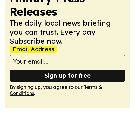
Releases
The daily local news briefing
you can trust. Every day.
Subscribe now.
Email Address
Sign up for free
By signing up, you agree to our
Terms &
Conditions
.