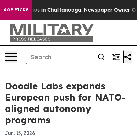
lapse
Chaos in Chattanooga. Newspaper Owner Calls th
AGP PICKS
Doodle Labs expands
European push for NATO-
aligned autonomy
programs
Jun. 15, 2026