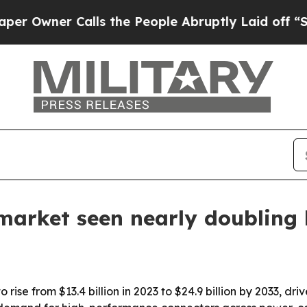
ner Calls the People Abruptly Laid off “Simply
market seen nearly doubling
rise from $13.4 billion in 2023 to $24.9 billion by 2033, dr