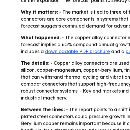
center expansion. The forecast points to stead
Why it matters:
- The market is tied to three of
connectors are core components in systems that 
forecast suggests continued demand for advanced
What happened:
- The copper alloy connector ma
forecast implies a 6.5% compound annual growth r
includes a
downloadable PDF brochure
and a
pu
The details:
- Copper alloy connectors are used 
silicon, copper-magnesium, copper-beryllium, tin
that can withstand thermal cycling and vibration
compact connectors that support high-frequency 
robust connector systems. - Key end markets in
industrial machinery.
Between the lines:
- The report points to a shif
plated steel connectors could pressure growth in 
Beryllium copper remains important because it co