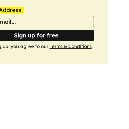
Address
Sign up for free
g up, you agree to our
Terms & Conditions
.