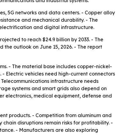
ommunications and industrial systems.
cles, 5G networks and data centers. - Copper alloy
sistance and mechanical durability. - The
ctrification and digital infrastructure.
ojected to reach $24.9 billion by 2033. - The
 the outlook on June 15, 2026. - The report
ems. - The material base includes copper-nickel-
 - Electric vehicles need high-current connectors
 - Telecommunications infrastructure needs
orage systems and smart grids also depend on
er electronics, medical equipment, defense and
icient products. - Competition from aluminum and
ain disruptions remain risks for profitability. -
stance. - Manufacturers are also exploring