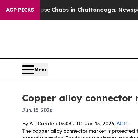
al Collapse
Chaos in Chattanooga. Newspaper Ow
AGP PICKS
Menu
Copper alloy connector 
Jun. 15, 2026
By AI, Created 06:03 UTC, Jun 15, 2026,
AGP
-
The copper alloy connector market is projected to 