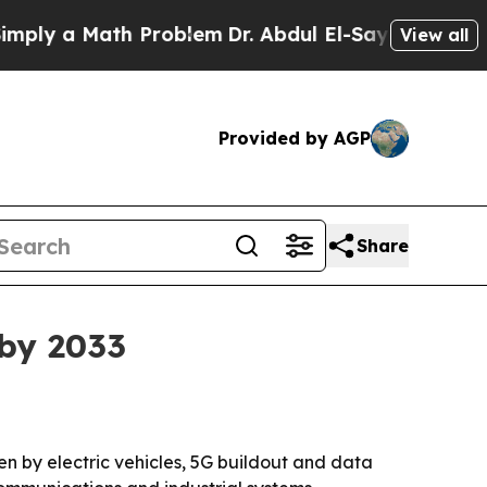
 a Math Problem
Dr. Abdul El-Sayed on Historic M
View all
Provided by AGP
Share
 by 2033
iven by electric vehicles, 5G buildout and data