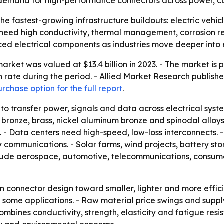
y demand for high-performance connectors across power, c
 the fastest-growing infrastructure buildouts: electric vehi
need high conductivity, thermal management, corrosion re
 electrical components as industries move deeper into ele
rket was valued at $13.4 billion in 2023. - The market is pr
ate during the period. - Allied Market Research published
rchase option for the full report
.
to transfer power, signals and data across electrical syst
 bronze, brass, nickel aluminum bronze and spinodal alloys.
. - Data centers need high-speed, low-loss interconnects.
communications. - Solar farms, wind projects, battery st
clude aerospace, automotive, telecommunications, consum
t in connector design toward smaller, lighter and more eff
some applications. - Raw material price swings and supply ch
mbines conductivity, strength, elasticity and fatigue resi