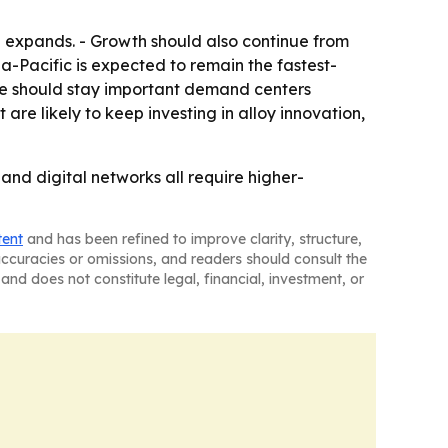
 expands. - Growth should also continue from
a-Pacific is expected to remain the fastest-
pe should stay important demand centers
e likely to keep investing in alloy innovation,
nd digital networks all require higher-
tent
and has been refined to improve clarity, structure,
naccuracies or omissions, and readers should consult the
and does not constitute legal, financial, investment, or