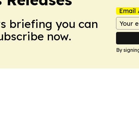
Email 
ws briefing you can
Subscribe now.
By signin