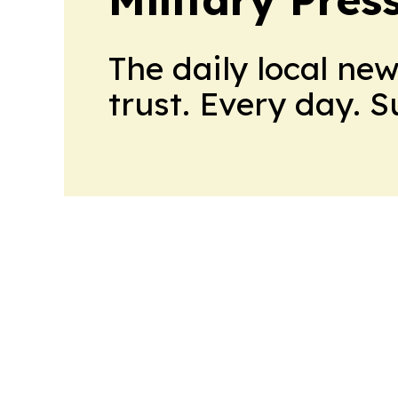
The daily local ne
trust. Every day. 