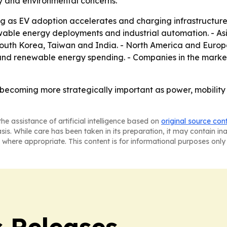
ry and environmental concerns.
g as EV adoption accelerates and charging infrastructure
wable energy deployments and industrial automation. - Asi
South Korea, Taiwan and India. - North America and Euro
d renewable energy spending. - Companies in the market ar
becoming more strategically important as power, mobility a
he assistance of artificial intelligence based on
original source con
asis. While care has been taken in its preparation, it may contain i
 where appropriate. This content is for informational purposes only 
s Releases