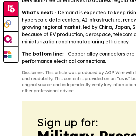
beryllium-free alternatives to address regulato
What's next:
- Demand is expected to keep risin
hyperscale data centers, AI infrastructure, rene
growing regional market, led by China, Japan, 
because of EV production, aerospace, telecom an
miniaturization and manufacturing efficiency.
The bottom line:
- Copper alloy connectors are 
performance electrical connections.
Disclaimer: This article was produced by AGP Wire with t
and readability. This content is provided on an “as is” b
original source and independently verify key information
other professional advice.
Sign up for:
Military Pres