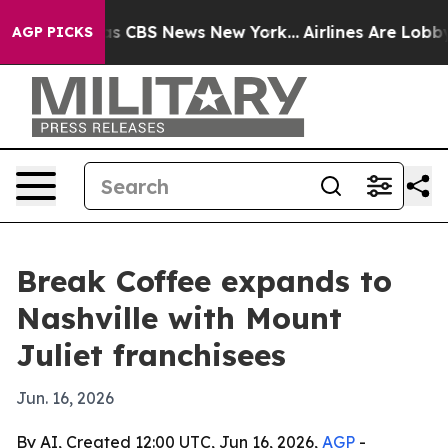
rrative was CBS News New York...
Airlines Are Lobbying
AGP PICKS
Break Coffee expands to
Nashville with Mount
Juliet franchisees
Jun. 16, 2026
By AI, Created 12:00 UTC, Jun 16, 2026,
AGP
-