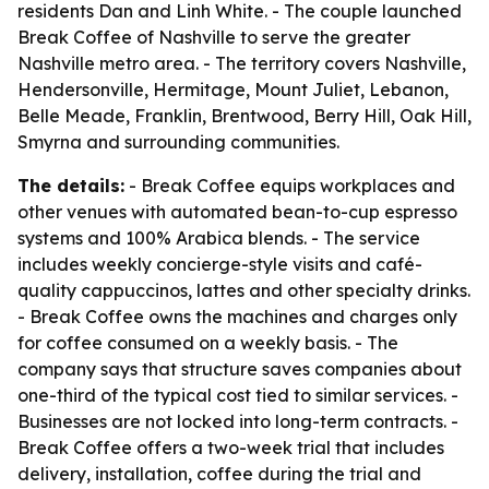
residents Dan and Linh White. - The couple launched
Break Coffee of Nashville to serve the greater
Nashville metro area. - The territory covers Nashville,
Hendersonville, Hermitage, Mount Juliet, Lebanon,
Belle Meade, Franklin, Brentwood, Berry Hill, Oak Hill,
Smyrna and surrounding communities.
The details:
- Break Coffee equips workplaces and
other venues with automated bean-to-cup espresso
systems and 100% Arabica blends. - The service
includes weekly concierge-style visits and café-
quality cappuccinos, lattes and other specialty drinks.
- Break Coffee owns the machines and charges only
for coffee consumed on a weekly basis. - The
company says that structure saves companies about
one-third of the typical cost tied to similar services. -
Businesses are not locked into long-term contracts. -
Break Coffee offers a two-week trial that includes
delivery, installation, coffee during the trial and