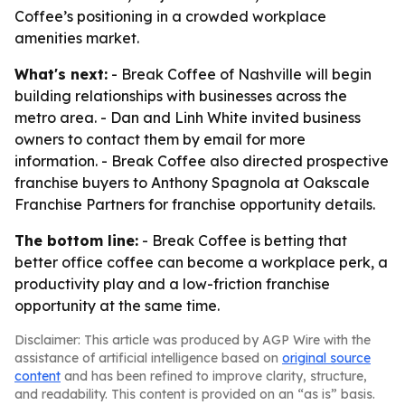
Coffee’s positioning in a crowded workplace
amenities market.
What's next:
- Break Coffee of Nashville will begin
building relationships with businesses across the
metro area. - Dan and Linh White invited business
owners to contact them by email for more
information. - Break Coffee also directed prospective
franchise buyers to Anthony Spagnola at Oakscale
Franchise Partners for franchise opportunity details.
The bottom line:
- Break Coffee is betting that
better office coffee can become a workplace perk, a
productivity play and a low-friction franchise
opportunity at the same time.
Disclaimer: This article was produced by AGP Wire with the
assistance of artificial intelligence based on
original source
content
and has been refined to improve clarity, structure,
and readability. This content is provided on an “as is” basis.