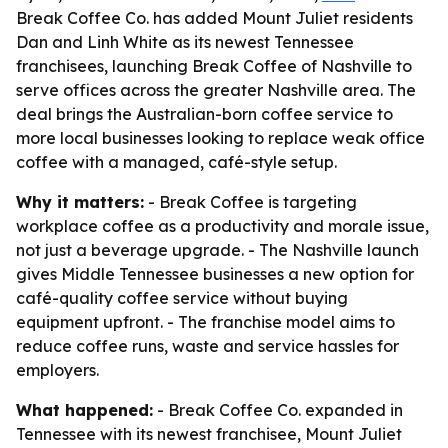
Break Coffee Co. has added Mount Juliet residents
Dan and Linh White as its newest Tennessee
franchisees, launching Break Coffee of Nashville to
serve offices across the greater Nashville area. The
deal brings the Australian-born coffee service to
more local businesses looking to replace weak office
coffee with a managed, café-style setup.
Why it matters:
- Break Coffee is targeting
workplace coffee as a productivity and morale issue,
not just a beverage upgrade. - The Nashville launch
gives Middle Tennessee businesses a new option for
café-quality coffee service without buying
equipment upfront. - The franchise model aims to
reduce coffee runs, waste and service hassles for
employers.
What happened:
- Break Coffee Co. expanded in
Tennessee with its newest franchisee, Mount Juliet