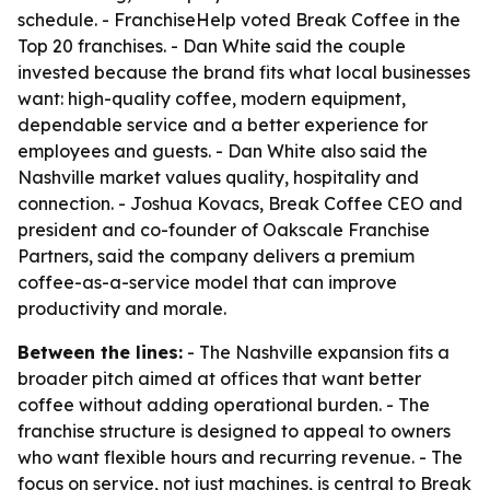
schedule. - FranchiseHelp voted Break Coffee in the
Top 20 franchises. - Dan White said the couple
invested because the brand fits what local businesses
want: high-quality coffee, modern equipment,
dependable service and a better experience for
employees and guests. - Dan White also said the
Nashville market values quality, hospitality and
connection. - Joshua Kovacs, Break Coffee CEO and
president and co-founder of Oakscale Franchise
Partners, said the company delivers a premium
coffee-as-a-service model that can improve
productivity and morale.
Between the lines:
- The Nashville expansion fits a
broader pitch aimed at offices that want better
coffee without adding operational burden. - The
franchise structure is designed to appeal to owners
who want flexible hours and recurring revenue. - The
focus on service, not just machines, is central to Break