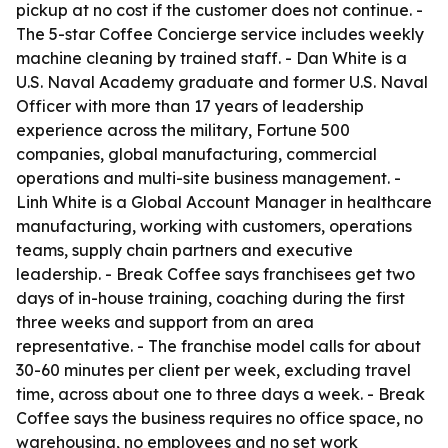
pickup at no cost if the customer does not continue. -
The 5-star Coffee Concierge service includes weekly
machine cleaning by trained staff. - Dan White is a
U.S. Naval Academy graduate and former U.S. Naval
Officer with more than 17 years of leadership
experience across the military, Fortune 500
companies, global manufacturing, commercial
operations and multi-site business management. -
Linh White is a Global Account Manager in healthcare
manufacturing, working with customers, operations
teams, supply chain partners and executive
leadership. - Break Coffee says franchisees get two
days of in-house training, coaching during the first
three weeks and support from an area
representative. - The franchise model calls for about
30-60 minutes per client per week, excluding travel
time, across about one to three days a week. - Break
Coffee says the business requires no office space, no
warehousing, no employees and no set work