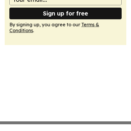
Sign up for free
By signing up, you agree to our
Terms &
Conditions
.