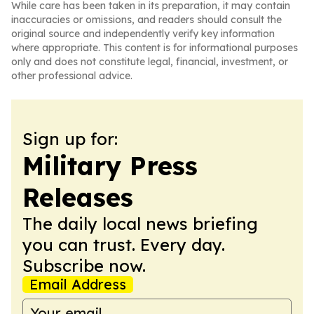
While care has been taken in its preparation, it may contain
inaccuracies or omissions, and readers should consult the
original source and independently verify key information
where appropriate. This content is for informational purposes
only and does not constitute legal, financial, investment, or
other professional advice.
Sign up for:
Military Press
Releases
The daily local news briefing
you can trust. Every day.
Subscribe now.
Email Address