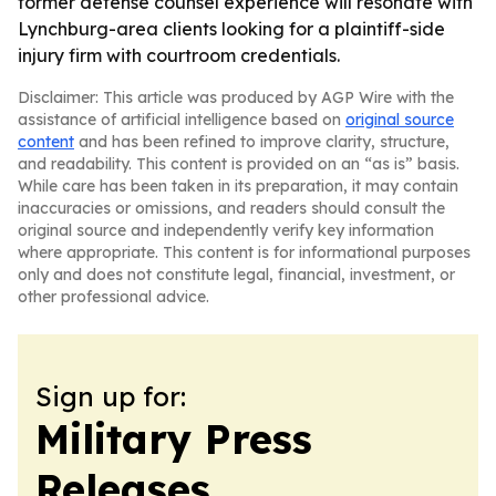
former defense counsel experience will resonate with
Lynchburg-area clients looking for a plaintiff-side
injury firm with courtroom credentials.
Disclaimer: This article was produced by AGP Wire with the
assistance of artificial intelligence based on
original source
content
and has been refined to improve clarity, structure,
and readability. This content is provided on an “as is” basis.
While care has been taken in its preparation, it may contain
inaccuracies or omissions, and readers should consult the
original source and independently verify key information
where appropriate. This content is for informational purposes
only and does not constitute legal, financial, investment, or
other professional advice.
Sign up for:
Military Press
Releases