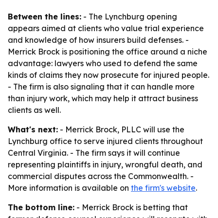
Between the lines:
- The Lynchburg opening
appears aimed at clients who value trial experience
and knowledge of how insurers build defenses. -
Merrick Brock is positioning the office around a niche
advantage: lawyers who used to defend the same
kinds of claims they now prosecute for injured people.
- The firm is also signaling that it can handle more
than injury work, which may help it attract business
clients as well.
What's next:
- Merrick Brock, PLLC will use the
Lynchburg office to serve injured clients throughout
Central Virginia. - The firm says it will continue
representing plaintiffs in injury, wrongful death, and
commercial disputes across the Commonwealth. -
More information is available on
the firm's website
.
The bottom line:
- Merrick Brock is betting that