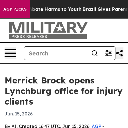
n Fund to Abate Harms to Youth
Brazil Gives Parents So
AGP PICKS
Merrick Brock opens
Lynchburg office for injury
clients
Jun. 15, 2026
By AI, Created 16:47 UTC, Jun 15, 2026,
AGP
-