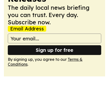
The daily local news briefing
you can trust. Every day.
Subscribe now.
Email Address
Sign up for free
By signing up, you agree to our
Terms &
Conditions
.