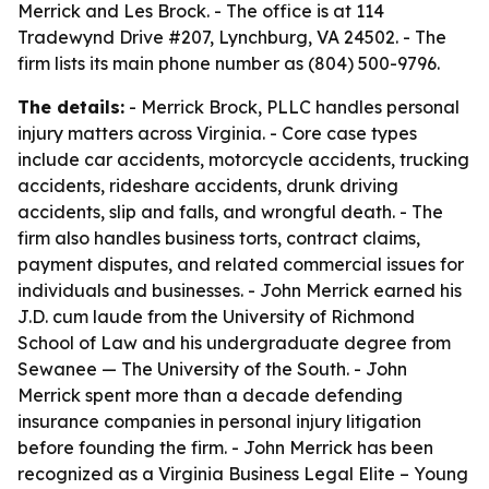
Merrick and Les Brock. - The office is at 114
Tradewynd Drive #207, Lynchburg, VA 24502. - The
firm lists its main phone number as (804) 500-9796.
The details:
- Merrick Brock, PLLC handles personal
injury matters across Virginia. - Core case types
include car accidents, motorcycle accidents, trucking
accidents, rideshare accidents, drunk driving
accidents, slip and falls, and wrongful death. - The
firm also handles business torts, contract claims,
payment disputes, and related commercial issues for
individuals and businesses. - John Merrick earned his
J.D. cum laude from the University of Richmond
School of Law and his undergraduate degree from
Sewanee — The University of the South. - John
Merrick spent more than a decade defending
insurance companies in personal injury litigation
before founding the firm. - John Merrick has been
recognized as a Virginia Business Legal Elite – Young