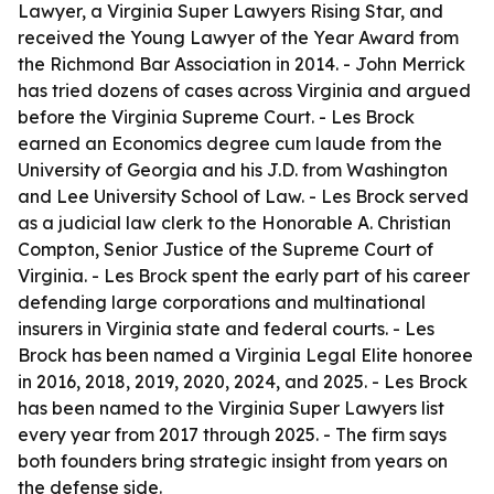
Lawyer, a Virginia Super Lawyers Rising Star, and
received the Young Lawyer of the Year Award from
the Richmond Bar Association in 2014. - John Merrick
has tried dozens of cases across Virginia and argued
before the Virginia Supreme Court. - Les Brock
earned an Economics degree cum laude from the
University of Georgia and his J.D. from Washington
and Lee University School of Law. - Les Brock served
as a judicial law clerk to the Honorable A. Christian
Compton, Senior Justice of the Supreme Court of
Virginia. - Les Brock spent the early part of his career
defending large corporations and multinational
insurers in Virginia state and federal courts. - Les
Brock has been named a Virginia Legal Elite honoree
in 2016, 2018, 2019, 2020, 2024, and 2025. - Les Brock
has been named to the Virginia Super Lawyers list
every year from 2017 through 2025. - The firm says
both founders bring strategic insight from years on
the defense side.