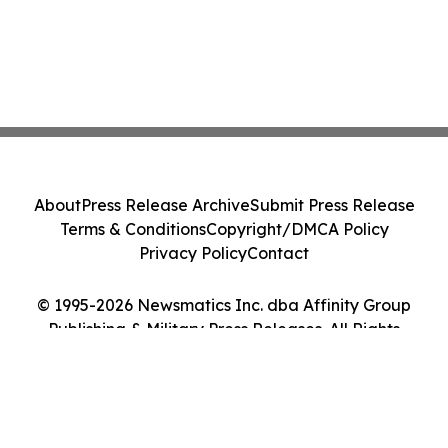
About
Press Release Archive
Submit Press Release
Terms & Conditions
Copyright/DMCA Policy
Privacy Policy
Contact
© 1995-2026 Newsmatics Inc. dba Affinity Group
Publishing & Military Press Releases. All Rights
Reserved.
Cookie Settings / Your Privacy Choices