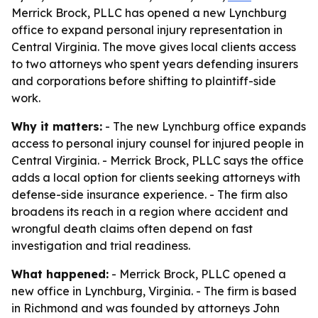
Merrick Brock, PLLC has opened a new Lynchburg
office to expand personal injury representation in
Central Virginia. The move gives local clients access
to two attorneys who spent years defending insurers
and corporations before shifting to plaintiff-side
work.
Why it matters:
- The new Lynchburg office expands
access to personal injury counsel for injured people in
Central Virginia. - Merrick Brock, PLLC says the office
adds a local option for clients seeking attorneys with
defense-side insurance experience. - The firm also
broadens its reach in a region where accident and
wrongful death claims often depend on fast
investigation and trial readiness.
What happened:
- Merrick Brock, PLLC opened a
new office in Lynchburg, Virginia. - The firm is based
in Richmond and was founded by attorneys John