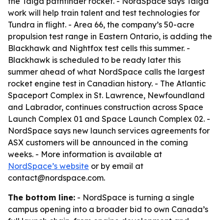
the Taiga pathfinder rocket. - NordSpace says Taiga
work will help train talent and test technologies for
Tundra in flight. - Area 66, the company’s 50-acre
propulsion test range in Eastern Ontario, is adding the
Blackhawk and Nightfox test cells this summer. -
Blackhawk is scheduled to be ready later this
summer ahead of what NordSpace calls the largest
rocket engine test in Canadian history. - The Atlantic
Spaceport Complex in St. Lawrence, Newfoundland
and Labrador, continues construction across Space
Launch Complex 01 and Space Launch Complex 02. -
NordSpace says new launch services agreements for
ASX customers will be announced in the coming
weeks. - More information is available at
NordSpace’s website
or by email at
contact@nordspace.com.
The bottom line:
- NordSpace is turning a single
campus opening into a broader bid to own Canada’s