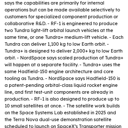
says the capabilities are primarily for internal
operations but can be made available selectively to
customers for specialized component production or
collaborative R&D. - RF-1 is engineered to produce
two Tundra light-lift orbital launch vehicles at the
same time, or one Tundra+ medium-lift vehicle. - Each
Tundra can deliver 1,100 kg to low Earth orbit. -
Tundra+ is designed to deliver 2,000+ kg to low Earth
orbit. - NordSpace says scaled production of Tundra+
will happen at a separate facility. - Tundra+ uses the
same Hadfield-150 engine architecture and core
tooling as Tundra. - NordSpace says Hadfield-150 is
a patent-pending orbital-class liquid rocket engine
line, and first test-unit components are already in
production. - RF-1 is also designed to produce up to
10 small satellites at once. - The satellite work builds
on the Space Systems Lab established in 2025 and
the Terra Nova dual-use demonstration satellite
scheduled to launch on SpaceX’s Transporter mission