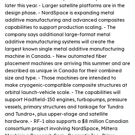
later this year. - Larger satellite platforms are in the
design phase. - NordSpace is expanding metal
additive manufacturing and advanced composites
capabilities to support production scaling. - The
company says additional large-format metal
additive manufacturing systems will create the
largest known single metal additive manufacturing
machine in Canada. - New automated fiber
placement machines are arriving this summer and are
described as unique in Canada for their combined
size and type. - Those machines are intended to
make cryogenic-compatible composite structures at
orbital launch-vehicle scale. - The capabilities will
support Hadfield-150 engines, turbopumps, pressure
vessels, primary structures and tankage for Tundra
and Tundra+, plus upper-stage and satellite
hardware. - RF-1 also supports a $8 million Canadian
consortium project involving NordSpace, Miltera