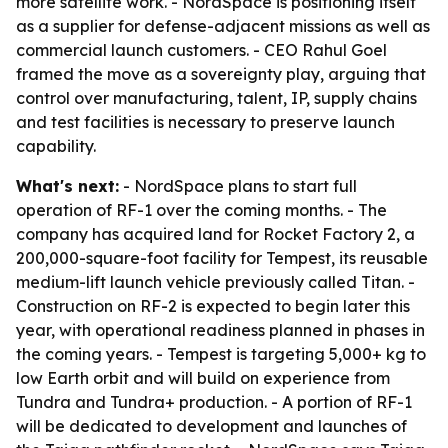
more satellite work. - NordSpace is positioning itself
as a supplier for defense-adjacent missions as well as
commercial launch customers. - CEO Rahul Goel
framed the move as a sovereignty play, arguing that
control over manufacturing, talent, IP, supply chains
and test facilities is necessary to preserve launch
capability.
What's next:
- NordSpace plans to start full
operation of RF-1 over the coming months. - The
company has acquired land for Rocket Factory 2, a
200,000-square-foot facility for Tempest, its reusable
medium-lift launch vehicle previously called Titan. -
Construction on RF-2 is expected to begin later this
year, with operational readiness planned in phases in
the coming years. - Tempest is targeting 5,000+ kg to
low Earth orbit and will build on experience from
Tundra and Tundra+ production. - A portion of RF-1
will be dedicated to development and launches of