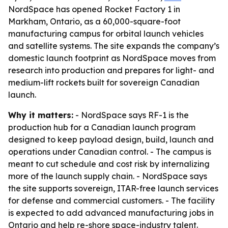
NordSpace has opened Rocket Factory 1 in
Markham, Ontario, as a 60,000-square-foot
manufacturing campus for orbital launch vehicles
and satellite systems. The site expands the company’s
domestic launch footprint as NordSpace moves from
research into production and prepares for light- and
medium-lift rockets built for sovereign Canadian
launch.
Why it matters:
- NordSpace says RF-1 is the
production hub for a Canadian launch program
designed to keep payload design, build, launch and
operations under Canadian control. - The campus is
meant to cut schedule and cost risk by internalizing
more of the launch supply chain. - NordSpace says
the site supports sovereign, ITAR-free launch services
for defense and commercial customers. - The facility
is expected to add advanced manufacturing jobs in
Ontario and help re-shore space-industry talent.