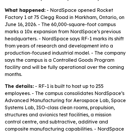
What happened:
- NordSpace opened Rocket
Factory 1 at 75 Clegg Road in Markham, Ontario, on
June 16, 2026. - The 60,000-square-foot campus
marks a 10x expansion from NordSpace’s previous
headquarters. - NordSpace says RF-1 marks its shift
from years of research and development into a
production-focused industrial model. - The company
says the campus is a Controlled Goods Program
facility and will be fully operational over the coming
months.
The details:
- RF-1 is built to host up to 255
employees. - The campus consolidates NordSpace’s
Advanced Manufacturing for Aerospace Lab, Space
Systems Lab, ISO-class clean rooms, propulsion,
structures and avionics test facilities, a mission
control centre, and subtractive, additive and
composite manufacturing capabilities. - NordSpace