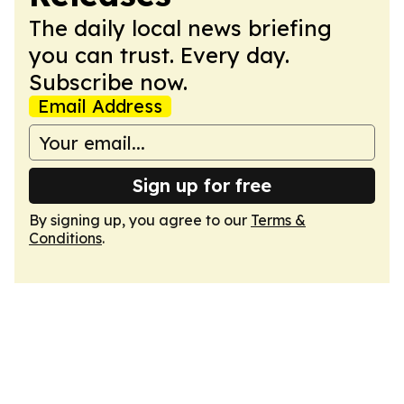
The daily local news briefing
you can trust. Every day.
Subscribe now.
Email Address
Sign up for free
By signing up, you agree to our
Terms &
Conditions
.