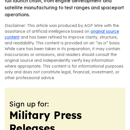
full launch chain, from engine development and
satellite manufacturing to test ranges and spaceport
operations.
Disclaimer: This article was produced by AGP Wire with the
assistance of artificial intelligence based on
original source
content
and has been refined to improve clarity, structure,
and readability. This content is provided on an “as is” basis.
While care has been taken in its preparation, it may contain
inaccuracies or omissions, and readers should consult the
original source and independently verify key information
where appropriate. This content is for informational purposes
only and does not constitute legal, financial, investment, or
other professional advice.
Sign up for:
Military Press
Releases