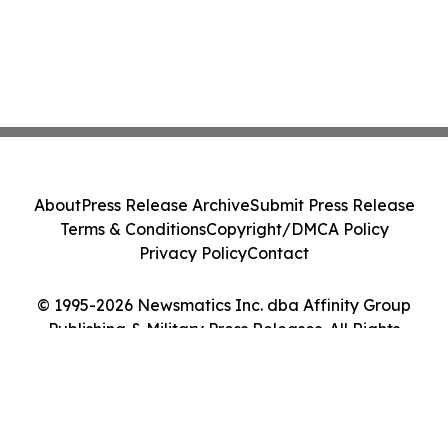
About
Press Release Archive
Submit Press Release
Terms & Conditions
Copyright/DMCA Policy
Privacy Policy
Contact
© 1995-2026 Newsmatics Inc. dba Affinity Group
Publishing & Military Press Releases. All Rights
Reserved.
Cookie Settings / Your Privacy Choices