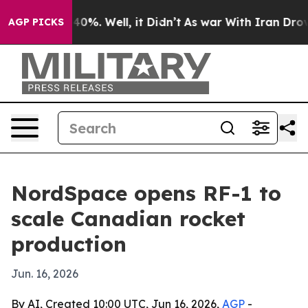
ound 40%. Well, it Didn’t
As war With Iran Drove oil
AGP PICKS
NordSpace opens RF-1 to
scale Canadian rocket
production
Jun. 16, 2026
By AI, Created 10:00 UTC, Jun 16, 2026,
AGP
-