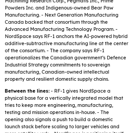
Machining Research Corp., Pegmatis Inc., Prime
Powders Inc. and Indigenous-owned Bear Paw
Manufacturing. - Next Generation Manufacturing
Canada backed that consortium through the
Advanced Manufacturing Technology Program. -
NordSpace says RF-1 anchors the AI-powered hybrid
additive-subtractive manufacturing line at the center
of the consortium. - The company says RF-1
operationalizes the Canadian government’s Defence
Industrial Strategy commitments to sovereign
manufacturing, Canadian-owned intellectual
property and resilient domestic supply chains.
Between the lines:
- RF-1 gives NordSpace a
physical base for a vertically integrated model that
tries to keep more engineering, manufacturing,
testing and mission operations in-house. - The
opening also signals a push to build a domestic
launch stack before scaling to larger vehicles and