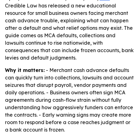
Credible Law has released a new educational
resource for small business owners facing merchant
cash advance trouble, explaining what can happen
after a default and what relief options may exist. The
guide comes as MCA defaults, collections and
lawsuits continue to rise nationwide, with
consequences that can include frozen accounts, bank
levies and default judgments.
Why it matters:
- Merchant cash advance defaults
can quickly turn into collections, lawsuits and account
seizures that disrupt payroll, vendor payments and
daily operations. - Business owners often sign MCA
agreements during cash-flow strain without fully
understanding how aggressively funders can enforce
the contracts. - Early warning signs may create more
room to respond before a case reaches judgment or
a bank account is frozen.