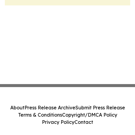
About
Press Release Archive
Submit Press Release
Terms & Conditions
Copyright/DMCA Policy
Privacy Policy
Contact