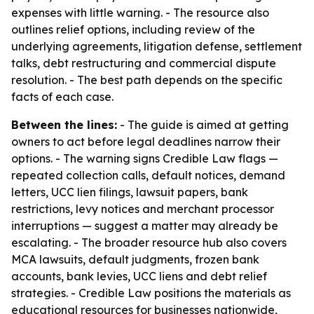
expenses with little warning. - The resource also
outlines relief options, including review of the
underlying agreements, litigation defense, settlement
talks, debt restructuring and commercial dispute
resolution. - The best path depends on the specific
facts of each case.
Between the lines:
- The guide is aimed at getting
owners to act before legal deadlines narrow their
options. - The warning signs Credible Law flags —
repeated collection calls, default notices, demand
letters, UCC lien filings, lawsuit papers, bank
restrictions, levy notices and merchant processor
interruptions — suggest a matter may already be
escalating. - The broader resource hub also covers
MCA lawsuits, default judgments, frozen bank
accounts, bank levies, UCC liens and debt relief
strategies. - Credible Law positions the materials as
educational resources for businesses nationwide,