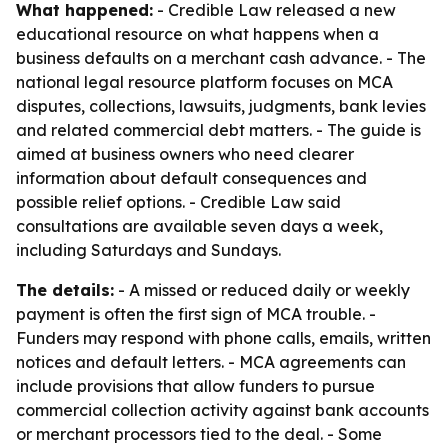
What happened:
- Credible Law released a new
educational resource on what happens when a
business defaults on a merchant cash advance. - The
national legal resource platform focuses on MCA
disputes, collections, lawsuits, judgments, bank levies
and related commercial debt matters. - The guide is
aimed at business owners who need clearer
information about default consequences and
possible relief options. - Credible Law said
consultations are available seven days a week,
including Saturdays and Sundays.
The details:
- A missed or reduced daily or weekly
payment is often the first sign of MCA trouble. -
Funders may respond with phone calls, emails, written
notices and default letters. - MCA agreements can
include provisions that allow funders to pursue
commercial collection activity against bank accounts
or merchant processors tied to the deal. - Some