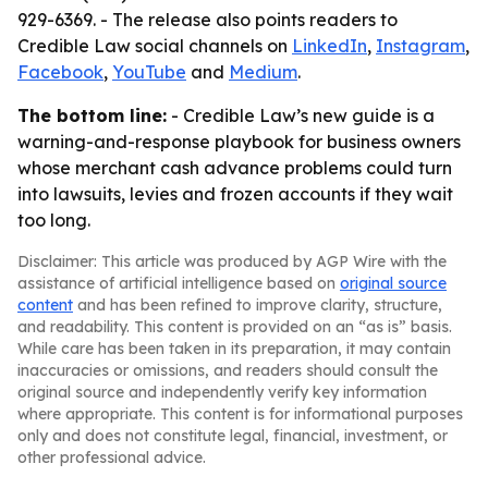
929-6369. - The release also points readers to
Credible Law social channels on
LinkedIn
,
Instagram
,
Facebook
,
YouTube
and
Medium
.
The bottom line:
- Credible Law’s new guide is a
warning-and-response playbook for business owners
whose merchant cash advance problems could turn
into lawsuits, levies and frozen accounts if they wait
too long.
Disclaimer: This article was produced by AGP Wire with the
assistance of artificial intelligence based on
original source
content
and has been refined to improve clarity, structure,
and readability. This content is provided on an “as is” basis.
While care has been taken in its preparation, it may contain
inaccuracies or omissions, and readers should consult the
original source and independently verify key information
where appropriate. This content is for informational purposes
only and does not constitute legal, financial, investment, or
other professional advice.