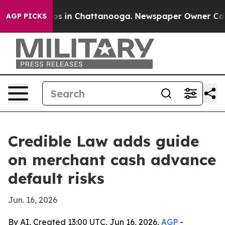
apse
Chaos in Chattanooga. Newspaper Owner Calls the
AGP PICKS
Credible Law adds guide
on merchant cash advance
default risks
Jun. 16, 2026
By AI, Created 13:00 UTC, Jun 16, 2026,
AGP
-