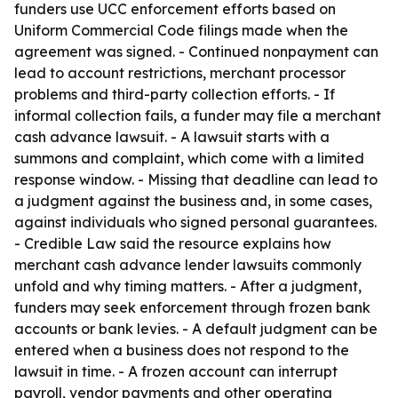
funders use UCC enforcement efforts based on
Uniform Commercial Code filings made when the
agreement was signed. - Continued nonpayment can
lead to account restrictions, merchant processor
problems and third-party collection efforts. - If
informal collection fails, a funder may file a merchant
cash advance lawsuit. - A lawsuit starts with a
summons and complaint, which come with a limited
response window. - Missing that deadline can lead to
a judgment against the business and, in some cases,
against individuals who signed personal guarantees.
- Credible Law said the resource explains how
merchant cash advance lender lawsuits commonly
unfold and why timing matters. - After a judgment,
funders may seek enforcement through frozen bank
accounts or bank levies. - A default judgment can be
entered when a business does not respond to the
lawsuit in time. - A frozen account can interrupt
payroll, vendor payments and other operating