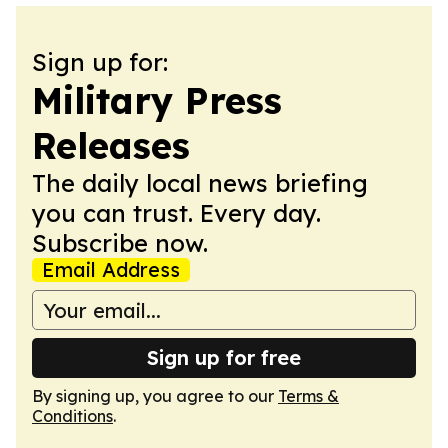
Sign up for:
Military Press
Releases
The daily local news briefing
you can trust. Every day.
Subscribe now.
Email Address
Sign up for free
By signing up, you agree to our
Terms &
Conditions
.