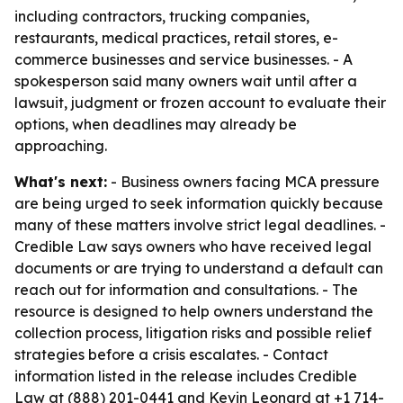
including contractors, trucking companies,
restaurants, medical practices, retail stores, e-
commerce businesses and service businesses. - A
spokesperson said many owners wait until after a
lawsuit, judgment or frozen account to evaluate their
options, when deadlines may already be
approaching.
What's next:
- Business owners facing MCA pressure
are being urged to seek information quickly because
many of these matters involve strict legal deadlines. -
Credible Law says owners who have received legal
documents or are trying to understand a default can
reach out for information and consultations. - The
resource is designed to help owners understand the
collection process, litigation risks and possible relief
strategies before a crisis escalates. - Contact
information listed in the release includes Credible
Law at (888) 201-0441 and Kevin Leonard at +1 714-