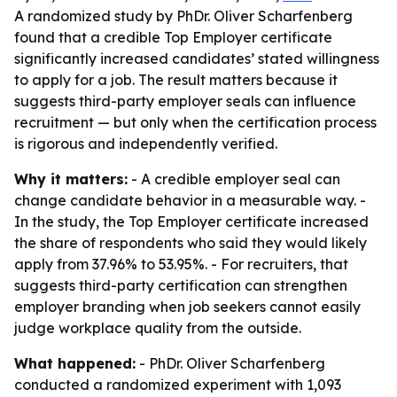
A randomized study by PhDr. Oliver Scharfenberg
found that a credible Top Employer certificate
significantly increased candidates’ stated willingness
to apply for a job. The result matters because it
suggests third-party employer seals can influence
recruitment — but only when the certification process
is rigorous and independently verified.
Why it matters:
- A credible employer seal can
change candidate behavior in a measurable way. -
In the study, the Top Employer certificate increased
the share of respondents who said they would likely
apply from 37.96% to 53.95%. - For recruiters, that
suggests third-party certification can strengthen
employer branding when job seekers cannot easily
judge workplace quality from the outside.
What happened:
- PhDr. Oliver Scharfenberg
conducted a randomized experiment with 1,093