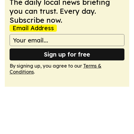
The daily local news briefing
you can trust. Every day.
Subscribe now.
Email Address
Sign up for free
By signing up, you agree to our
Terms &
Conditions
.