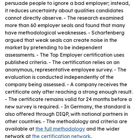
persuade people to ignore a bad employer; instead,
it reduces uncertainty about qualities candidates
cannot directly observe. - The research examined
more than 60 employer seals and found that many
have methodological weaknesses. - Scharfenberg
argued that weak seals can create noise in the
market by pretending to be independent
assessments. - The Top Employer certification uses
published criteria. - The certification relies on an
anonymous, representative employee survey. - The
evaluation is conducted independently of the
company being assessed. - A company receives the
certificate only after reaching a strong enough result.
- The certificate remains valid for 24 months before a
new survey is required. - In Germany, the standard is
also offered through DIQP, with national partners in
other countries. - The methodology and criteria are
available at
the full methodology
and the wider
network at
the certification network
.