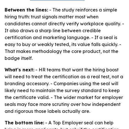
Between the lines:
- The study reinforces a simple
hiring truth: trust signals matter most when
candidates cannot directly verify workplace quality. -
It also draws a sharp line between credible
certification and marketing language. - If a seal is
easy to buy or weakly tested, its value falls quickly. -
That makes methodology the core product, not the
badge itself.
What's next:
- HR teams that want the hiring boost
will need to treat the certification as a real test, not a
branding accessory. - Companies using the seal will
likely need to maintain the survey standard to keep
the certificate valid. - The wider market for employer
seals may face more scrutiny over how independent
and rigorous those labels actually are.
The bottom line:
- A Top Employer seal can help