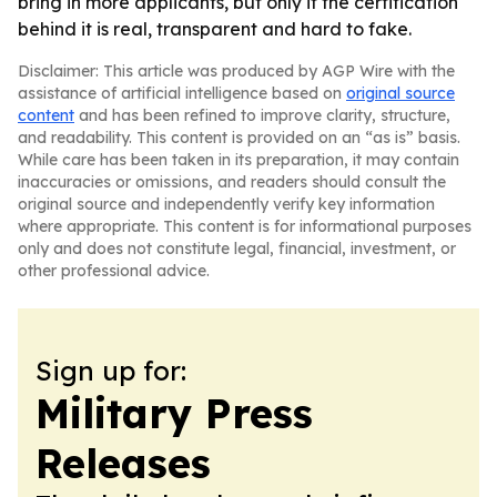
bring in more applicants, but only if the certification
behind it is real, transparent and hard to fake.
Disclaimer: This article was produced by AGP Wire with the
assistance of artificial intelligence based on
original source
content
and has been refined to improve clarity, structure,
and readability. This content is provided on an “as is” basis.
While care has been taken in its preparation, it may contain
inaccuracies or omissions, and readers should consult the
original source and independently verify key information
where appropriate. This content is for informational purposes
only and does not constitute legal, financial, investment, or
other professional advice.
Sign up for:
Military Press
Releases