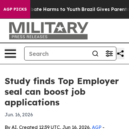
 Fund to Abate Harms to Youth
Brazil Gives Parents Soc
AGP PICKS
Study finds Top Employer
seal can boost job
applications
Jun. 16, 2026
By AI, Created 12:39 UTC, Jun 16, 2026,
AGP
-