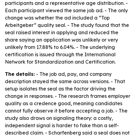
participants and a representative age distribution. -
Each participant viewed the same job ad. - The only
change was whether the ad included a “Top
Arbeitgeber” quality seal. - The study found that the
seal raised interest in applying and reduced the
share saying an application was unlikely or very
unlikely from 17.88% to 6.04%. - The underlying
certification is issued through the International
Network for Standardization and Certification.
The details:
- The job ad, pay, and company
description stayed the same across versions. - That
setup isolates the seal as the factor driving the
change in responses. - The research frames employer
quality as a credence good, meaning candidates
cannot fully observe it before accepting a job. - The
study also draws on signaling theory: a costly,
independent signal is harder to fake than a self-
described claim. - Scharfenberg said a seal does not