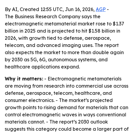
By AI, Created 12:55 UTC, Jun 16, 2026,
AGP
-
The Business Research Company says the
electromagnetic metamaterial market rose to $1.37
billion in 2025 and is projected to hit $1.58 billion in
2026, with growth tied to defense, aerospace,
telecom, and advanced imaging uses. The report
also expects the market to more than double again
by 2030 as 5G, 6G, autonomous systems, and
healthcare applications expand.
Why it matters:
- Electromagnetic metamaterials
are moving from research into commercial use across
defense, aerospace, telecom, healthcare, and
consumer electronics. - The market’s projected
growth points to rising demand for materials that can
control electromagnetic waves in ways conventional
materials cannot. - The report’s 2030 outlook
suggests this category could become a larger part of