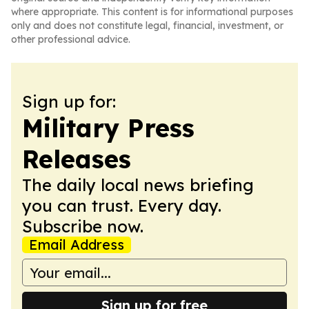
where appropriate. This content is for informational purposes
only and does not constitute legal, financial, investment, or
other professional advice.
Sign up for:
Military Press
Releases
The daily local news briefing
you can trust. Every day.
Subscribe now.
Email Address
Sign up for free