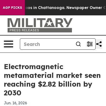
llapse
Chaos in Chattanooga. Newspaper Owner Calls t
AGP PICKS
Electromagnetic
metamaterial market seen
reaching $2.82 billion by
2030
Jun. 16, 2026