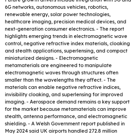
6G networks, autonomous vehicles, robotics,
renewable energy, solar power technologies,
healthcare imaging, precision medical devices, and
next-generation consumer electronics. - The report
highlights emerging trends in electromagnetic wave
control, negative refractive index materials, cloaking
and stealth applications, superlensing, and compact
miniaturized designs. - Electromagnetic
metamaterials are engineered to manipulate
electromagnetic waves through structures often
smaller than the wavelengths they affect. - The
materials can enable negative refractive indices,
invisibility cloaking, and superlensing for improved
imaging. - Aerospace demand remains a key support
for the market because metamaterials can improve
stealth, antenna performance, and electromagnetic
shielding. - A Welsh Government report published in
May 2024 said UK airports handled 272.8 million