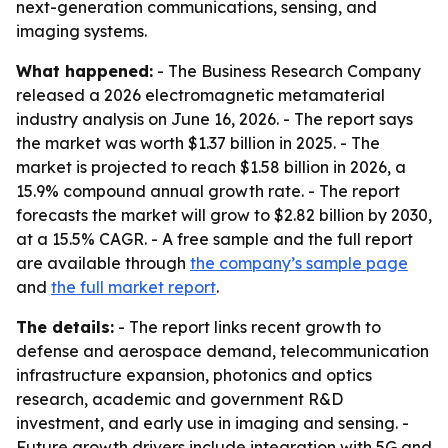
next-generation communications, sensing, and
imaging systems.
What happened:
- The Business Research Company
released a 2026 electromagnetic metamaterial
industry analysis on June 16, 2026. - The report says
the market was worth $1.37 billion in 2025. - The
market is projected to reach $1.58 billion in 2026, a
15.9% compound annual growth rate. - The report
forecasts the market will grow to $2.82 billion by 2030,
at a 15.5% CAGR. - A free sample and the full report
are available through
the company’s sample page
and
the full market report
.
The details:
- The report links recent growth to
defense and aerospace demand, telecommunication
infrastructure expansion, photonics and optics
research, academic and government R&D
investment, and early use in imaging and sensing. -
Future growth drivers include integration with 5G and