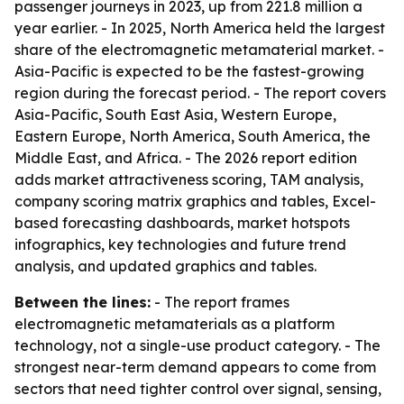
passenger journeys in 2023, up from 221.8 million a
year earlier. - In 2025, North America held the largest
share of the electromagnetic metamaterial market. -
Asia-Pacific is expected to be the fastest-growing
region during the forecast period. - The report covers
Asia-Pacific, South East Asia, Western Europe,
Eastern Europe, North America, South America, the
Middle East, and Africa. - The 2026 report edition
adds market attractiveness scoring, TAM analysis,
company scoring matrix graphics and tables, Excel-
based forecasting dashboards, market hotspots
infographics, key technologies and future trend
analysis, and updated graphics and tables.
Between the lines:
- The report frames
electromagnetic metamaterials as a platform
technology, not a single-use product category. - The
strongest near-term demand appears to come from
sectors that need tighter control over signal, sensing,