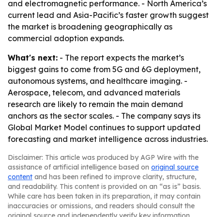
and electromagnetic performance. - North America’s
current lead and Asia-Pacific’s faster growth suggest
the market is broadening geographically as
commercial adoption expands.
What's next:
- The report expects the market’s
biggest gains to come from 5G and 6G deployment,
autonomous systems, and healthcare imaging. -
Aerospace, telecom, and advanced materials
research are likely to remain the main demand
anchors as the sector scales. - The company says its
Global Market Model continues to support updated
forecasting and market intelligence across industries.
Disclaimer: This article was produced by AGP Wire with the
assistance of artificial intelligence based on
original source
content
and has been refined to improve clarity, structure,
and readability. This content is provided on an “as is” basis.
While care has been taken in its preparation, it may contain
inaccuracies or omissions, and readers should consult the
original source and independently verify key information