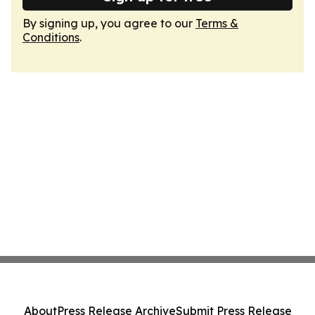
By signing up, you agree to our
Terms &
Conditions
.
About
Press Release Archive
Submit Press Release