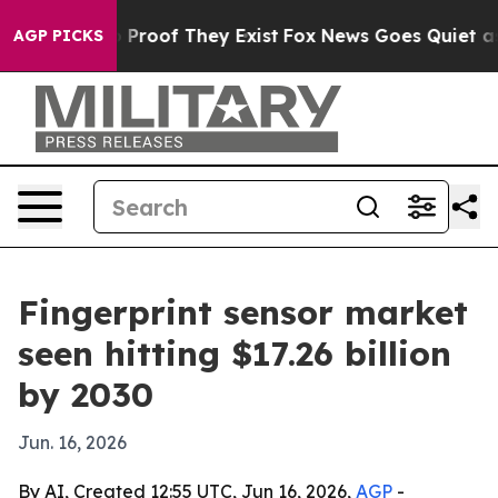
Offers no Proof They Exist
Fox News Goes Quiet as 'Ma
AGP PICKS
Fingerprint sensor market
seen hitting $17.26 billion
by 2030
Jun. 16, 2026
By AI, Created 12:55 UTC, Jun 16, 2026,
AGP
-