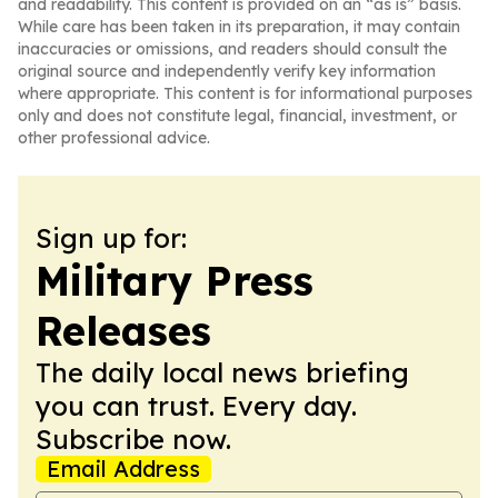
and readability. This content is provided on an “as is” basis.
While care has been taken in its preparation, it may contain
inaccuracies or omissions, and readers should consult the
original source and independently verify key information
where appropriate. This content is for informational purposes
only and does not constitute legal, financial, investment, or
other professional advice.
Sign up for:
Military Press
Releases
The daily local news briefing
you can trust. Every day.
Subscribe now.
Email Address