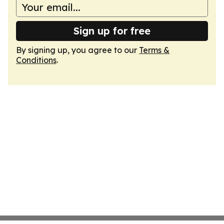
Sign up for free
By signing up, you agree to our
Terms &
Conditions
.