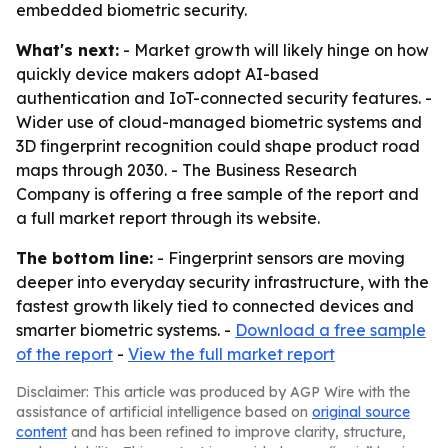
embedded biometric security.
What's next:
- Market growth will likely hinge on how
quickly device makers adopt AI-based
authentication and IoT-connected security features. -
Wider use of cloud-managed biometric systems and
3D fingerprint recognition could shape product road
maps through 2030. - The Business Research
Company is offering a free sample of the report and
a full market report through its website.
The bottom line:
- Fingerprint sensors are moving
deeper into everyday security infrastructure, with the
fastest growth likely tied to connected devices and
smarter biometric systems. -
Download a free sample
of the report
-
View the full market report
Disclaimer: This article was produced by AGP Wire with the
assistance of artificial intelligence based on
original source
content
and has been refined to improve clarity, structure,