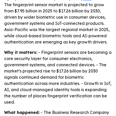
The fingerprint sensor market is projected to grow
from $7.95 billion in 2025 to $17.26 billion by 2030,
driven by wider biometric use in consumer devices,
government systems and IoT-connected products.
Asia-Pacific was the largest regional market in 2025,
while cloud-based biometric tools and AI-powered
authentication are emerging as key growth drivers.
Why it matters:
- Fingerprint sensors are becoming a
core security layer for consumer electronics,
government systems, and connected devices. - The
market’s projected rise to $17.26 billion by 2030
signals continued demand for biometric
authentication across more industries. - Growth in IoT,
AI, and cloud-managed identity tools is expanding
the number of places fingerprint verification can be
used.
What happened:
- The Business Research Company