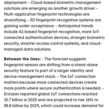
deployment. - Cloud-based biometric management
solutions are emerging as another growth driver. -
Multi-application fingerprint technologies are
diversifying. - 3D fingerprint recognition systems are
gaining wider acceptance. - Anticipated trends
include AI-based fingerprint recognition, more IoT-
connected authentication devices, stronger biometric
security, smarter access control systems, and cloud-
managed data solutions.
Between the lines:
- The forecast suggests
fingerprint sensors are shifting from a stand-alone
security feature to part of a larger identity and
device-management stack. - The IoT connection
matters because more connected devices create
more points where secure authentication is needed. -
Ericsson reported global IoT connections reached
15.7 billion in 2023 and are projected to rise 16% to
38.8 billion by 2029, which could increase demand for