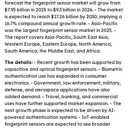
forecast the fingerprint sensor market will grow from
$7.95 billion in 2025 to $9.3 billion in 2026. - The market
is expected to reach $17.26 billion by 2030, implying a
16.7% compound annual growth rate. - Asia-Pacific
was the largest fingerprint sensor market in 2025. -
The report covers Asia-Pacific, South East Asia,
Western Europe, Eastern Europe, North America,
South America, the Middle East, and Africa.
The details:
- Recent growth has been supported by
capacitive and optical fingerprint sensors. - Biometric
authentication use has expanded in consumer
electronics. - Government, law enforcement, military,
defense, and aerospace applications have also
added demand. - Travel, banking, and commercial
uses have further supported market expansion. - The
next growth phase is expected to be driven by AI-
powered authentication systems. - IoT-enabled
fingerprint sensors are expected to see broader