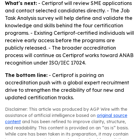
What's next:
- Certiprof will review SME applications
and contact selected candidates directly. - The Job
Task Analysis survey will help define and validate the
knowledge and skills behind the four certification
programs. - Existing Certiprof-certified individuals will
receive early access before the programs are
publicly released. - The broader accreditation
process will continue as Certiprof works toward ANAB
recognition under ISO/IEC 17024.
The bottom line:
- Certiprof is pairing an
accreditation push with a global expert recruitment
drive to strengthen the credibility of four new and
updated certification tracks.
Disclaimer: This article was produced by AGP Wire with the
assistance of artificial intelligence based on
original source
content
and has been refined to improve clarity, structure,
and readability. This content is provided on an “as is” basis.
While care has been taken in its preparation, it may contain