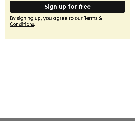
Sign up for free
By signing up, you agree to our
Terms &
Conditions
.