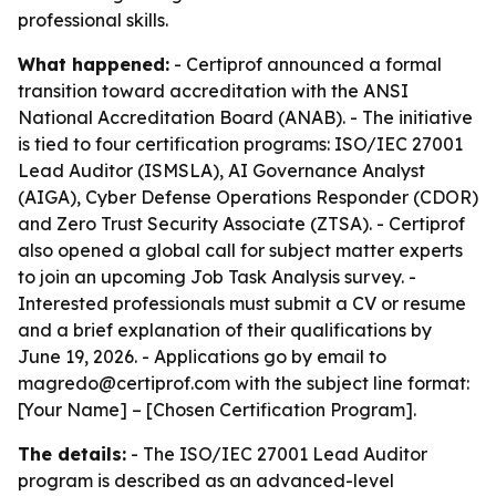
professional skills.
What happened:
- Certiprof announced a formal
transition toward accreditation with the ANSI
National Accreditation Board (ANAB). - The initiative
is tied to four certification programs: ISO/IEC 27001
Lead Auditor (ISMSLA), AI Governance Analyst
(AIGA), Cyber Defense Operations Responder (CDOR)
and Zero Trust Security Associate (ZTSA). - Certiprof
also opened a global call for subject matter experts
to join an upcoming Job Task Analysis survey. -
Interested professionals must submit a CV or resume
and a brief explanation of their qualifications by
June 19, 2026. - Applications go by email to
magredo@certiprof.com with the subject line format:
[Your Name] – [Chosen Certification Program].
The details:
- The ISO/IEC 27001 Lead Auditor
program is described as an advanced-level