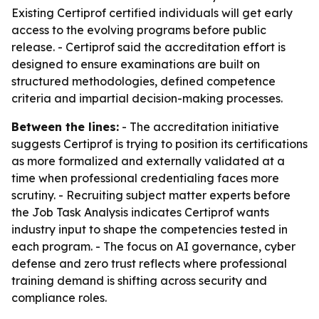
Existing Certiprof certified individuals will get early
access to the evolving programs before public
release. - Certiprof said the accreditation effort is
designed to ensure examinations are built on
structured methodologies, defined competence
criteria and impartial decision-making processes.
Between the lines:
- The accreditation initiative
suggests Certiprof is trying to position its certifications
as more formalized and externally validated at a
time when professional credentialing faces more
scrutiny. - Recruiting subject matter experts before
the Job Task Analysis indicates Certiprof wants
industry input to shape the competencies tested in
each program. - The focus on AI governance, cyber
defense and zero trust reflects where professional
training demand is shifting across security and
compliance roles.