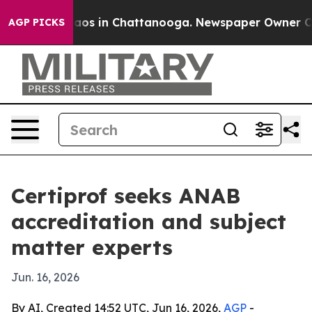
llapse
Chaos in Chattanooga. Newspaper Owner Calls t
AGP PICKS
Certiprof seeks ANAB
accreditation and subject
matter experts
Jun. 16, 2026
By AI, Created 14:52 UTC, Jun 16, 2026,
AGP
-