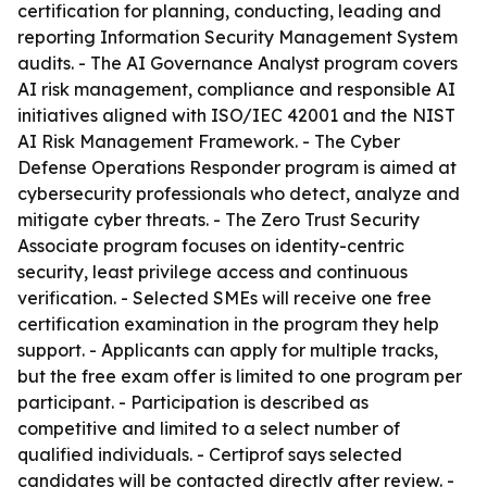
certification for planning, conducting, leading and
reporting Information Security Management System
audits. - The AI Governance Analyst program covers
AI risk management, compliance and responsible AI
initiatives aligned with ISO/IEC 42001 and the NIST
AI Risk Management Framework. - The Cyber
Defense Operations Responder program is aimed at
cybersecurity professionals who detect, analyze and
mitigate cyber threats. - The Zero Trust Security
Associate program focuses on identity-centric
security, least privilege access and continuous
verification. - Selected SMEs will receive one free
certification examination in the program they help
support. - Applicants can apply for multiple tracks,
but the free exam offer is limited to one program per
participant. - Participation is described as
competitive and limited to a select number of
qualified individuals. - Certiprof says selected
candidates will be contacted directly after review. -