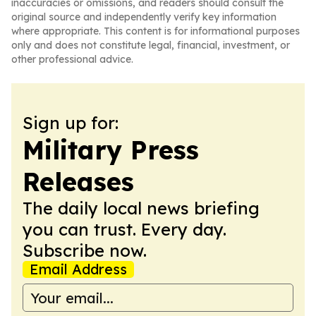
inaccuracies or omissions, and readers should consult the
original source and independently verify key information
where appropriate. This content is for informational purposes
only and does not constitute legal, financial, investment, or
other professional advice.
Sign up for:
Military Press
Releases
The daily local news briefing
you can trust. Every day.
Subscribe now.
Email Address