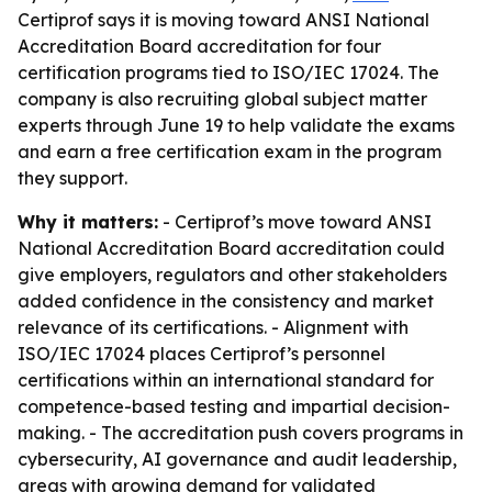
Certiprof says it is moving toward ANSI National
Accreditation Board accreditation for four
certification programs tied to ISO/IEC 17024. The
company is also recruiting global subject matter
experts through June 19 to help validate the exams
and earn a free certification exam in the program
they support.
Why it matters:
- Certiprof’s move toward ANSI
National Accreditation Board accreditation could
give employers, regulators and other stakeholders
added confidence in the consistency and market
relevance of its certifications. - Alignment with
ISO/IEC 17024 places Certiprof’s personnel
certifications within an international standard for
competence-based testing and impartial decision-
making. - The accreditation push covers programs in
cybersecurity, AI governance and audit leadership,
areas with growing demand for validated