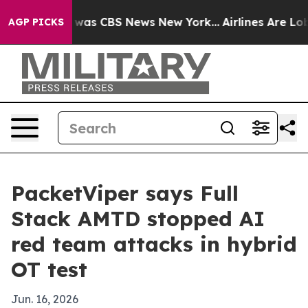
 Narrative was CBS News New York...
Airlines Are Lobby
AGP PICKS
PacketViper says Full
Stack AMTD stopped AI
red team attacks in hybrid
OT test
Jun. 16, 2026