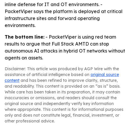
inline defense for IT and OT environments. -
PacketViper says the platform is deployed at critical
infrastructure sites and forward operating
environments.
The bottom line:
- PacketViper is using red team
results to argue that Full Stack AMTD can stop
autonomous AI attacks in hybrid OT networks without
agents on assets.
Disclaimer: This article was produced by AGP Wire with the
assistance of artificial intelligence based on
original source
content
and has been refined to improve clarity, structure,
and readability. This content is provided on an “as is” basis.
While care has been taken in its preparation, it may contain
inaccuracies or omissions, and readers should consult the
original source and independently verify key information
where appropriate. This content is for informational purposes
only and does not constitute legal, financial, investment, or
other professional advice.