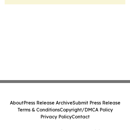
About
Press Release Archive
Submit Press Release
Terms & Conditions
Copyright/DMCA Policy
Privacy Policy
Contact