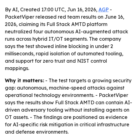
By AI, Created 17:00 UTC, Jun 16, 2026,
AGP
-
PacketViper released red team results on June 16,
2026, claiming its Full Stack AMTD platform
neutralized four autonomous AI-augmented attack
runs across hybrid IT/OT segments. The company
says the test showed inline blocking in under 2
milliseconds, rapid isolation of automated tooling,
and support for zero trust and NIST control
mappings.
Why it matters:
- The test targets a growing security
gap: autonomous, machine-speed attacks against
operational technology environments. - PacketViper
says the results show Full Stack AMTD can contain AI-
driven adversary tooling without installing agents on
OT assets. - The findings are positioned as evidence
for AI-specific risk mitigation in critical infrastructure
and defense environments.