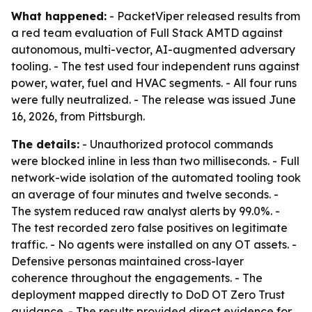
What happened:
- PacketViper released results from
a red team evaluation of Full Stack AMTD against
autonomous, multi-vector, AI-augmented adversary
tooling. - The test used four independent runs against
power, water, fuel and HVAC segments. - All four runs
were fully neutralized. - The release was issued June
16, 2026, from Pittsburgh.
The details:
- Unauthorized protocol commands
were blocked inline in less than two milliseconds. - Full
network-wide isolation of the automated tooling took
an average of four minutes and twelve seconds. -
The system reduced raw analyst alerts by 99.0%. -
The test recorded zero false positives on legitimate
traffic. - No agents were installed on any OT assets. -
Defensive personas maintained cross-layer
coherence throughout the engagements. - The
deployment mapped directly to DoD OT Zero Trust
guidance. - The results provided direct evidence for