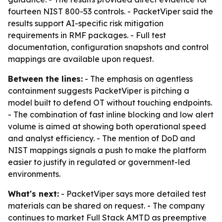
fourteen NIST 800-53 controls. - PacketViper said the
results support AI-specific risk mitigation
requirements in RMF packages. - Full test
documentation, configuration snapshots and control
mappings are available upon request.
Between the lines:
- The emphasis on agentless
containment suggests PacketViper is pitching a
model built to defend OT without touching endpoints.
- The combination of fast inline blocking and low alert
volume is aimed at showing both operational speed
and analyst efficiency. - The mention of DoD and
NIST mappings signals a push to make the platform
easier to justify in regulated or government-led
environments.
What's next:
- PacketViper says more detailed test
materials can be shared on request. - The company
continues to market Full Stack AMTD as preemptive