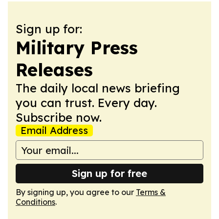
Sign up for:
Military Press
Releases
The daily local news briefing
you can trust. Every day.
Subscribe now.
Email Address
Sign up for free
By signing up, you agree to our
Terms &
Conditions
.