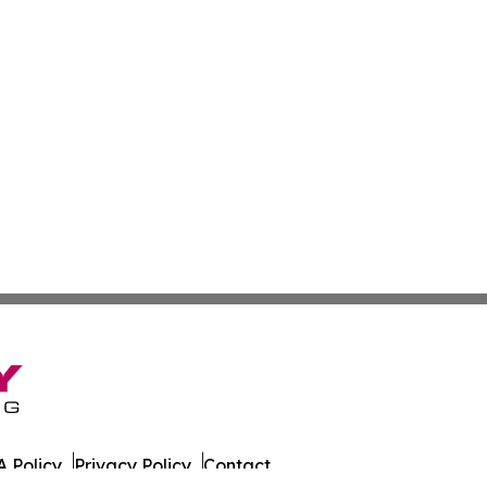
 Policy
Privacy Policy
Contact