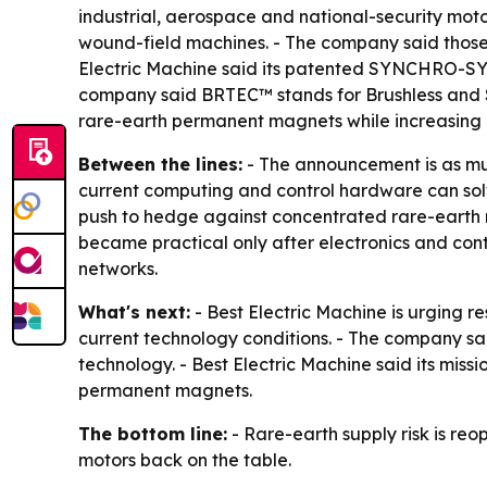
industrial, aerospace and national-security moto
wound-field machines. - The company said those
Electric Machine said its patented SYNCHRO-SYM
company said BRTEC™ stands for Brushless and Se
rare-earth permanent magnets while increasing e
Between the lines:
- The announcement is as muc
current computing and control hardware can solve
push to hedge against concentrated rare-earth 
became practical only after electronics and contr
networks.
What's next:
- Best Electric Machine is urging 
current technology conditions. - The company 
technology. - Best Electric Machine said its miss
permanent magnets.
The bottom line:
- Rare-earth supply risk is re
motors back on the table.