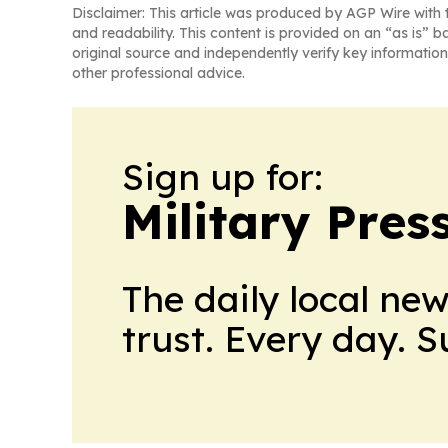
Disclaimer: This article was produced by AGP Wire with t
and readability. This content is provided on an “as is” b
original source and independently verify key information
other professional advice.
Sign up for:
Military Pres
The daily local ne
trust. Every day. 