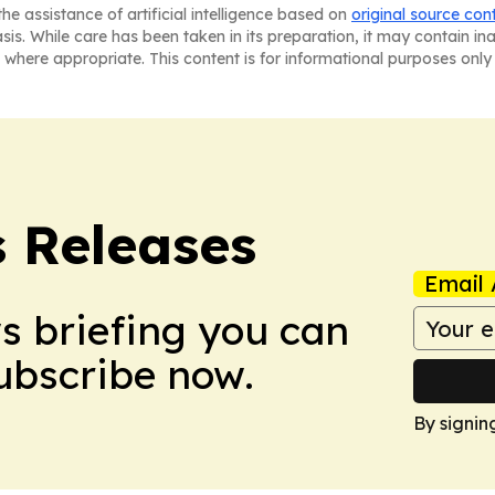
he assistance of artificial intelligence based on
original source con
asis. While care has been taken in its preparation, it may contain i
 where appropriate. This content is for informational purposes only 
s Releases
Email 
ws briefing you can
Subscribe now.
By signin