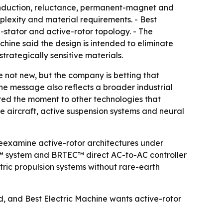
s induction, reluctance, permanent-magnet and
lexity and material requirements. - Best
stator and active-rotor topology. - The
hine said the design is intended to eliminate
rategically sensitive materials.
 not new, but the company is betting that
he message also reflects a broader industrial
ed the moment to other technologies that
re aircraft, active suspension systems and neural
reexamine active-rotor architectures under
™ system and BRTEC™ direct AC-to-AC controller
ctric propulsion systems without rare-earth
d, and Best Electric Machine wants active-rotor