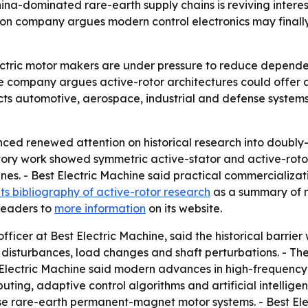
ina-dominated rare-earth supply chains is reviving interest
oston company argues modern control electronics may final
lectric motor makers are under pressure to reduce depen
 The company argues active-rotor architectures could offer
ffects automotive, aerospace, industrial and defense system
ced renewed attention on historical research into doubly-f
ry work showed symmetric active-stator and active-rotor
nes. - Best Electric Machine said practical commercializati
its bibliography of active-rotor research
as a summary of 
 readers to
more information
on its website.
fficer at Best Electric Machine, said the historical barrie
ne disturbances, load changes and shaft perturbations. - 
t Electric Machine said modern advances in high-frequency 
ing, adaptive control algorithms and artificial intellig
se rare-earth permanent-magnet motor systems. - Best Ele