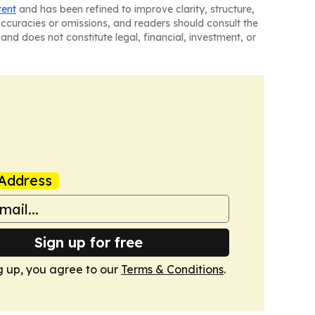
tent
and has been refined to improve clarity, structure,
naccuracies or omissions, and readers should consult the
and does not constitute legal, financial, investment, or
Address
Sign up for free
g up, you agree to our
Terms & Conditions
.