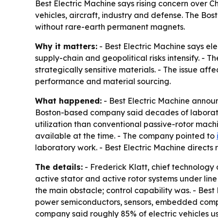
Best Electric Machine says rising concern over Ch
vehicles, aircraft, industry and defense. The B
without rare-earth permanent magnets.
Why it matters:
- Best Electric Machine says e
supply-chain and geopolitical risks intensify. -
strategically sensitive materials. - The issue a
performance and material sourcing.
What happened:
- Best Electric Machine announ
Boston-based company said decades of laborato
utilization than conventional passive-rotor machi
available at the time. - The company pointed to
laboratory work. - Best Electric Machine directs
The details:
- Frederick Klatt, chief technology o
active stator and active rotor systems under li
the main obstacle; control capability was. - Bes
power semiconductors, sensors, embedded comput
company said roughly 85% of electric vehicles u