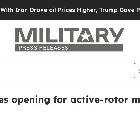
an Drove oil Prices Higher, Trump Gave Politica
es opening for active-rotor 