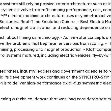
r systems still rely on passive-rotor architectures such a
 systems involve tradeoffs among performance, cost, comp
™ electric machine architecture uses a symmetric active-
nsorless Real-Time Emulation Control. - Best Electric Mac
lectromagnetic utilization and reducing dependence on st
h about timing as technology. - Active-rotor concepts are
 the problems that kept earlier versions from scaling. - T
mining, processing and magnet production. - Klatt compar
ol systems matured, including electric vehicles, fly-by-wi
researchers, industry leaders and government agencies to 
said its development work continues on the SYNCHRO-SYM
ion is to deliver high-performance axial-flux symmetric ele
opening a technical debate that was long considered settle