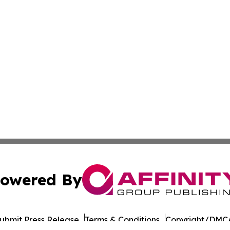
owered By
ubmit Press Release
Terms & Conditions
Copyright/DMCA