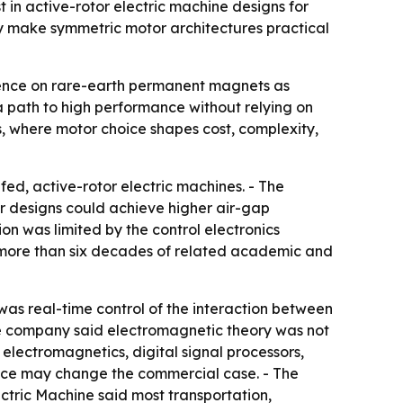
 in active-rotor electric machine designs for
ly make symmetric motor architectures practical
dence on rare-earth permanent magnets as
 a path to high performance without relying on
s, where motor choice shapes cost, complexity,
ed, active-rotor electric machines. - The
 designs could achieve higher air-gap
on was limited by the control electronics
more than six decades of related academic and
r was real-time control of the interaction between
The company said electromagnetic theory was not
electromagnetics, digital signal processors,
ence may change the commercial case. - The
ctric Machine said most transportation,