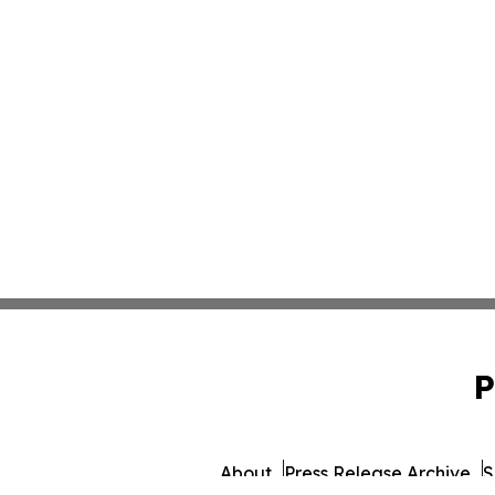
P
About
Press Release Archive
S