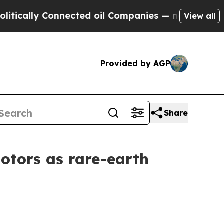
lly Connected oil Companies — not Taxpayers — t
View all
Provided by AGP
Share
motors as rare-earth