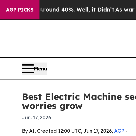
loor Around 40%. Well, it Didn’t
As war With Ir
AGP PICKS
Menu
Best Electric Machine se
worries grow
Jun. 17, 2026
By AI, Created 12:00 UTC, Jun 17, 2026,
AGP
-