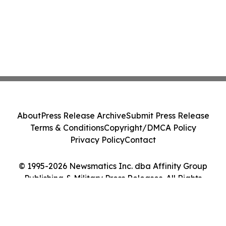
About
Press Release Archive
Submit Press Release
Terms & Conditions
Copyright/DMCA Policy
Privacy Policy
Contact
© 1995-2026 Newsmatics Inc. dba Affinity Group
Publishing & Military Press Releases. All Rights
Reserved.
Cookie Settings / Your Privacy Choices