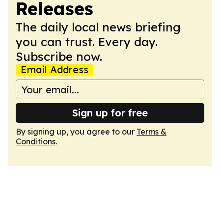
Releases
The daily local news briefing
you can trust. Every day.
Subscribe now.
Email Address
Sign up for free
By signing up, you agree to our
Terms &
Conditions
.