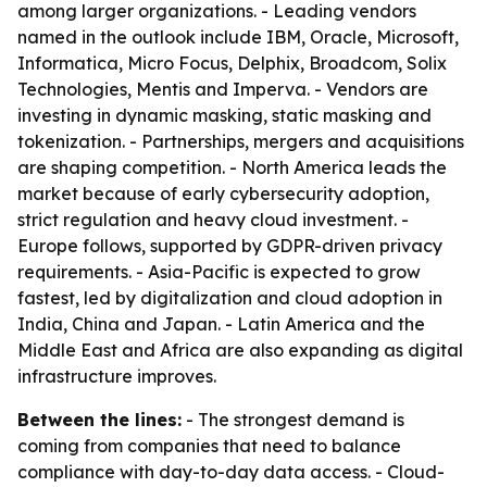
among larger organizations. - Leading vendors
named in the outlook include IBM, Oracle, Microsoft,
Informatica, Micro Focus, Delphix, Broadcom, Solix
Technologies, Mentis and Imperva. - Vendors are
investing in dynamic masking, static masking and
tokenization. - Partnerships, mergers and acquisitions
are shaping competition. - North America leads the
market because of early cybersecurity adoption,
strict regulation and heavy cloud investment. -
Europe follows, supported by GDPR-driven privacy
requirements. - Asia-Pacific is expected to grow
fastest, led by digitalization and cloud adoption in
India, China and Japan. - Latin America and the
Middle East and Africa are also expanding as digital
infrastructure improves.
Between the lines:
- The strongest demand is
coming from companies that need to balance
compliance with day-to-day data access. - Cloud-