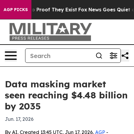
 Offers no Proof They Exist
Fox News Goes Quiet as 'M
AGP PICKS
Data masking market
seen reaching $4.48 billion
by 2035
Jun. 17, 2026
By AI, Created 13:45 UTC, Jun 17, 2026,
AGP
-