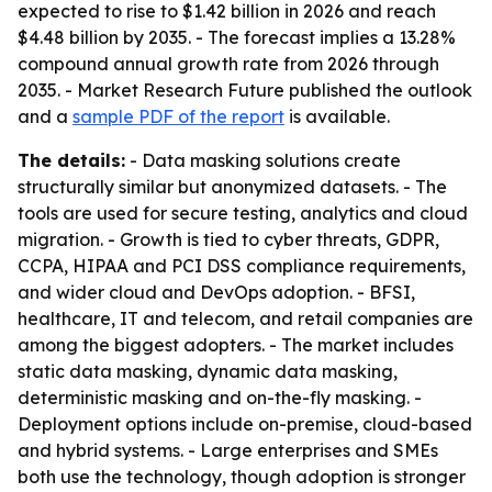
expected to rise to $1.42 billion in 2026 and reach
$4.48 billion by 2035. - The forecast implies a 13.28%
compound annual growth rate from 2026 through
2035. - Market Research Future published the outlook
and a
sample PDF of the report
is available.
The details:
- Data masking solutions create
structurally similar but anonymized datasets. - The
tools are used for secure testing, analytics and cloud
migration. - Growth is tied to cyber threats, GDPR,
CCPA, HIPAA and PCI DSS compliance requirements,
and wider cloud and DevOps adoption. - BFSI,
healthcare, IT and telecom, and retail companies are
among the biggest adopters. - The market includes
static data masking, dynamic data masking,
deterministic masking and on-the-fly masking. -
Deployment options include on-premise, cloud-based
and hybrid systems. - Large enterprises and SMEs
both use the technology, though adoption is stronger