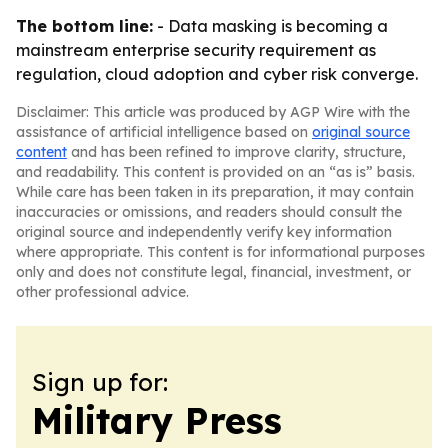
The bottom line:
- Data masking is becoming a
mainstream enterprise security requirement as
regulation, cloud adoption and cyber risk converge.
Disclaimer: This article was produced by AGP Wire with the
assistance of artificial intelligence based on
original source
content
and has been refined to improve clarity, structure,
and readability. This content is provided on an “as is” basis.
While care has been taken in its preparation, it may contain
inaccuracies or omissions, and readers should consult the
original source and independently verify key information
where appropriate. This content is for informational purposes
only and does not constitute legal, financial, investment, or
other professional advice.
Sign up for:
Military Press