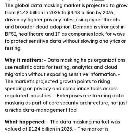
The global data masking market is projected to grow
from $1.42 billion in 2026 to $4.48 billion by 2035,
driven by tighter privacy rules, rising cyber threats
and broader cloud adoption. Demand is strongest in
BFSI, healthcare and IT as companies look for ways
to protect sensitive data without slowing analytics or
testing.
Why it matters:
- Data masking helps organizations
use realistic data for testing, analytics and cloud
migration without exposing sensitive information. -
The market’s projected growth points to rising
spending on privacy and compliance tools across
regulated industries. - Enterprises are treating data
masking as part of core security architecture, not just
a niche data-management tool.
What happened:
- The data masking market was
valued at $1.24 billion in 2025. - The market is