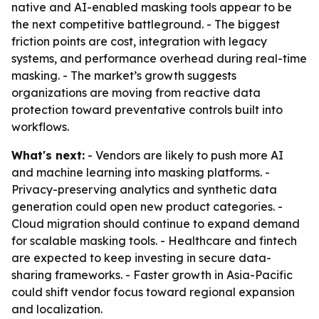
native and AI-enabled masking tools appear to be
the next competitive battleground. - The biggest
friction points are cost, integration with legacy
systems, and performance overhead during real-time
masking. - The market’s growth suggests
organizations are moving from reactive data
protection toward preventative controls built into
workflows.
What's next:
- Vendors are likely to push more AI
and machine learning into masking platforms. -
Privacy-preserving analytics and synthetic data
generation could open new product categories. -
Cloud migration should continue to expand demand
for scalable masking tools. - Healthcare and fintech
are expected to keep investing in secure data-
sharing frameworks. - Faster growth in Asia-Pacific
could shift vendor focus toward regional expansion
and localization.