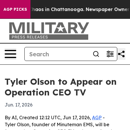
 Collapse
Chaos in Chattanooga. Newspaper Owner Call
AGP PICKS
Tyler Olson to Appear on
Operation CEO TV
Jun. 17, 2026
By AI, Created 12:12 UTC, Jun 17, 2026,
AGP
-
Tyler Olson, founder of Minuteman EMS, will be