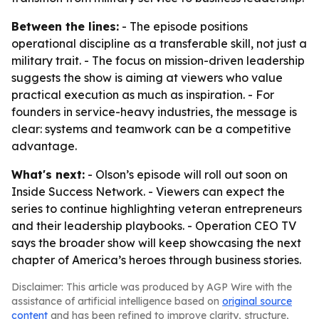
Between the lines:
- The episode positions
operational discipline as a transferable skill, not just a
military trait. - The focus on mission-driven leadership
suggests the show is aiming at viewers who value
practical execution as much as inspiration. - For
founders in service-heavy industries, the message is
clear: systems and teamwork can be a competitive
advantage.
What's next:
- Olson’s episode will roll out soon on
Inside Success Network. - Viewers can expect the
series to continue highlighting veteran entrepreneurs
and their leadership playbooks. - Operation CEO TV
says the broader show will keep showcasing the next
chapter of America’s heroes through business stories.
Disclaimer: This article was produced by AGP Wire with the
assistance of artificial intelligence based on
original source
content
and has been refined to improve clarity, structure,