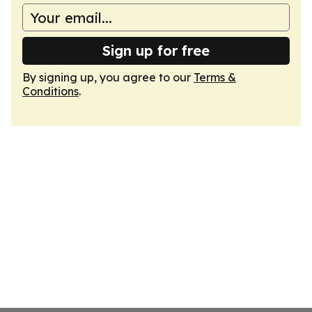
Sign up for free
By signing up, you agree to our
Terms &
Conditions
.