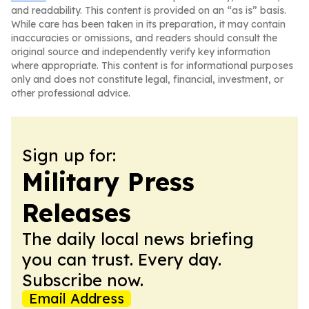
and readability. This content is provided on an “as is” basis.
While care has been taken in its preparation, it may contain
inaccuracies or omissions, and readers should consult the
original source and independently verify key information
where appropriate. This content is for informational purposes
only and does not constitute legal, financial, investment, or
other professional advice.
Sign up for:
Military Press
Releases
The daily local news briefing
you can trust. Every day.
Subscribe now.
Email Address