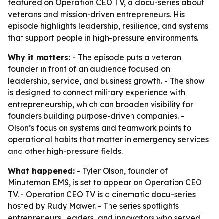
featured on Operation CEO TV, a docu-series about
veterans and mission-driven entrepreneurs. His
episode highlights leadership, resilience, and systems
that support people in high-pressure environments.
Why it matters:
- The episode puts a veteran
founder in front of an audience focused on
leadership, service, and business growth. - The show
is designed to connect military experience with
entrepreneurship, which can broaden visibility for
founders building purpose-driven companies. -
Olson’s focus on systems and teamwork points to
operational habits that matter in emergency services
and other high-pressure fields.
What happened:
- Tyler Olson, founder of
Minuteman EMS, is set to appear on Operation CEO
TV. - Operation CEO TV is a cinematic docu-series
hosted by Rudy Mawer. - The series spotlights
entrepreneurs, leaders, and innovators who served