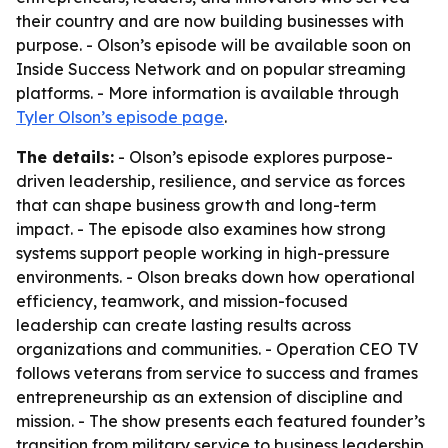
their country and are now building businesses with
purpose. - Olson’s episode will be available soon on
Inside Success Network and on popular streaming
platforms. - More information is available through
Tyler Olson’s episode page
.
The details:
- Olson’s episode explores purpose-
driven leadership, resilience, and service as forces
that can shape business growth and long-term
impact. - The episode also examines how strong
systems support people working in high-pressure
environments. - Olson breaks down how operational
efficiency, teamwork, and mission-focused
leadership can create lasting results across
organizations and communities. - Operation CEO TV
follows veterans from service to success and frames
entrepreneurship as an extension of discipline and
mission. - The show presents each featured founder’s
transition from military service to business leadership.