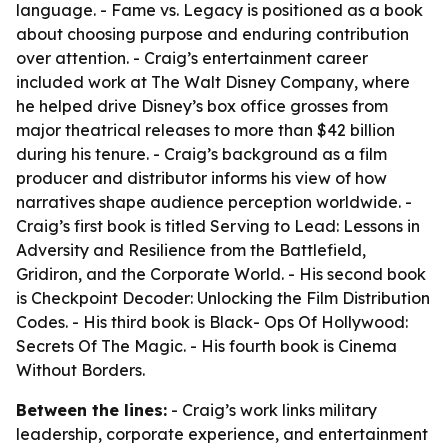
language. - Fame vs. Legacy is positioned as a book
about choosing purpose and enduring contribution
over attention. - Craig’s entertainment career
included work at The Walt Disney Company, where
he helped drive Disney’s box office grosses from
major theatrical releases to more than $42 billion
during his tenure. - Craig’s background as a film
producer and distributor informs his view of how
narratives shape audience perception worldwide. -
Craig’s first book is titled Serving to Lead: Lessons in
Adversity and Resilience from the Battlefield,
Gridiron, and the Corporate World. - His second book
is Checkpoint Decoder: Unlocking the Film Distribution
Codes. - His third book is Black- Ops Of Hollywood:
Secrets Of The Magic. - His fourth book is Cinema
Without Borders.
Between the lines:
- Craig’s work links military
leadership, corporate experience, and entertainment