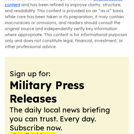
content
and has been refined to improve clarity, structure,
and readability. This content is provided on an “as is” basis.
While care has been taken in its preparation, it may contain
inaccuracies or omissions, and readers should consult the
original source and independently verify key information
where appropriate. This content is for informational purposes
only and does not constitute legal, financial, investment, or
other professional advice.
Sign up for:
Military Press
Releases
The daily local news briefing
you can trust. Every day.
Subscribe now.