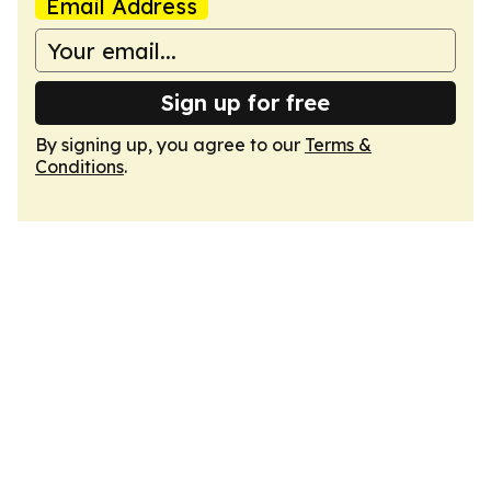
Email Address
Sign up for free
By signing up, you agree to our
Terms &
Conditions
.