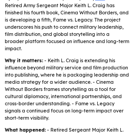
Retired Army Sergeant Major Keith L. Craig has
finished his fourth book, Cinema Without Borders, and
is developing a fifth, Fame vs. Legacy. The project
underscores his push to connect military leadership,
film distribution, and global storytelling into a
broader platform focused on influence and long-term
impact.
Why it matters:
- Keith L. Craig is extending his
influence beyond military service and film production
into publishing, where he is packaging leadership and
media strategy for a wider audience. - Cinema
Without Borders frames storytelling as a tool for
cultural diplomacy, international partnerships, and
cross-border understanding. - Fame vs. Legacy
signals a continued focus on long-term impact over
short-term visibility.
What happened:
- Retired Sergeant Major Keith L.