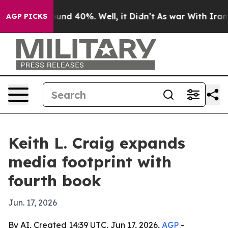
oor Around 40%. Well, it Didn’t
As war With Iran Dro
AGP PICKS
Keith L. Craig expands
media footprint with
fourth book
Jun. 17, 2026
By AI, Created 14:39 UTC, Jun 17, 2026,
AGP
-