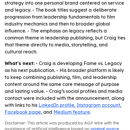
strategy into one personal brand centered on service
and legacy. - The book titles suggest a deliberate
progression from leadership fundamentals to film
industry mechanics and then to broader global
influence. - The emphasis on legacy reflects a
common theme in leadership publishing, but Craig ties
that theme directly to media, storytelling, and
cultural reach.
What's next:
- Craig is developing Fame vs. Legacy
as his next publication. - His broader platform is likely
to keep combining publishing, film, and leadership
content around the same core message of purpose
and lasting value. - Craig’s social profiles and media
contact were included with the announcement, along
with links to his
LinkedIn profile
,
Instagram account
,
Facebook page
, and
Medium feature
.
Disclaimer: This article was produced by AGP Wire with the
assistance of artificial intelligence based on
original source