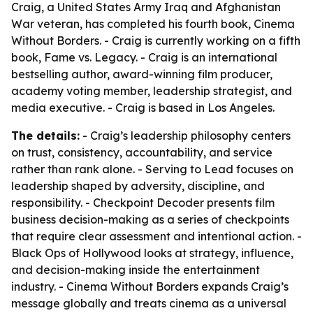
Craig, a United States Army Iraq and Afghanistan
War veteran, has completed his fourth book, Cinema
Without Borders. - Craig is currently working on a fifth
book, Fame vs. Legacy. - Craig is an international
bestselling author, award-winning film producer,
academy voting member, leadership strategist, and
media executive. - Craig is based in Los Angeles.
The details:
- Craig’s leadership philosophy centers
on trust, consistency, accountability, and service
rather than rank alone. - Serving to Lead focuses on
leadership shaped by adversity, discipline, and
responsibility. - Checkpoint Decoder presents film
business decision-making as a series of checkpoints
that require clear assessment and intentional action. -
Black Ops of Hollywood looks at strategy, influence,
and decision-making inside the entertainment
industry. - Cinema Without Borders expands Craig’s
message globally and treats cinema as a universal