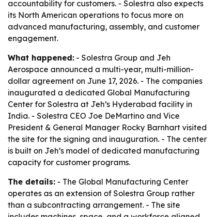
accountability for customers. - Solestra also expects
its North American operations to focus more on
advanced manufacturing, assembly, and customer
engagement.
What happened:
- Solestra Group and Jeh
Aerospace announced a multi-year, multi-million-
dollar agreement on June 17, 2026. - The companies
inaugurated a dedicated Global Manufacturing
Center for Solestra at Jeh’s Hyderabad facility in
India. - Solestra CEO Joe DeMartino and Vice
President & General Manager Rocky Barnhart visited
the site for the signing and inauguration. - The center
is built on Jeh’s model of dedicated manufacturing
capacity for customer programs.
The details:
- The Global Manufacturing Center
operates as an extension of Solestra Group rather
than a subcontracting arrangement. - The site
includes machines, space, and a workforce aligned