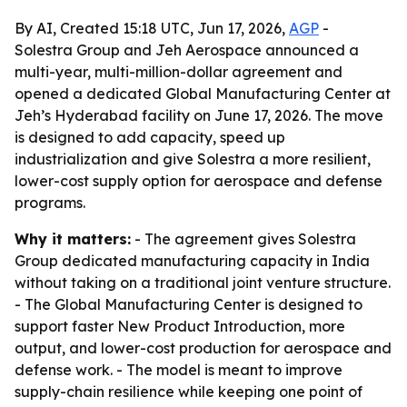
By AI, Created 15:18 UTC, Jun 17, 2026,
AGP
-
Solestra Group and Jeh Aerospace announced a
multi-year, multi-million-dollar agreement and
opened a dedicated Global Manufacturing Center at
Jeh’s Hyderabad facility on June 17, 2026. The move
is designed to add capacity, speed up
industrialization and give Solestra a more resilient,
lower-cost supply option for aerospace and defense
programs.
Why it matters:
- The agreement gives Solestra
Group dedicated manufacturing capacity in India
without taking on a traditional joint venture structure.
- The Global Manufacturing Center is designed to
support faster New Product Introduction, more
output, and lower-cost production for aerospace and
defense work. - The model is meant to improve
supply-chain resilience while keeping one point of