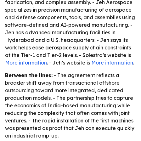
fabrication, and complex assembly. - Jeh Aerospace
specializes in precision manufacturing of aerospace
and defense components, tools, and assemblies using
software-defined and AI-powered manufacturing. -
Jeh has advanced manufacturing facilities in
Hyderabad and a U.S. headquarters. - Jeh says its
work helps ease aerospace supply chain constraints
at the Tier-1 and Tier-2 levels. - Solestra’s website is
More information
. - Jeh’s website is
More information
.
Between the lines:
- The agreement reflects a
broader shift away from transactional offshore
outsourcing toward more integrated, dedicated
production models. - The partnership tries to capture
the economics of India-based manufacturing while
reducing the complexity that often comes with joint
ventures. - The rapid installation of the first machines
was presented as proof that Jeh can execute quickly
on industrial ramp-up.