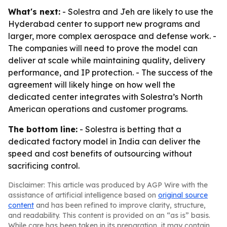
What's next:
- Solestra and Jeh are likely to use the
Hyderabad center to support new programs and
larger, more complex aerospace and defense work. -
The companies will need to prove the model can
deliver at scale while maintaining quality, delivery
performance, and IP protection. - The success of the
agreement will likely hinge on how well the
dedicated center integrates with Solestra’s North
American operations and customer programs.
The bottom line:
- Solestra is betting that a
dedicated factory model in India can deliver the
speed and cost benefits of outsourcing without
sacrificing control.
Disclaimer: This article was produced by AGP Wire with the
assistance of artificial intelligence based on
original source
content
and has been refined to improve clarity, structure,
and readability. This content is provided on an “as is” basis.
While care has been taken in its preparation, it may contain