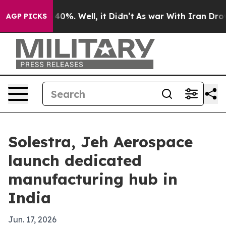
Around 40%. Well, it Didn’t
As war With Iran Drove oi
AGP PICKS
Solestra, Jeh Aerospace
launch dedicated
manufacturing hub in
India
Jun. 17, 2026