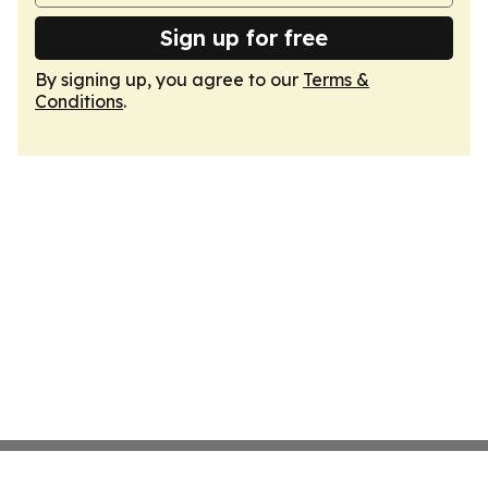
Sign up for free
By signing up, you agree to our
Terms &
Conditions
.