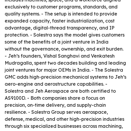
exclusively to customer programs, standards, and
quality systems. - The setup is intended to provide
expanded capacity, faster industrialization, cost
advantage, digital-thread transparency, and IP
protection. - Solestra says the model gives customers
some of the benefits of a joint venture in India
without the governance, ownership, and exit burden.
- Jeh’s founders, Vishal Sanghavi and Venkatesh
Mudragalla, spent two decades building and leading
joint ventures for major OEMs in India. - The Solestra
GMC adds high-precision mechanical systems to Jeh’s
aero-engine and aerostructure capabilities. -
Solestra and Jeh Aerospace are both certified to
AS9100D. - Both companies share a focus on
precision, on-time delivery, and supply-chain
resilience. - Solestra Group serves aerospace,
defense, medical, and other high-precision industries
through six specialized businesses across machining,