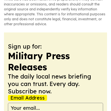
inaccuracies or omissions, and readers should consult the
original source and independently verify key information
where appropriate. This content is for informational purposes
only and does not constitute legal, financial, investment, or
other professional advice.
Sign up for:
Military Press
Releases
The daily local news briefing
you can trust. Every day.
Subscribe now.
Email Address