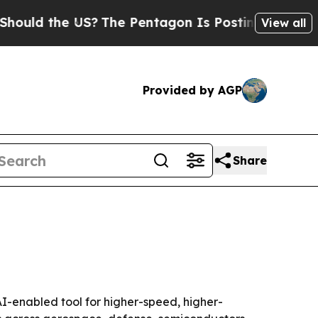
uld the US?
The Pentagon Is Posting Cryptic Bibl
View all
Provided by AGP
Share
AI-enabled tool for higher-speed, higher-