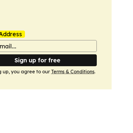
Address
Sign up for free
g up, you agree to our
Terms & Conditions
.