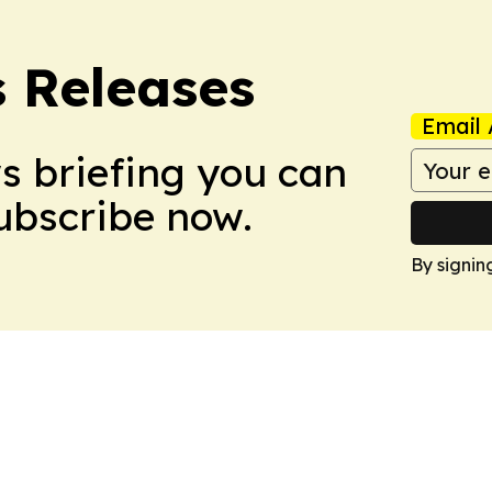
s Releases
Email 
ws briefing you can
Subscribe now.
By signin