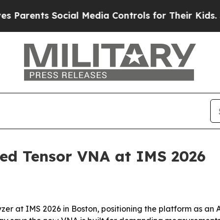
arents Social Media Controls for Their Kids. Sho
led Tensor VNA at IMS 2026
zer at IMS 2026 in Boston, positioning the platform as an 