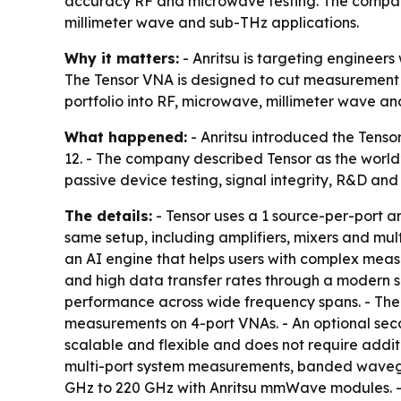
accuracy RF and microwave testing. The compan
millimeter wave and sub-THz applications.
Why it matters:
- Anritsu is targeting engineer
The Tensor VNA is designed to cut measurement u
portfolio into RF, microwave, millimeter wave an
What happened:
- Anritsu introduced the Tens
12. - The company described Tensor as the world
passive device testing, signal integrity, R&D 
The details:
- Tensor uses a 1 source-per-port ar
same setup, including amplifiers, mixers and mul
an AI engine that helps users with complex mea
and high data transfer rates through a modern s
performance across wide frequency spans. - The
measurements on 4-port VNAs. - An optional seco
scalable and flexible and does not require additi
multi-port system measurements, banded wavegui
GHz to 220 GHz with Anritsu mmWave modules. - 