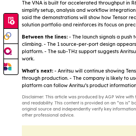
The VNA is built for accelerated throughput in 
simplify setup, analysis and workflow integration
said the demonstrations will show how Tensor re
solution portfolio and reinforces its focus on p
Between the lines:
- The launch signals a push
climbing. - The 1 source-per-port design appea
platform. - The sub-THz support suggests Anrits
work.
What's next:
- Anritsu will continue showing Te
through production. - The company is likely to u
platform can follow Anritsu’s product informatio
Disclaimer: This article was produced by AGP Wire with t
and readability. This content is provided on an “as is” b
original source and independently verify key information
other professional advice.