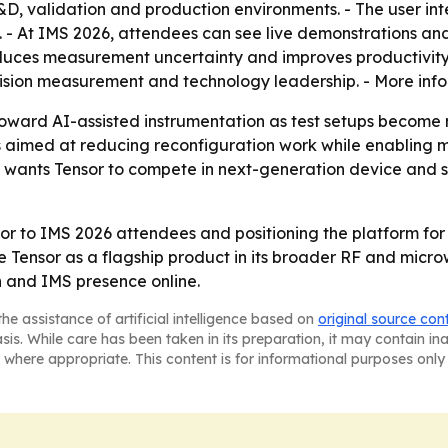
R&D, validation and production environments. - The user i
. - At IMS 2026, attendees can see live demonstrations and 
duces measurement uncertainty and improves productivity.
recision measurement and technology leadership. - More inf
 toward AI-assisted instrumentation as test setups beco
rs aimed at reducing reconfiguration work while enablin
u wants Tensor to compete in next-generation device and s
nsor to IMS 2026 attendees and positioning the platform fo
se Tensor as a flagship product in its broader RF and micro
n and IMS presence online.
he assistance of artificial intelligence based on
original source con
asis. While care has been taken in its preparation, it may contain i
 where appropriate. This content is for informational purposes only 