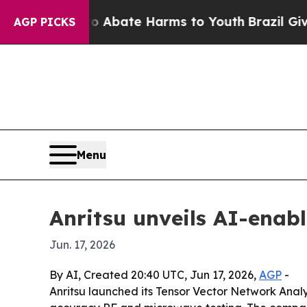
lion Fund to Abate Harms to Youth
Brazil Gives P
AGP PICKS
Menu
Anritsu unveils AI-enab
Jun. 17, 2026
By AI, Created 20:40 UTC, Jun 17, 2026,
AGP
-
Anritsu launched its Tensor Vector Network Analy