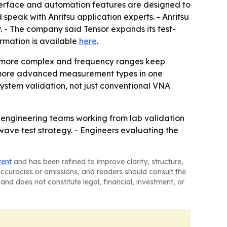
nterface and automation features are designed to
speak with Anritsu application experts. - Anritsu
 - The company said Tensor expands its test-
ormation is available
here
.
me more complex and frequency ranges keep
g more advanced measurement types in one
ystem validation, not just conventional VNA
r engineering teams working from lab validation
wave test strategy. - Engineers evaluating the
tent
and has been refined to improve clarity, structure,
naccuracies or omissions, and readers should consult the
and does not constitute legal, financial, investment, or