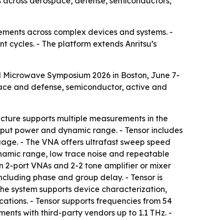
 across aerospace, defense, semiconductors,
ements across complex devices and systems. -
 cycles. - The platform extends Anritsu’s
al Microwave Symposium 2026 in Boston, June 7-
pace and defense, semiconductor, active and
tecture supports multiple measurements in the
output power and dynamic range. - Tensor includes
age. - The VNA offers ultrafast sweep speed
ynamic range, low trace noise and repeatable
 2-port VNAs and 2-2 tone amplifier or mixer
ncluding phase and group delay. - Tensor is
 The system supports device characterization,
tions. - Tensor supports frequencies from 54
s with third-party vendors up to 1.1 THz. -