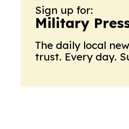
Sign up for:
Military Pres
The daily local ne
trust. Every day. 