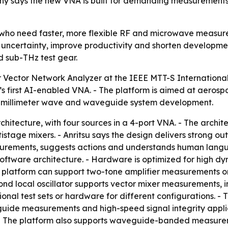
y says the new VNA is built for demanding measurements
s who need faster, more flexible RF and microwave measur
ncertainty, improve productivity and shorten development
d sub-THz test gear.
or Vector Network Analyzer at the IEEE MTT-S Internation
’s first AI-enabled VNA. - The platform is aimed at aeros
and millimeter wave and waveguide system development.
chitecture, with four sources in a 4-port VNA. - The archi
tistage mixers. - Anritsu says the design delivers strong 
surements, suggests actions and understands human langu
oftware architecture. - Hardware is optimized for high d
 platform can support two-tone amplifier measurements on
nd local oscillator supports vector mixer measurements, i
onal test sets or hardware for different configurations. -
de measurements and high-speed signal integrity applica
The platform also supports waveguide-banded measurement