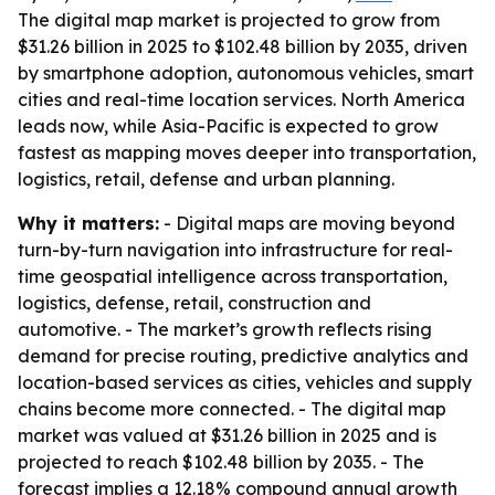
The digital map market is projected to grow from
$31.26 billion in 2025 to $102.48 billion by 2035, driven
by smartphone adoption, autonomous vehicles, smart
cities and real-time location services. North America
leads now, while Asia-Pacific is expected to grow
fastest as mapping moves deeper into transportation,
logistics, retail, defense and urban planning.
Why it matters:
- Digital maps are moving beyond
turn-by-turn navigation into infrastructure for real-
time geospatial intelligence across transportation,
logistics, defense, retail, construction and
automotive. - The market’s growth reflects rising
demand for precise routing, predictive analytics and
location-based services as cities, vehicles and supply
chains become more connected. - The digital map
market was valued at $31.26 billion in 2025 and is
projected to reach $102.48 billion by 2035. - The
forecast implies a 12.18% compound annual growth