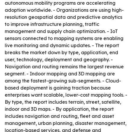
autonomous mobility programs are accelerating
adoption worldwide. - Organizations are using high-
resolution geospatial data and predictive analytics
to improve infrastructure planning, traffic
management and supply chain optimization. - IoT
sensors connected to mapping systems are enabling
live monitoring and dynamic updates. - The report
breaks the market down by type, application, end
user, technology, deployment and geography. -
Navigation and routing remains the largest revenue
segment. - Indoor mapping and 3D mapping are
among the fastest-growing sub-segments. - Cloud-
based deployment is gaining traction because
enterprises want scalable, lower-cost mapping tools. -
By type, the report includes terrain, street, satellite,
indoor and 3D maps. - By application, the report
includes navigation and routing, fleet and asset
management, urban planning, disaster management,
location-based services, and defense and