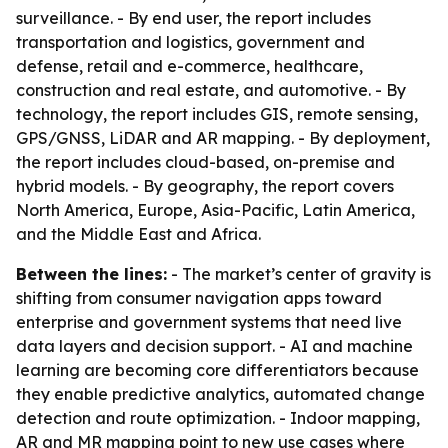
surveillance. - By end user, the report includes
transportation and logistics, government and
defense, retail and e-commerce, healthcare,
construction and real estate, and automotive. - By
technology, the report includes GIS, remote sensing,
GPS/GNSS, LiDAR and AR mapping. - By deployment,
the report includes cloud-based, on-premise and
hybrid models. - By geography, the report covers
North America, Europe, Asia-Pacific, Latin America,
and the Middle East and Africa.
Between the lines:
- The market’s center of gravity is
shifting from consumer navigation apps toward
enterprise and government systems that need live
data layers and decision support. - AI and machine
learning are becoming core differentiators because
they enable predictive analytics, automated change
detection and route optimization. - Indoor mapping,
AR and MR mapping point to new use cases where