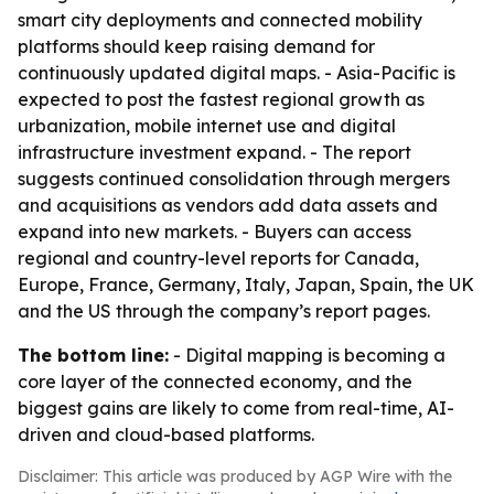
smart city deployments and connected mobility
platforms should keep raising demand for
continuously updated digital maps. - Asia-Pacific is
expected to post the fastest regional growth as
urbanization, mobile internet use and digital
infrastructure investment expand. - The report
suggests continued consolidation through mergers
and acquisitions as vendors add data assets and
expand into new markets. - Buyers can access
regional and country-level reports for Canada,
Europe, France, Germany, Italy, Japan, Spain, the UK
and the US through the company’s report pages.
The bottom line:
- Digital mapping is becoming a
core layer of the connected economy, and the
biggest gains are likely to come from real-time, AI-
driven and cloud-based platforms.
Disclaimer: This article was produced by AGP Wire with the