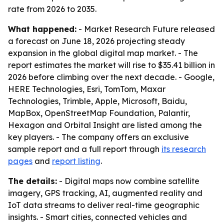
rate from 2026 to 2035.
What happened:
- Market Research Future released
a forecast on June 18, 2026 projecting steady
expansion in the global digital map market. - The
report estimates the market will rise to $35.41 billion in
2026 before climbing over the next decade. - Google,
HERE Technologies, Esri, TomTom, Maxar
Technologies, Trimble, Apple, Microsoft, Baidu,
MapBox, OpenStreetMap Foundation, Palantir,
Hexagon and Orbital Insight are listed among the
key players. - The company offers an exclusive
sample report and a full report through
its research
pages
and
report listing
.
The details:
- Digital maps now combine satellite
imagery, GPS tracking, AI, augmented reality and
IoT data streams to deliver real-time geographic
insights. - Smart cities, connected vehicles and