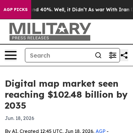
r Around 40%. Well, it Didn’t
As war With Iran Drove 
AGP PICKS
Digital map market seen
reaching $102.48 billion by
2035
Jun. 18, 2026
By AI, Created 12:45 UTC, Jun 18, 2026,
AGP
-