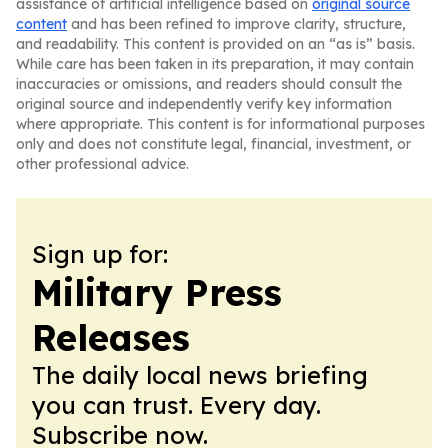
assistance of artificial intelligence based on
original source
content
and has been refined to improve clarity, structure,
and readability. This content is provided on an “as is” basis.
While care has been taken in its preparation, it may contain
inaccuracies or omissions, and readers should consult the
original source and independently verify key information
where appropriate. This content is for informational purposes
only and does not constitute legal, financial, investment, or
other professional advice.
Sign up for:
Military Press
Releases
The daily local news briefing
you can trust. Every day.
Subscribe now.