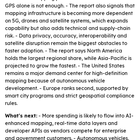
GPS alone is not enough. - The report also signals that
mapping infrastructure is becoming more dependent
on 5G, drones and satellite systems, which expands
capability but also adds technical and supply-chain
risk. - Data privacy, accuracy, interoperability and
satellite disruption remain the biggest obstacles to
faster adoption. - The report says North America
holds the largest regional share, while Asia-Pacific is
projected to grow the fastest. - The United States
remains a major demand center for high-definition
mapping because of autonomous vehicle
development. - Europe ranks second, supported by
smart city programs and strict geospatial compliance
rules.
What's next:
- More spending is likely to flow into AI-
enhanced mapping, real-time data layers and
developer APIs as vendors compete for enterprise
and government customers. - Autonomous vehicles,