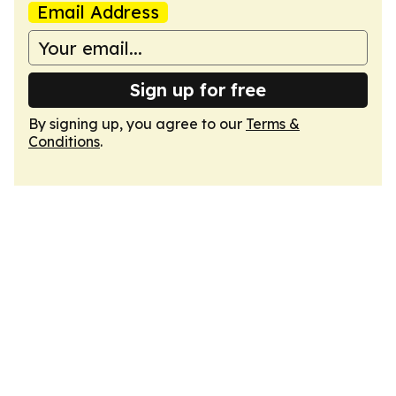
Email Address
Sign up for free
By signing up, you agree to our
Terms &
Conditions
.