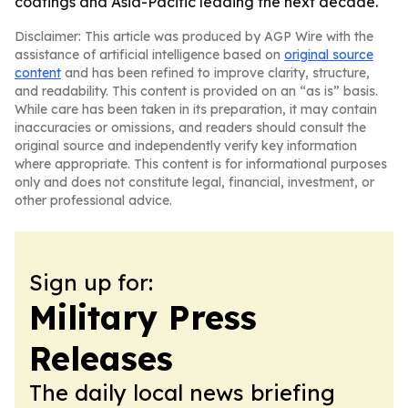
coatings and Asia-Pacific leading the next decade.
Disclaimer: This article was produced by AGP Wire with the
assistance of artificial intelligence based on
original source
content
and has been refined to improve clarity, structure,
and readability. This content is provided on an “as is” basis.
While care has been taken in its preparation, it may contain
inaccuracies or omissions, and readers should consult the
original source and independently verify key information
where appropriate. This content is for informational purposes
only and does not constitute legal, financial, investment, or
other professional advice.
Sign up for:
Military Press
Releases
The daily local news briefing