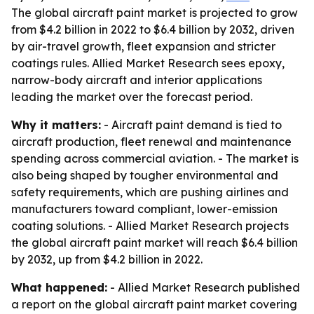
The global aircraft paint market is projected to grow
from $4.2 billion in 2022 to $6.4 billion by 2032, driven
by air-travel growth, fleet expansion and stricter
coatings rules. Allied Market Research sees epoxy,
narrow-body aircraft and interior applications
leading the market over the forecast period.
Why it matters:
- Aircraft paint demand is tied to
aircraft production, fleet renewal and maintenance
spending across commercial aviation. - The market is
also being shaped by tougher environmental and
safety requirements, which are pushing airlines and
manufacturers toward compliant, lower-emission
coating solutions. - Allied Market Research projects
the global aircraft paint market will reach $6.4 billion
by 2032, up from $4.2 billion in 2022.
What happened:
- Allied Market Research published
a report on the global aircraft paint market covering