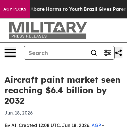
on Fund to Abate Harms to Youth
Brazil Gives Parents S
AGP PICKS
Aircraft paint market seen
reaching $6.4 billion by
2032
Jun. 18, 2026
By AI, Created 12:08 UTC, Jun 18, 2026,
AGP
-