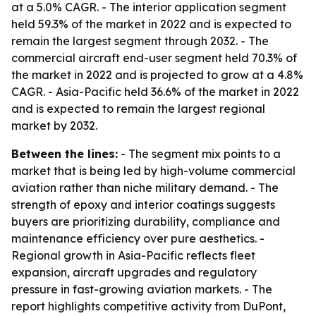
at a 5.0% CAGR. - The interior application segment
held 59.3% of the market in 2022 and is expected to
remain the largest segment through 2032. - The
commercial aircraft end-user segment held 70.3% of
the market in 2022 and is projected to grow at a 4.8%
CAGR. - Asia-Pacific held 36.6% of the market in 2022
and is expected to remain the largest regional
market by 2032.
Between the lines:
- The segment mix points to a
market that is being led by high-volume commercial
aviation rather than niche military demand. - The
strength of epoxy and interior coatings suggests
buyers are prioritizing durability, compliance and
maintenance efficiency over pure aesthetics. -
Regional growth in Asia-Pacific reflects fleet
expansion, aircraft upgrades and regulatory
pressure in fast-growing aviation markets. - The
report highlights competitive activity from DuPont,