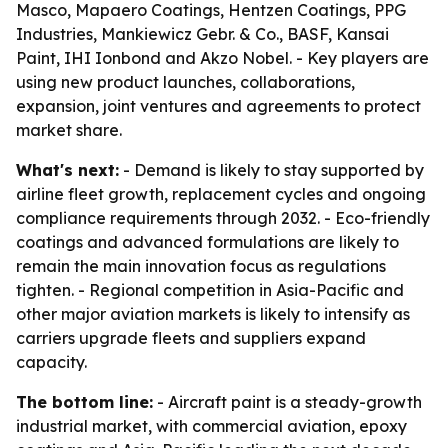
Masco, Mapaero Coatings, Hentzen Coatings, PPG
Industries, Mankiewicz Gebr. & Co., BASF, Kansai
Paint, IHI Ionbond and Akzo Nobel. - Key players are
using new product launches, collaborations,
expansion, joint ventures and agreements to protect
market share.
What's next:
- Demand is likely to stay supported by
airline fleet growth, replacement cycles and ongoing
compliance requirements through 2032. - Eco-friendly
coatings and advanced formulations are likely to
remain the main innovation focus as regulations
tighten. - Regional competition in Asia-Pacific and
other major aviation markets is likely to intensify as
carriers upgrade fleets and suppliers expand
capacity.
The bottom line:
- Aircraft paint is a steady-growth
industrial market, with commercial aviation, epoxy