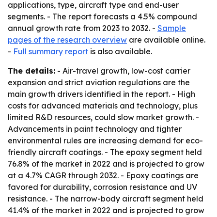
applications, type, aircraft type and end-user
segments. - The report forecasts a 4.5% compound
annual growth rate from 2023 to 2032. -
Sample
pages of the research overview
are available online.
-
Full summary report
is also available.
The details:
- Air-travel growth, low-cost carrier
expansion and strict aviation regulations are the
main growth drivers identified in the report. - High
costs for advanced materials and technology, plus
limited R&D resources, could slow market growth. -
Advancements in paint technology and tighter
environmental rules are increasing demand for eco-
friendly aircraft coatings. - The epoxy segment held
76.8% of the market in 2022 and is projected to grow
at a 4.7% CAGR through 2032. - Epoxy coatings are
favored for durability, corrosion resistance and UV
resistance. - The narrow-body aircraft segment held
41.4% of the market in 2022 and is projected to grow