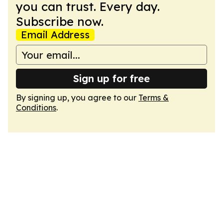
you can trust. Every day.
Subscribe now.
Email Address
Sign up for free
By signing up, you agree to our
Terms &
Conditions
.