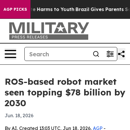
nd to Abate Harms to Youth
Brazil Gives Parents Socia
AGP PICKS
ROS-based robot market
seen topping $78 billion by
2030
Jun. 18, 2026
By AI, Created 13:03 UTC, Jun 18, 2026,
AGP
-