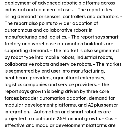
deployment of advanced robotic platforms across
industrial and commercial uses. - The report cites
rising demand for sensors, controllers and actuators. -
The report also points to wider adoption of
autonomous and collaborative robots in
manufacturing and logistics. - The report says smart
factory and warehouse automation buildouts are
supporting demand. - The market is also segmented
by robot type into mobile robots, industrial robots,
collaborative robots and service robots. - The market
is segmented by end user into manufacturing,
healthcare providers, agricultural enterprises,
logistics companies and service providers. - The
report says growth is being driven by three core
forces: broader automation adoption, demand for
modular development platforms, and AI plus sensor
integration. - Automation and smart robotics are
projected to contribute 2.5% annual growth. - Cost-
effective and modular development platforms are