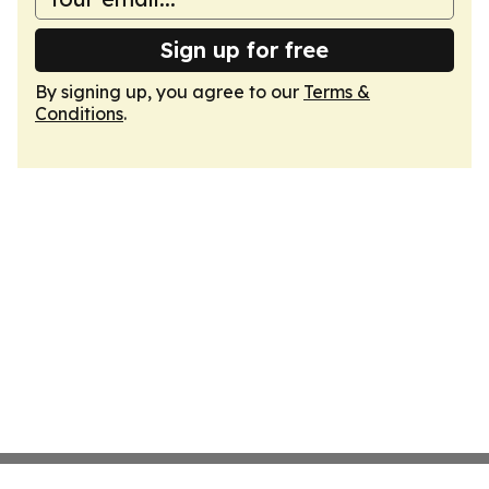
Sign up for free
By signing up, you agree to our
Terms &
Conditions
.