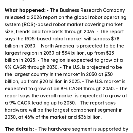
What happened:
- The Business Research Company
released a 2026 report on the global robot operating
system (ROS)-based robot market covering market
size, trends and forecasts through 2035. - The report
says the ROS-based robot market will surpass $78
billion in 2030. - North America is projected to be the
largest region in 2030 at $34 billion, up from $23
billion in 2025. - The region is expected to grow at a
9% CAGR through 2030. - The U.S. is projected to be
the largest country in the market in 2030 at $30
billion, up from $20 billion in 2025. - The U.S. market is
expected to grow at an 8% CAGR through 2030. - The
report says the overall market is expected to grow at
a 9% CAGR leading up to 2030. - The report says
hardware will be the largest component segment in
2030, at 46% of the market and $36 billion.
The details:
- The hardware segment is supported by