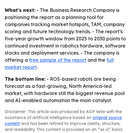
What's next:
- The Business Research Company is
positioning the report as a planning tool for
companies tracking market hotspots, TAM, company
scoring and future technology trends. - The report’s
five-year growth window from 2025 to 2030 points to
continued investment in robotics hardware, software
stacks and deployment services. - The company is
offering a
free sample of the report
and the
full
market report
.
The bottom line:
- ROS-based robots are being
forecast as a fast-growing, North America-led
market, with hardware still the biggest revenue pool
and AI-enabled automation the main catalyst.
Disclaimer: This article was produced by AGP Wire with the
assistance of artificial intelligence based on
original source
content
and has been refined to improve clarity, structure,
and readability. This content is provided on an “as is” basis.