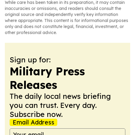
While care has been taken in its preparation, it may contain
inaccuracies or omissions, and readers should consult the
original source and independently verify key information
where appropriate. This content is for informational purposes
only and does not constitute legal, financial, investment, or
other professional advice.
Sign up for:
Military Press
Releases
The daily local news briefing
you can trust. Every day.
Subscribe now.
Email Address