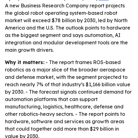
A new Business Research Company report projects
the global robot operating system-based robot
market will exceed $78 billion by 2030, led by North
America and the U.S. The outlook points to hardware
as the biggest segment and says automation, AI
integration and modular development tools are the
main growth drivers.
Why it matters:
- The report frames ROS-based
robotics as a major slice of the broader aerospace
and defense market, with the segment projected to
reach nearly 7% of that industry’s $1,166 billion value
by 2030. - The forecast signals continued demand for
automation platforms that can support
manufacturing, logistics, healthcare, defense and
other robotics-heavy sectors. - The report points to
hardware, software and services as growth areas
that could together add more than $29 billion in
value by 2030.