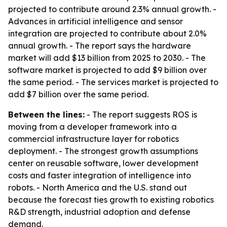
projected to contribute around 2.3% annual growth. -
Advances in artificial intelligence and sensor
integration are projected to contribute about 2.0%
annual growth. - The report says the hardware
market will add $13 billion from 2025 to 2030. - The
software market is projected to add $9 billion over
the same period. - The services market is projected to
add $7 billion over the same period.
Between the lines:
- The report suggests ROS is
moving from a developer framework into a
commercial infrastructure layer for robotics
deployment. - The strongest growth assumptions
center on reusable software, lower development
costs and faster integration of intelligence into
robots. - North America and the U.S. stand out
because the forecast ties growth to existing robotics
R&D strength, industrial adoption and defense
demand.