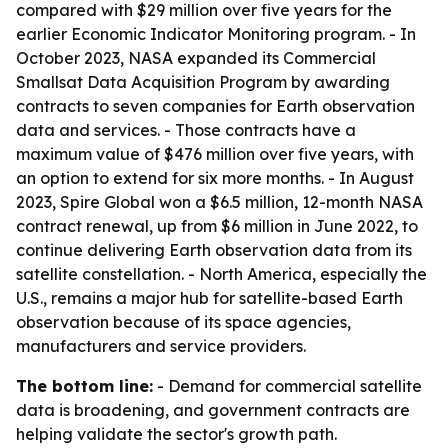
compared with $29 million over five years for the
earlier Economic Indicator Monitoring program. - In
October 2023, NASA expanded its Commercial
Smallsat Data Acquisition Program by awarding
contracts to seven companies for Earth observation
data and services. - Those contracts have a
maximum value of $476 million over five years, with
an option to extend for six more months. - In August
2023, Spire Global won a $6.5 million, 12-month NASA
contract renewal, up from $6 million in June 2022, to
continue delivering Earth observation data from its
satellite constellation. - North America, especially the
U.S., remains a major hub for satellite-based Earth
observation because of its space agencies,
manufacturers and service providers.
The bottom line:
- Demand for commercial satellite
data is broadening, and government contracts are
helping validate the sector's growth path.