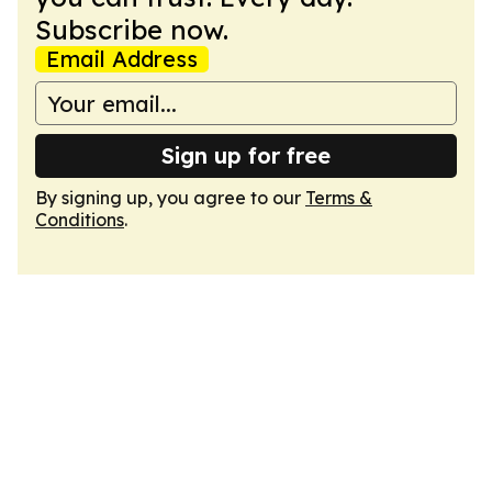
Subscribe now.
Email Address
Sign up for free
By signing up, you agree to our
Terms &
Conditions
.