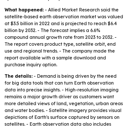
What happened:
- Allied Market Research said the
satellite-based earth observation market was valued
at $3.5 billion in 2022 and is projected to reach $6.4
billion by 2032. - The forecast implies a 6.6%
compound annual growth rate from 2023 to 2032. -
The report covers product type, satellite orbit, end
use and regional trends. - The company made the
report available with a sample download and
purchase inquiry option.
The details:
- Demand is being driven by the need
for big data tools that can turn Earth observation
data into precise insights. - High-resolution imaging
remains a major growth driver as customers want
more detailed views of land, vegetation, urban areas
and water bodies. - Satellite imagery provides visual
depictions of Earth's surface captured by sensors on
satellites. - Earth observation data also includes