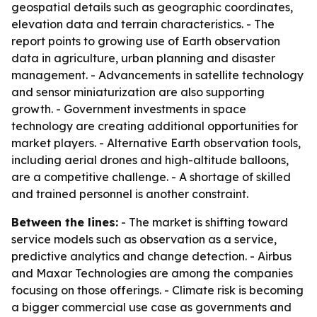
geospatial details such as geographic coordinates,
elevation data and terrain characteristics. - The
report points to growing use of Earth observation
data in agriculture, urban planning and disaster
management. - Advancements in satellite technology
and sensor miniaturization are also supporting
growth. - Government investments in space
technology are creating additional opportunities for
market players. - Alternative Earth observation tools,
including aerial drones and high-altitude balloons,
are a competitive challenge. - A shortage of skilled
and trained personnel is another constraint.
Between the lines:
- The market is shifting toward
service models such as observation as a service,
predictive analytics and change detection. - Airbus
and Maxar Technologies are among the companies
focusing on those offerings. - Climate risk is becoming
a bigger commercial use case as governments and