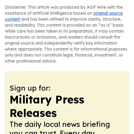
Disclaimer: This article was produced by AGP Wire with the
assistance of artificial intelligence based on
original source
content
and has been refined to improve clarity, structure,
and readability. This content is provided on an “as is” basis.
While care has been taken in its preparation, it may contain
inaccuracies or omissions, and readers should consult the
original source and independently verify key information
where appropriate. This content is for informational purposes
only and does not constitute legal, financial, investment, or
other professional advice.
Sign up for:
Military Press
Releases
The daily local news briefing
you can trust. Every day.