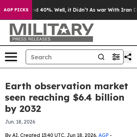
r Around 40%. Well, it Didn’t
As war With Iran Drove
AGP PICKS
Earth observation market
seen reaching $6.4 billion
by 2032
Jun. 18, 2026
By AI, Created 13:40 UTC, Jun 18, 2026,
AGP
-