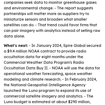
companies seek data to monitor greenhouse gases
and environmental change. - The report suggests
partnerships will matter more as suppliers try to
miniaturize sensors and broaden what smaller
satellites can do. - That trend could favor firms that
can pair imagery with analytics instead of selling raw
data alone.
What's next:
- In January 2024, Spire Global secured
a $9.4 million NOAA contract to provide radio
occultation data for eight months under the
Commercial Weather Data Program's Radio
Occultation Data Buy II. - NOAA will use the data for
operational weather forecasting, space weather
modeling and climate research. - In February 2024,
the National Geospatial-Intelligence Agency
launched the Luno program to expand its use of
commercial satellite imagery and analytics. - The
Luno budget is estimated at about $290 million,