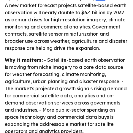
A new market forecast projects satellite-based earth
observation will nearly double to $6.4 billion by 2032
as demand rises for high-resolution imagery, climate
monitoring and commercial analytics. Government
contracts, satellite sensor miniaturization and
broader use across weather, agriculture and disaster
response are helping drive the expansion.
Why it matters:
- Satellite-based earth observation
is moving from niche imagery to a core data source
for weather forecasting, climate monitoring,
agriculture, urban planning and disaster response. -
The market's projected growth signals rising demand
for commercial satellite data, analytics and on-
demand observation services across governments
and industries. - More public-sector spending on
space technology and commercial data buys is
expanding the addressable market for satellite
operators and analytics providers.