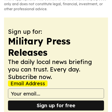
only and does not constitute legal, financial, investment, or
other professional advice.
Sign up for:
Military Press
Releases
The daily local news briefing
you can trust. Every day.
Subscribe now.
Email Address
Sign up for free