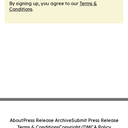
By signing up, you agree to our
Terms &
Conditions
.
About
Press Release Archive
Submit Press Release
Terms & Conditions
Copyright/DMCA Policy