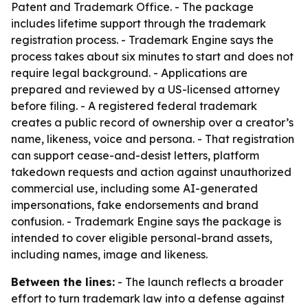
Patent and Trademark Office. - The package
includes lifetime support through the trademark
registration process. - Trademark Engine says the
process takes about six minutes to start and does not
require legal background. - Applications are
prepared and reviewed by a US-licensed attorney
before filing. - A registered federal trademark
creates a public record of ownership over a creator’s
name, likeness, voice and persona. - That registration
can support cease-and-desist letters, platform
takedown requests and action against unauthorized
commercial use, including some AI-generated
impersonations, fake endorsements and brand
confusion. - Trademark Engine says the package is
intended to cover eligible personal-brand assets,
including names, image and likeness.
Between the lines:
- The launch reflects a broader
effort to turn trademark law into a defense against