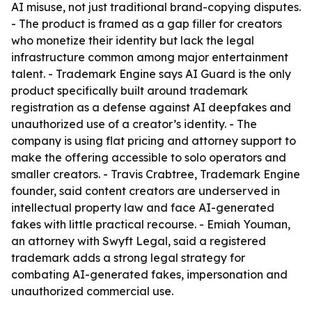
AI misuse, not just traditional brand-copying disputes.
- The product is framed as a gap filler for creators
who monetize their identity but lack the legal
infrastructure common among major entertainment
talent. - Trademark Engine says AI Guard is the only
product specifically built around trademark
registration as a defense against AI deepfakes and
unauthorized use of a creator’s identity. - The
company is using flat pricing and attorney support to
make the offering accessible to solo operators and
smaller creators. - Travis Crabtree, Trademark Engine
founder, said content creators are underserved in
intellectual property law and face AI-generated
fakes with little practical recourse. - Emiah Youman,
an attorney with Swyft Legal, said a registered
trademark adds a strong legal strategy for
combating AI-generated fakes, impersonation and
unauthorized commercial use.