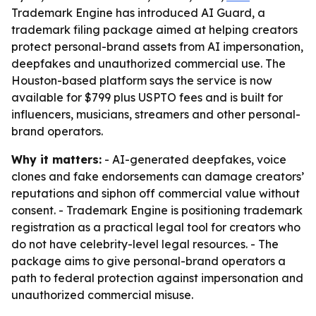
Trademark Engine has introduced AI Guard, a
trademark filing package aimed at helping creators
protect personal-brand assets from AI impersonation,
deepfakes and unauthorized commercial use. The
Houston-based platform says the service is now
available for $799 plus USPTO fees and is built for
influencers, musicians, streamers and other personal-
brand operators.
Why it matters:
- AI-generated deepfakes, voice
clones and fake endorsements can damage creators’
reputations and siphon off commercial value without
consent. - Trademark Engine is positioning trademark
registration as a practical legal tool for creators who
do not have celebrity-level legal resources. - The
package aims to give personal-brand operators a
path to federal protection against impersonation and
unauthorized commercial misuse.