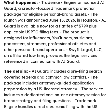
What happened:
- Trademark Engine announced AI
Guard, a creator-focused trademark protection
package for eligible personal-brand assets. - The
launch was announced June 18, 2026, in Houston. - AI
Guard is available now for a flat fee of $799 plus
applicable USPTO filing fees. - The product is
designed for influencers, YouTubers, musicians,
podcasters, streamers, professional athletes and
other personal-brand operators. - Swyft Legal, LLC,
an affiliated law firm, provides the legal services
referenced in connection with AI Guard.
The details:
- AI Guard includes a pre-filing search
covering federal and common law conflicts. - The
package includes attorney-guided application
preparation by a US-licensed attorney. - The service
includes a dedicated one-on-one attorney session for
brand strategy and filing questions. - Trademark
Engine handles direct electronic filing with the US