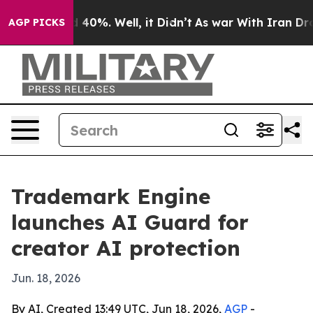
r Around 40%. Well, it Didn’t
As war With Iran Drove 
AGP PICKS
Trademark Engine
launches AI Guard for
creator AI protection
Jun. 18, 2026
By AI, Created 13:49 UTC, Jun 18, 2026,
AGP
-