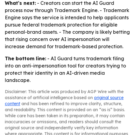
What's next:
- Creators can start the AI Guard
process now through Trademark Engine. - Trademark
Engine says the service is intended to help applicants
pursue federal trademark protection for eligible
personal-brand assets. - The company is likely betting
that rising concern over AI impersonation will
increase demand for trademark-based protection.
The bottom line:
- AI Guard turns trademark filing
into an anti-impersonation tool for creators trying to
protect their identity in an AI-driven media
landscape.
Disclaimer: This article was produced by AGP Wire with the
assistance of artificial intelligence based on
original source
content
and has been refined to improve clarity, structure,
and readability. This content is provided on an “as is” basis.
While care has been taken in its preparation, it may contain
inaccuracies or omissions, and readers should consult the
original source and independently verify key information
where appropriate. This content is for informational purposes