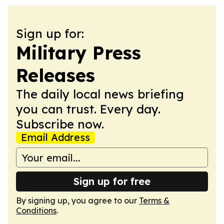
Sign up for:
Military Press
Releases
The daily local news briefing
you can trust. Every day.
Subscribe now.
Email Address
Sign up for free
By signing up, you agree to our
Terms &
Conditions
.