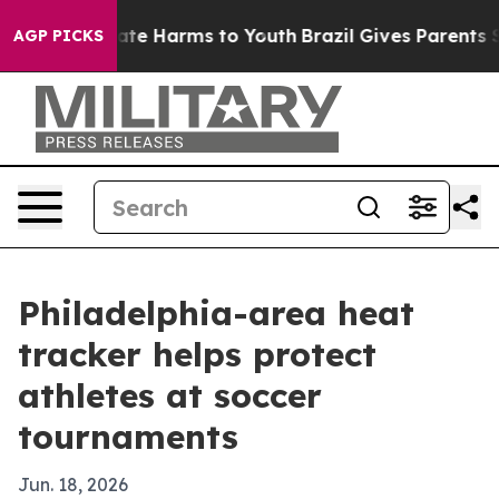
Fund to Abate Harms to Youth
Brazil Gives Parents Soci
AGP PICKS
Philadelphia-area heat
tracker helps protect
athletes at soccer
tournaments
Jun. 18, 2026