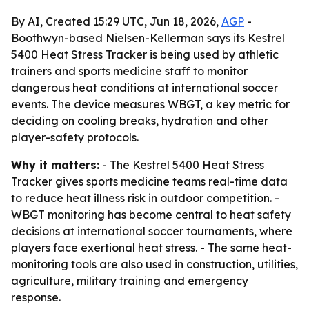
By AI, Created 15:29 UTC, Jun 18, 2026,
AGP
-
Boothwyn-based Nielsen-Kellerman says its Kestrel
5400 Heat Stress Tracker is being used by athletic
trainers and sports medicine staff to monitor
dangerous heat conditions at international soccer
events. The device measures WBGT, a key metric for
deciding on cooling breaks, hydration and other
player-safety protocols.
Why it matters:
- The Kestrel 5400 Heat Stress
Tracker gives sports medicine teams real-time data
to reduce heat illness risk in outdoor competition. -
WBGT monitoring has become central to heat safety
decisions at international soccer tournaments, where
players face exertional heat stress. - The same heat-
monitoring tools are also used in construction, utilities,
agriculture, military training and emergency
response.