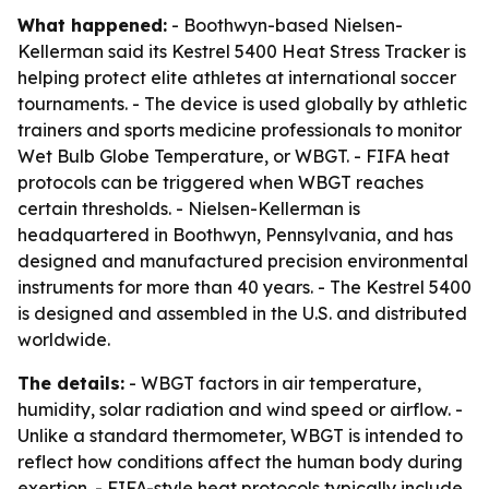
What happened:
- Boothwyn-based Nielsen-
Kellerman said its Kestrel 5400 Heat Stress Tracker is
helping protect elite athletes at international soccer
tournaments. - The device is used globally by athletic
trainers and sports medicine professionals to monitor
Wet Bulb Globe Temperature, or WBGT. - FIFA heat
protocols can be triggered when WBGT reaches
certain thresholds. - Nielsen-Kellerman is
headquartered in Boothwyn, Pennsylvania, and has
designed and manufactured precision environmental
instruments for more than 40 years. - The Kestrel 5400
is designed and assembled in the U.S. and distributed
worldwide.
The details:
- WBGT factors in air temperature,
humidity, solar radiation and wind speed or airflow. -
Unlike a standard thermometer, WBGT is intended to
reflect how conditions affect the human body during
exertion. - FIFA-style heat protocols typically include