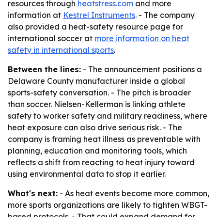
resources through
heatstress.com
and more
information at
Kestrel Instruments
. - The company
also provided a heat-safety resource page for
international soccer at
more information on heat
safety in international sports
.
Between the lines:
- The announcement positions a
Delaware County manufacturer inside a global
sports-safety conversation. - The pitch is broader
than soccer. Nielsen-Kellerman is linking athlete
safety to worker safety and military readiness, where
heat exposure can also drive serious risk. - The
company is framing heat illness as preventable with
planning, education and monitoring tools, which
reflects a shift from reacting to heat injury toward
using environmental data to stop it earlier.
What's next:
- As heat events become more common,
more sports organizations are likely to tighten WBGT-
based protocols. - That could expand demand for