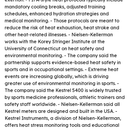
mandatory cooling breaks, adjusted training
schedules, enhanced hydration strategies and
medical monitoring. - Those protocols are meant to
reduce the risk of heat exhaustion, heat stroke and
other heat-related illnesses. - Nielsen-Kellerman
works with the Korey Stringer Institute at the
University of Connecticut on heat safety and
environmental monitoring. - The company said the
partnership supports evidence-based heat safety in
sports and in occupational settings. - Extreme heat
events are increasing globally, which is driving
greater use of environmental monitoring in sports. -
The company said the Kestrel 5400 is widely trusted
by sports medicine professionals, athletic trainers and
safety staff worldwide. - Nielsen-Kellerman said all
Kestrel meters are designed and built in the USA. -
Kestrel Instruments, a division of Nielsen-Kellerman,
offers heat stress monitoring tools and educational