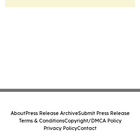
About
Press Release Archive
Submit Press Release
Terms & Conditions
Copyright/DMCA Policy
Privacy Policy
Contact