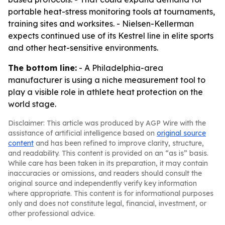
portable heat-stress monitoring tools at tournaments,
training sites and worksites. - Nielsen-Kellerman
expects continued use of its Kestrel line in elite sports
and other heat-sensitive environments.
The bottom line:
- A Philadelphia-area
manufacturer is using a niche measurement tool to
play a visible role in athlete heat protection on the
world stage.
Disclaimer: This article was produced by AGP Wire with the
assistance of artificial intelligence based on
original source
content
and has been refined to improve clarity, structure,
and readability. This content is provided on an “as is” basis.
While care has been taken in its preparation, it may contain
inaccuracies or omissions, and readers should consult the
original source and independently verify key information
where appropriate. This content is for informational purposes
only and does not constitute legal, financial, investment, or
other professional advice.