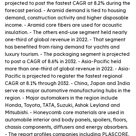
projected to post the fastest CAGR at 8.2% during the
forecast period. - Aramid demand is tied to housing
demand, construction activity and higher disposable
income. - Aramid core fibers are used for acoustic
insulation. - The others end-use segment held nearly
one-third of global revenue in 2022. - That segment
has benefited from rising demand for yachts and
luxury tourism. - The packaging segment is projected
to post a CAGR of 8.6% in 2032. - Asia-Pacific held
more than one-third of global revenue in 2022. - Asia-
Pacific is projected to register the fastest regional
CAGR at 8.1% through 2032. - China, Japan and India
serve as major automotive manufacturing hubs in the
region. - Major automakers in the region include
Honda, Toyota, TATA, Suzuki, Ashok Leyland and
Mitsubishi. - Honeycomb core materials are used in
automobile interior and body panels, spoilers, floors,
chassis components, diffusers and energy absorbers.
- The report profiles companies including PLASCORE,