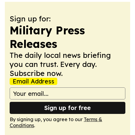
Sign up for:
Military Press
Releases
The daily local news briefing
you can trust. Every day.
Subscribe now.
Email Address
Sign up for free
By signing up, you agree to our
Terms &
Conditions
.