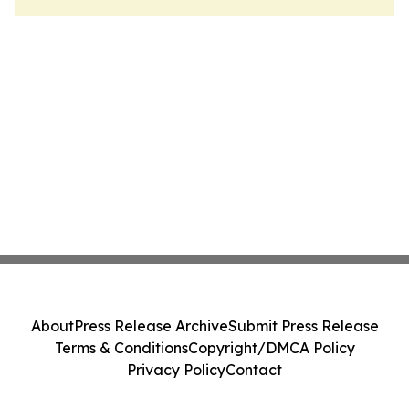
About
Press Release Archive
Submit Press Release
Terms & Conditions
Copyright/DMCA Policy
Privacy Policy
Contact