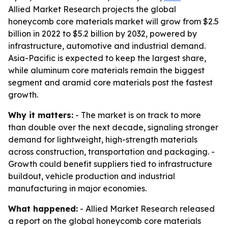
Allied Market Research projects the global
honeycomb core materials market will grow from $2.5
billion in 2022 to $5.2 billion by 2032, powered by
infrastructure, automotive and industrial demand.
Asia-Pacific is expected to keep the largest share,
while aluminum core materials remain the biggest
segment and aramid core materials post the fastest
growth.
Why it matters:
- The market is on track to more
than double over the next decade, signaling stronger
demand for lightweight, high-strength materials
across construction, transportation and packaging. -
Growth could benefit suppliers tied to infrastructure
buildout, vehicle production and industrial
manufacturing in major economies.
What happened:
- Allied Market Research released
a report on the global honeycomb core materials