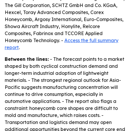
The Gill Corporation, SCHTZ GmbH and Co. KGaA,
Hexcel, Toray Advanced Composites, Corex
Honeycomb, Argosy International, Euro-Composites,
Showa Aircraft Industry, Honylite, Relcore
Composites, Fabrinox and TCCORE Applied
Honeycomb Technology. -
Access the full summary
report
.
Between the lines:
- The forecast points to a market
shaped by both cyclical construction demand and
longer-term industrial adoption of lightweight
materials. - The strongest regional outlook for Asia-
Pacific suggests manufacturing concentration will
continue to drive consumption, especially in
automotive applications. - The report also flags a
constraint: honeycomb core shapes are difficult to
mold and manufacture, which raises costs. -
Transportation and logistics demand may open
additional opportunities beyond the current core end