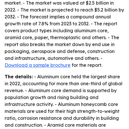
market. - The market was valued at $2.5 billion in
2022. - The market is projected to reach $5.2 billion by
2032. - The forecast implies a compound annual
growth rate of 7.8% from 2023 to 2032. - The report
covers product types including aluminum core,
aramid core, paper, thermoplastic and others. - The
report also breaks the market down by end use in
packaging, aerospace and defense, construction
and infrastructure, automotive and others. -
Download a sample brochure
for the report.
The details:
- Aluminum core held the largest share
in 2022, accounting for more than one-third of global
revenue. - Aluminum core demand is supported by
population growth and rising building and
infrastructure activity. - Aluminum honeycomb core
materials are used for their high strength-to-weight
ratio, corrosion resistance and durability in building
and construction. - Aramid core materials are