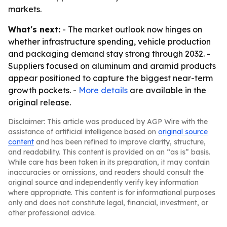
markets.
What's next:
- The market outlook now hinges on
whether infrastructure spending, vehicle production
and packaging demand stay strong through 2032. -
Suppliers focused on aluminum and aramid products
appear positioned to capture the biggest near-term
growth pockets. -
More details
are available in the
original release.
Disclaimer: This article was produced by AGP Wire with the
assistance of artificial intelligence based on
original source
content
and has been refined to improve clarity, structure,
and readability. This content is provided on an “as is” basis.
While care has been taken in its preparation, it may contain
inaccuracies or omissions, and readers should consult the
original source and independently verify key information
where appropriate. This content is for informational purposes
only and does not constitute legal, financial, investment, or
other professional advice.