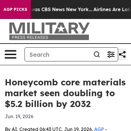
Narrative was CBS News New York...
Airlines Are Lobbyi
AGP PICKS
Honeycomb core materials
market seen doubling to
$5.2 billion by 2032
Jun. 19, 2026
By AI, Created 06:43 UTC, Jun 19, 2026,
AGP
-