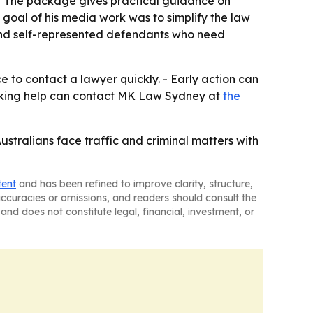
 - The package gives practical guidance on
goal of his media work was to simplify the law
 and self-represented defendants who need
 to contact a lawyer quickly. - Early action can
eeking help can contact MK Law Sydney at
the
Australians face traffic and criminal matters with
tent
and has been refined to improve clarity, structure,
naccuracies or omissions, and readers should consult the
and does not constitute legal, financial, investment, or