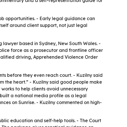
 commentary and a self-representation guide for
ob opportunities. - Early legal guidance can
elf around client support, not just legal
g lawyer based in Sydney, New South Wales. -
olice force as a prosecutor and frontline officer
qualified driving, Apprehended Violence Order
nts before they even reach court. - Kuzilny said
rom the heart.” - Kuzilny said good people make
y works to help clients avoid unnecessary
uilt a national media profile as a legal
ances on Sunrise. - Kuzilny commented on high-
blic education and self-help tools. - The Court