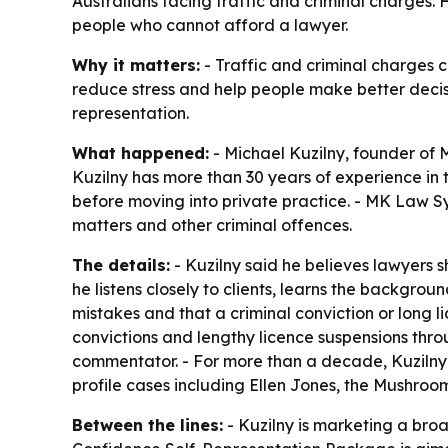
Australians facing traffic and criminal charges
people who cannot afford a lawyer.
Why it matters:
- Traffic and criminal charges c
reduce stress and help people make better decisio
representation.
What happened:
- Michael Kuzilny, founder of
Kuzilny has more than 30 years of experience in th
before moving into private practice. - MK Law Sy
matters and other criminal offences.
The details:
- Kuzilny said he believes lawyers s
he listens closely to clients, learns the backgr
mistakes and that a criminal conviction or long l
convictions and lengthy licence suspensions throu
commentator. - For more than a decade, Kuzilny 
profile cases including Ellen Jones, the Mushro
Between the lines:
- Kuzilny is marketing a broa