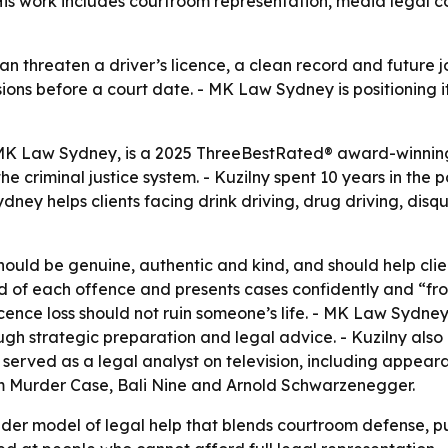
. His work includes courtroom representation, media legal
an threaten a driver’s licence, a clean record and future j
ns before a court date. - MK Law Sydney is positioning its
 MK Law Sydney, is a 2025 ThreeBestRated® award-winnin
e criminal justice system. - Kuzilny spent 10 years in the p
dney helps clients facing drink driving, drug driving, dis
hould be genuine, authentic and kind, and should help clie
ound of each offence and presents cases confidently and “f
icence loss should not ruin someone’s life. - MK Law Sydne
gh strategic preparation and legal advice. - Kuzilny also b
served as a legal analyst on television, including appear
om Murder Case, Bali Nine and Arnold Schwarzenegger.
der model of legal help that blends courtroom defense, pu