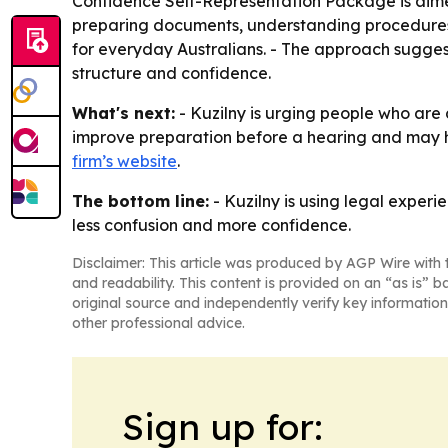
Confidence Self-Representation Package is aime
preparing documents, understanding procedures a
for everyday Australians. - The approach sugge
structure and confidence.
What's next:
- Kuzilny is urging people who are 
improve preparation before a hearing and may h
firm’s website
.
The bottom line:
- Kuzilny is using legal experie
less confusion and more confidence.
Disclaimer: This article was produced by AGP Wire with t
and readability. This content is provided on an “as is” b
original source and independently verify key information
other professional advice.
Sign up for: