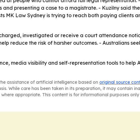
d at people who cannot afford full legal representation.
nd presenting a case to a magistrate. - Kuzilny said the 
sts MK Law Sydney is trying to reach both paying clients
charged, investigated or receive a court attendance notice
elp reduce the risk of harsher outcomes. - Australians s
nce, media visibility and self-representation tools to help 
he assistance of artificial intelligence based on
original source con
asis. While care has been taken in its preparation, it may contain i
 where appropriate. This content is for informational purposes only 