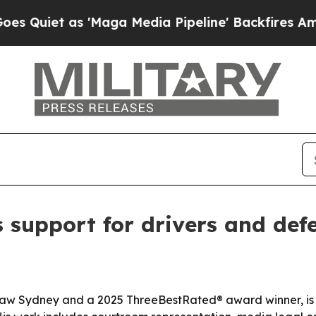
et as 'Maga Media Pipeline' Backfires Amid Rumo
 support for drivers and def
aw Sydney and a 2025 ThreeBestRated® award winner, is pr