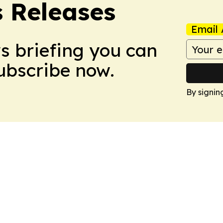
s Releases
Email 
ws briefing you can
Subscribe now.
By signin