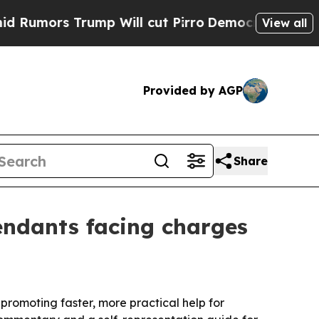
rs Trump Will cut Pirro
Democratic Socialists 
View all
Provided by AGP
Share
endants facing charges
omoting faster, more practical help for