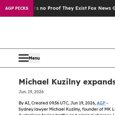
ut Offers no Proof They Exist
Fox News Goes Qui
AGP PICKS
Menu
Michael Kuzilny expands
Jun. 19, 2026
By AI, Created 09:36 UTC, Jun 19, 2026,
AGP
-
Sydney lawyer Michael Kuzilny, founder of MK L