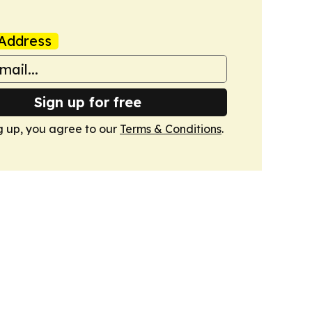
Address
Sign up for free
g up, you agree to our
Terms & Conditions
.