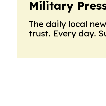
Military Pres
The daily local ne
trust. Every day. 