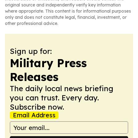
original source and independently verify key information
where appropriate. This content is for informational purposes
only and does not constitute legal, financial, investment, or
other professional advice.
Sign up for:
Military Press
Releases
The daily local news briefing
you can trust. Every day.
Subscribe now.
Email Address