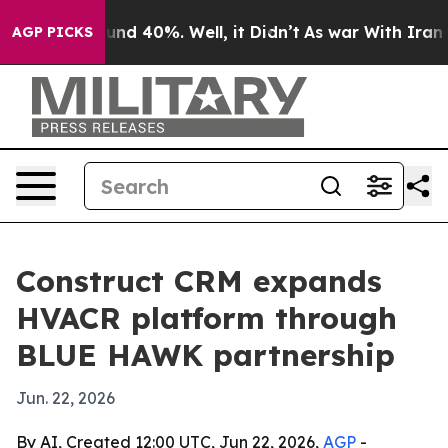
oor Around 40%. Well, it Didn’t
As war With Iran Dro
AGP PICKS
Construct CRM expands
HVACR platform through
BLUE HAWK partnership
Jun. 22, 2026
By AI, Created 12:00 UTC, Jun 22, 2026,
AGP
-