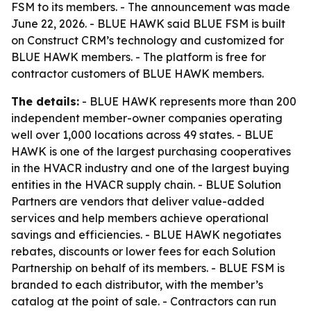
FSM to its members. - The announcement was made
June 22, 2026. - BLUE HAWK said BLUE FSM is built
on Construct CRM’s technology and customized for
BLUE HAWK members. - The platform is free for
contractor customers of BLUE HAWK members.
The details:
- BLUE HAWK represents more than 200
independent member-owner companies operating
well over 1,000 locations across 49 states. - BLUE
HAWK is one of the largest purchasing cooperatives
in the HVACR industry and one of the largest buying
entities in the HVACR supply chain. - BLUE Solution
Partners are vendors that deliver value-added
services and help members achieve operational
savings and efficiencies. - BLUE HAWK negotiates
rebates, discounts or lower fees for each Solution
Partnership on behalf of its members. - BLUE FSM is
branded to each distributor, with the member’s
catalog at the point of sale. - Contractors can run