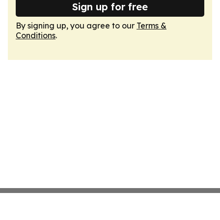
Sign up for free
By signing up, you agree to our
Terms &
Conditions
.