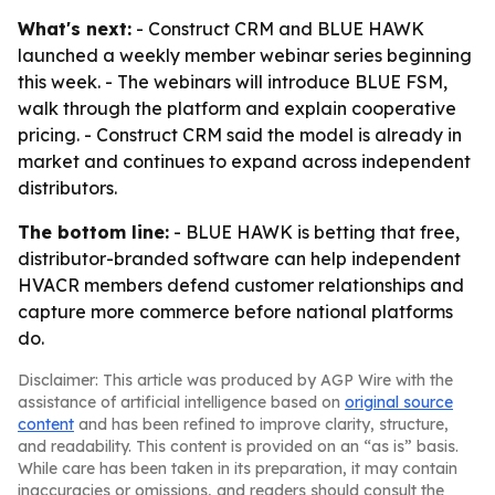
What's next:
- Construct CRM and BLUE HAWK
launched a weekly member webinar series beginning
this week. - The webinars will introduce BLUE FSM,
walk through the platform and explain cooperative
pricing. - Construct CRM said the model is already in
market and continues to expand across independent
distributors.
The bottom line:
- BLUE HAWK is betting that free,
distributor-branded software can help independent
HVACR members defend customer relationships and
capture more commerce before national platforms
do.
Disclaimer: This article was produced by AGP Wire with the
assistance of artificial intelligence based on
original source
content
and has been refined to improve clarity, structure,
and readability. This content is provided on an “as is” basis.
While care has been taken in its preparation, it may contain
inaccuracies or omissions, and readers should consult the