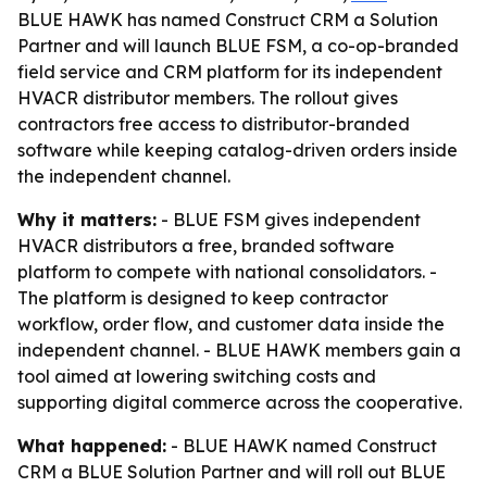
BLUE HAWK has named Construct CRM a Solution
Partner and will launch BLUE FSM, a co-op-branded
field service and CRM platform for its independent
HVACR distributor members. The rollout gives
contractors free access to distributor-branded
software while keeping catalog-driven orders inside
the independent channel.
Why it matters:
- BLUE FSM gives independent
HVACR distributors a free, branded software
platform to compete with national consolidators. -
The platform is designed to keep contractor
workflow, order flow, and customer data inside the
independent channel. - BLUE HAWK members gain a
tool aimed at lowering switching costs and
supporting digital commerce across the cooperative.
What happened:
- BLUE HAWK named Construct
CRM a BLUE Solution Partner and will roll out BLUE