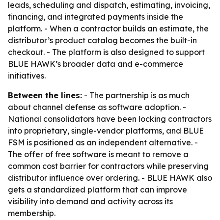
leads, scheduling and dispatch, estimating, invoicing,
financing, and integrated payments inside the
platform. - When a contractor builds an estimate, the
distributor’s product catalog becomes the built-in
checkout. - The platform is also designed to support
BLUE HAWK’s broader data and e-commerce
initiatives.
Between the lines:
- The partnership is as much
about channel defense as software adoption. -
National consolidators have been locking contractors
into proprietary, single-vendor platforms, and BLUE
FSM is positioned as an independent alternative. -
The offer of free software is meant to remove a
common cost barrier for contractors while preserving
distributor influence over ordering. - BLUE HAWK also
gets a standardized platform that can improve
visibility into demand and activity across its
membership.