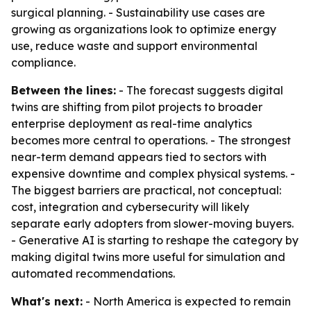
surgical planning. - Sustainability use cases are
growing as organizations look to optimize energy
use, reduce waste and support environmental
compliance.
Between the lines:
- The forecast suggests digital
twins are shifting from pilot projects to broader
enterprise deployment as real-time analytics
becomes more central to operations. - The strongest
near-term demand appears tied to sectors with
expensive downtime and complex physical systems. -
The biggest barriers are practical, not conceptual:
cost, integration and cybersecurity will likely
separate early adopters from slower-moving buyers.
- Generative AI is starting to reshape the category by
making digital twins more useful for simulation and
automated recommendations.
What's next:
- North America is expected to remain