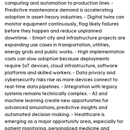
computing and automation to production lines. -
Predictive maintenance demand is accelerating
adoption in asset-heavy industries. - Digital twins can
monitor equipment continuously, flag likely failures
before they happen and reduce unplanned
downtime. - Smart city and infrastructure projects are
expanding use cases in transportation, utilities,
energy grids and public works. - High implementation
costs can slow adoption because deployments
require IoT devices, cloud infrastructure, software
platforms and skilled workers. - Data privacy and
cybersecurity risks rise as more devices connect to
real-time data pipelines. - Integration with legacy
systems remains technically complex. - AI and
machine learning create new opportunities for
advanced simulations, predictive insights and
automated decision-making. - Healthcare is
emerging as a major opportunity area, especially for
patient monitoring, personalized medicine and