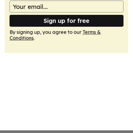
Sign up for free
By signing up, you agree to our
Terms &
Conditions
.