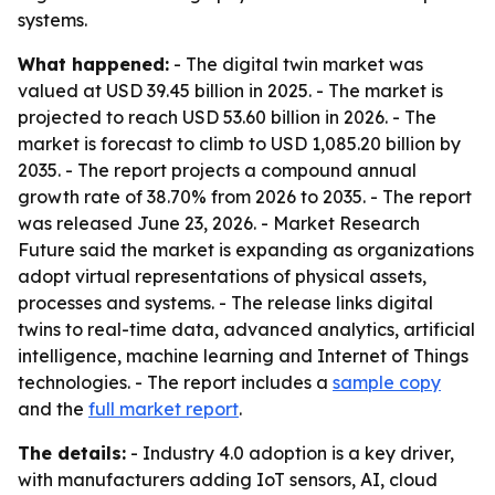
systems.
What happened:
- The digital twin market was
valued at USD 39.45 billion in 2025. - The market is
projected to reach USD 53.60 billion in 2026. - The
market is forecast to climb to USD 1,085.20 billion by
2035. - The report projects a compound annual
growth rate of 38.70% from 2026 to 2035. - The report
was released June 23, 2026. - Market Research
Future said the market is expanding as organizations
adopt virtual representations of physical assets,
processes and systems. - The release links digital
twins to real-time data, advanced analytics, artificial
intelligence, machine learning and Internet of Things
technologies. - The report includes a
sample copy
and the
full market report
.
The details:
- Industry 4.0 adoption is a key driver,
with manufacturers adding IoT sensors, AI, cloud