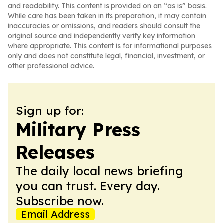
and readability. This content is provided on an “as is” basis.
While care has been taken in its preparation, it may contain
inaccuracies or omissions, and readers should consult the
original source and independently verify key information
where appropriate. This content is for informational purposes
only and does not constitute legal, financial, investment, or
other professional advice.
Sign up for:
Military Press
Releases
The daily local news briefing
you can trust. Every day.
Subscribe now.
Email Address