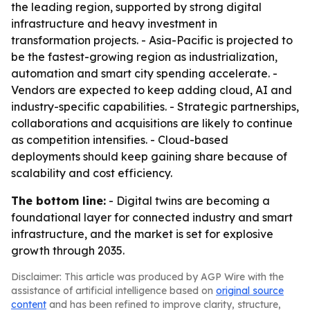
the leading region, supported by strong digital
infrastructure and heavy investment in
transformation projects. - Asia-Pacific is projected to
be the fastest-growing region as industrialization,
automation and smart city spending accelerate. -
Vendors are expected to keep adding cloud, AI and
industry-specific capabilities. - Strategic partnerships,
collaborations and acquisitions are likely to continue
as competition intensifies. - Cloud-based
deployments should keep gaining share because of
scalability and cost efficiency.
The bottom line:
- Digital twins are becoming a
foundational layer for connected industry and smart
infrastructure, and the market is set for explosive
growth through 2035.
Disclaimer: This article was produced by AGP Wire with the
assistance of artificial intelligence based on
original source
content
and has been refined to improve clarity, structure,