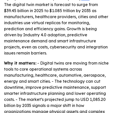
The digital twin market is forecast to surge from
$39.45 billion in 2025 to $1.085 trillion by 2035 as
manufacturers, healthcare providers, cities and other
industries use virtual replicas for monitoring,
prediction and efficiency gains. Growth is being
driven by Industry 4.0 adoption, predictive
maintenance demand and smart infrastructure
projects, even as costs, cybersecurity and integration
issues remain barriers.
Why it matters:
- Digital twins are moving from niche
tools to core operational systems across
manufacturing, healthcare, automotive, aerospace,
energy and smart cities. - The technology can cut
downtime, improve predictive maintenance, support
smarter infrastructure planning and lower operating
costs. - The market’s projected jump to USD 1,085.20
billion by 2035 signals a major shift in how
organizations manage physical assets and complex