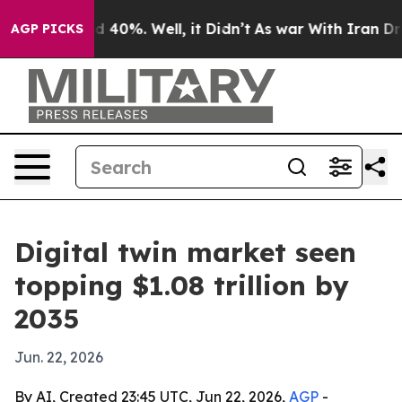
r Around 40%. Well, it Didn’t
As war With Iran Drove
AGP PICKS
Digital twin market seen
topping $1.08 trillion by
2035
Jun. 22, 2026
By AI, Created 23:45 UTC, Jun 22, 2026,
AGP
-