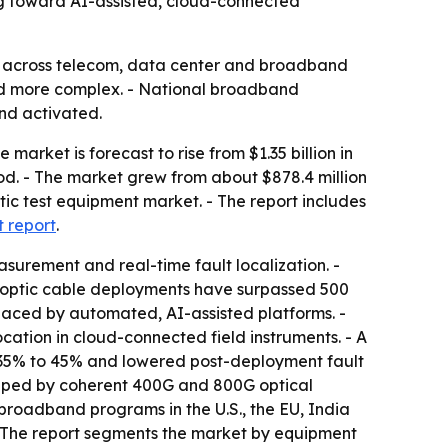
ng toward AI-assisted, cloud-connected
y across telecom, data center and broadband
and more complex. - National broadband
nd activated.
market is forecast to rise from $1.35 billion in
iod. - The market grew from about $878.4 million
ptic test equipment market. - The report includes
t report
.
asurement and real-time fault localization. -
er optic cable deployments have surpassed 500
placed by automated, AI-assisted platforms. -
cation in cloud-connected field instruments. - A
y 35% to 45% and lowered post-deployment fault
shaped by coherent 400G and 800G optical
broadband programs in the U.S., the EU, India
 - The report segments the market by equipment