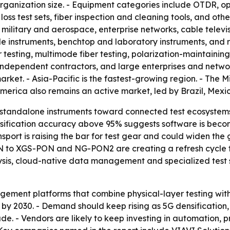
rganization size. - Equipment categories include OTDR, opt
 loss test sets, fiber inspection and cleaning tools, and oth
 military and aerospace, enterprise networks, cable telev
e instruments, benchtop and laboratory instruments, and 
testing, multimode fiber testing, polarization-maintaining
independent contractors, and large enterprises and netwo
rket. - Asia-Pacific is the fastest-growing region. - The M
rica also remains an active market, led by Brazil, Mexic
 standalone instruments toward connected test ecosystems
assification accuracy above 95% suggests software is beco
nsport is raising the bar for test gear and could widen th
to XGS-PON and NG-PON2 are creating a refresh cycle for 
lysis, cloud-native data management and specialized test
ement platforms that combine physical-layer testing wit
y 2030. - Demand should keep rising as 5G densification,
 - Vendors are likely to keep investing in automation, p